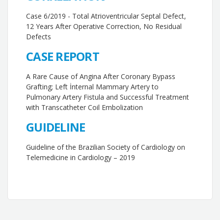
Case 6/2019 - Total Atrioventricular Septal Defect,
12 Years After Operative Correction, No Residual
Defects
CASE REPORT
A Rare Cause of Angina After Coronary Bypass
Grafting; Left İnternal Mammary Artery to
Pulmonary Artery Fistula and Successful Treatment
with Transcatheter Coil Embolization
GUIDELINE
Guideline of the Brazilian Society of Cardiology on
Telemedicine in Cardiology – 2019