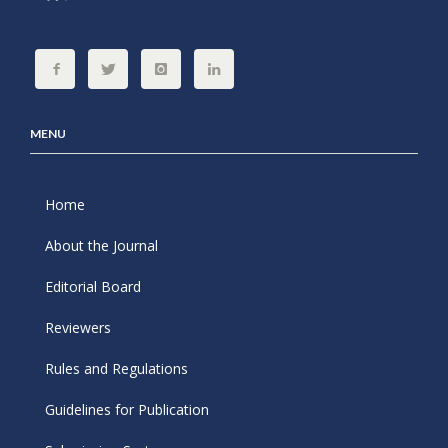
MENU
Home
About the Journal
Editorial Board
Reviewers
Rules and Regulations
Guidelines for Publication