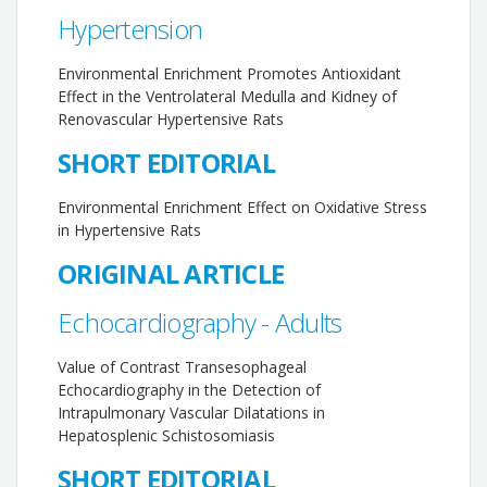
Hypertension
Environmental Enrichment Promotes Antioxidant
Effect in the Ventrolateral Medulla and Kidney of
Renovascular Hypertensive Rats
SHORT EDITORIAL
Environmental Enrichment Effect on Oxidative Stress
in Hypertensive Rats
ORIGINAL ARTICLE
Echocardiography - Adults
Value of Contrast Transesophageal
Echocardiography in the Detection of
Intrapulmonary Vascular Dilatations in
Hepatosplenic Schistosomiasis
SHORT EDITORIAL