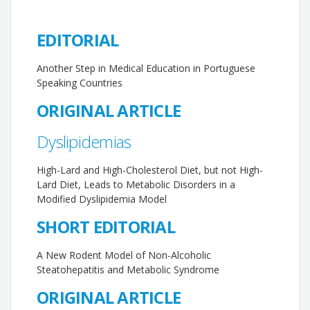
EDITORIAL
Another Step in Medical Education in Portuguese
Speaking Countries
ORIGINAL ARTICLE
Dyslipidemias
High-Lard and High-Cholesterol Diet, but not High-
Lard Diet, Leads to Metabolic Disorders in a
Modified Dyslipidemia Model
SHORT EDITORIAL
A New Rodent Model of Non-Alcoholic
Steatohepatitis and Metabolic Syndrome
ORIGINAL ARTICLE