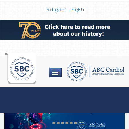
Portuguese
|
English
Menu