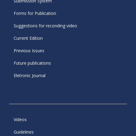
Submission System
Forms for Publication
Suggestions for reconding video
Current Edition
Previous Issues
Future publications
Eletronic Journal
Videos
Guidelines