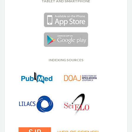
TABLET AND SMARTPHONE
INDEXING SOURCES