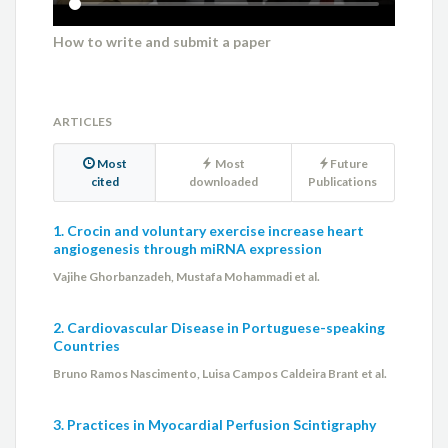
How to write and submit a paper
ARTICLES
Most
Most
Future
cited
downloaded
Publications
1. Crocin and voluntary exercise increase heart
angiogenesis through miRNA expression
Vajihe Ghorbanzadeh, Mustafa Mohammadi et al.
2. Cardiovascular Disease in Portuguese-speaking
Countries
Bruno Ramos Nascimento, Luisa Campos Caldeira Brant et al.
3. Practices in Myocardial Perfusion Scintigraphy