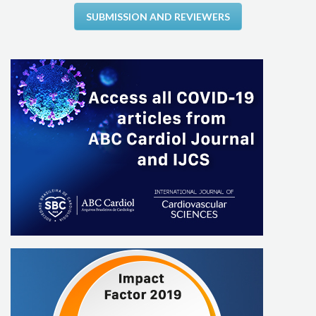
SUBMISSION AND REVIEWERS