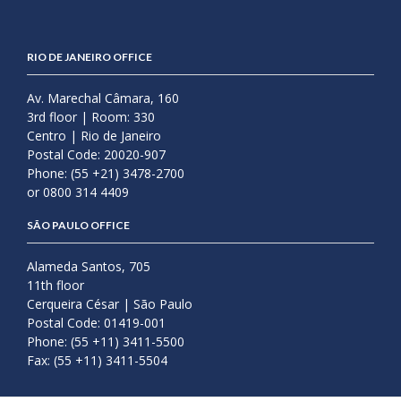
RIO DE JANEIRO OFFICE
Av. Marechal Câmara, 160
3rd floor | Room: 330
Centro | Rio de Janeiro
Postal Code: 20020-907
Phone: (55 +21) 3478-2700
or 0800 314 4409
SÃO PAULO OFFICE
Alameda Santos, 705
11th floor
Cerqueira César | São Paulo
Postal Code: 01419-001
Phone: (55 +11) 3411-5500
Fax: (55 +11) 3411-5504