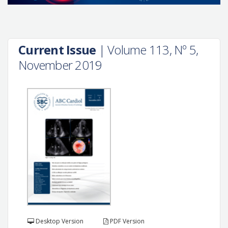
Current Issue
| Volume 113, Nº 5,
November 2019
Desktop Version
PDF Version