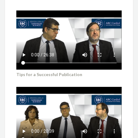
Tips for a Successful Publication