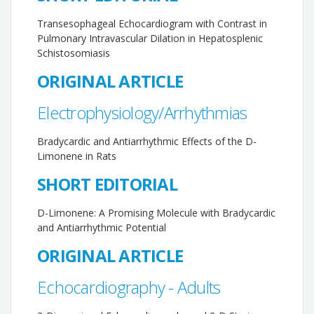
Transesophageal Echocardiogram with Contrast in
Pulmonary Intravascular Dilation in Hepatosplenic
Schistosomiasis
ORIGINAL ARTICLE
Electrophysiology/Arrhythmias
Bradycardic and Antiarrhythmic Effects of the D-
Limonene in Rats
SHORT EDITORIAL
D-Limonene: A Promising Molecule with Bradycardic
and Antiarrhythmic Potential
ORIGINAL ARTICLE
Echocardiography - Adults