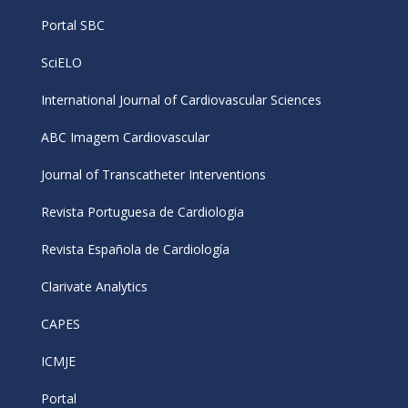
Portal SBC
SciELO
International Journal of Cardiovascular Sciences
ABC Imagem Cardiovascular
Journal of Transcatheter Interventions
Revista Portuguesa de Cardiologia
Revista Española de Cardiología
Clarivate Analytics
CAPES
ICMJE
Portal