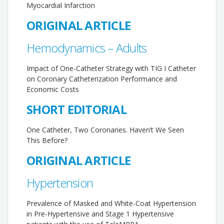
Myocardial Infarction
ORIGINAL ARTICLE
Hemodynamics – Adults
Impact of One-Catheter Strategy with TIG I Catheter
on Coronary Catheterization Performance and
Economic Costs
SHORT EDITORIAL
One Catheter, Two Coronaries. Haven’t We Seen
This Before?
ORIGINAL ARTICLE
Hypertension
Prevalence of Masked and White-Coat Hypertension
in Pre-Hypertensive and Stage 1 Hypertensive