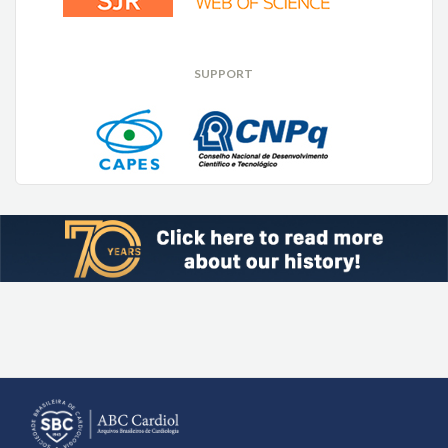
SUPPORT