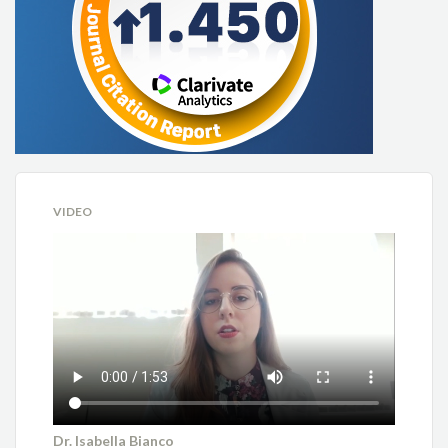
VIDEO
Dr. Isabella Bianco