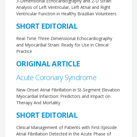
3-Dimensional Echocardiography and 2-D Strain
Analysis of Left Ventricular, Left Atrial and Right
Ventricular Function in Healthy Brazilian Volunteers
SHORT EDITORIAL
Real-Time Three-Dimensional Echocardiography
and Myocardial Strain: Ready for Use in Clinical
Practice
ORIGINAL ARTICLE
Acute Coronary Syndrome
New-Onset Atrial Fibrillation in St-Segment Elevation
Myocardial Infarction: Predictors and Impact on
Therapy And Mortality
SHORT EDITORIAL
Clinical Management of Patients with First-Episode
Atrial Fibrillation Detected in the Acute Phase of