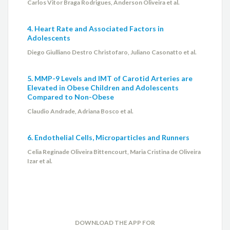
Carlos Vitor Braga Rodrigues, Anderson Oliveira et al.
4. Heart Rate and Associated Factors in
Adolescents
Diego Giulliano Destro Christofaro, Juliano Casonatto et al.
5. MMP-9 Levels and IMT of Carotid Arteries are
Elevated in Obese Children and Adolescents
Compared to Non-Obese
Claudio Andrade, Adriana Bosco et al.
6. Endothelial Cells, Microparticles and Runners
Celia Reginade Oliveira Bittencourt, Maria Cristina de Oliveira
Izar et al.
DOWNLOAD THE APP FOR