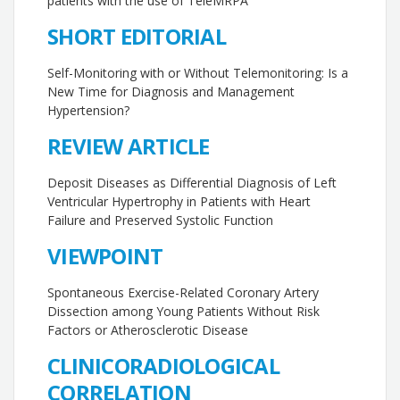
patients with the use of TeleMRPA
SHORT EDITORIAL
Self-Monitoring with or Without Telemonitoring: Is a
New Time for Diagnosis and Management
Hypertension?
REVIEW ARTICLE
Deposit Diseases as Differential Diagnosis of Left
Ventricular Hypertrophy in Patients with Heart
Failure and Preserved Systolic Function
VIEWPOINT
Spontaneous Exercise-Related Coronary Artery
Dissection among Young Patients Without Risk
Factors or Atherosclerotic Disease
CLINICORADIOLOGICAL
CORRELATION