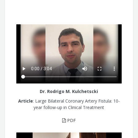
Dr. Rodrigo M. Kulchetscki
Article
: Large Bilateral Coronary Artery Fistula: 10-
year follow-up in Clinical Treatment
PDF