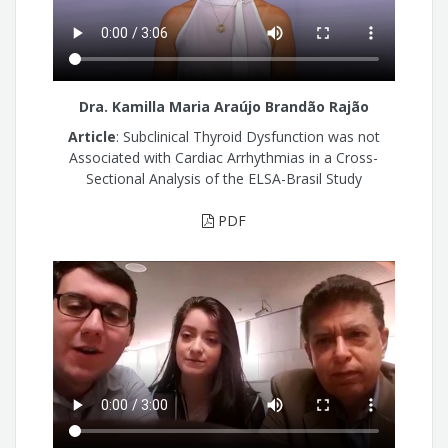
Dra. Kamilla Maria Araújo Brandão Rajão
Article
: Subclinical Thyroid Dysfunction was not
Associated with Cardiac Arrhythmias in a Cross-
Sectional Analysis of the ELSA-Brasil Study
PDF