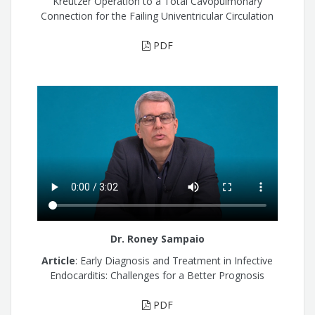
Kreutzer Operation to a Total Cavopulmonary
Connection for the Failing Univentricular Circulation
PDF
Dr. Roney Sampaio
Article
: Early Diagnosis and Treatment in Infective
Endocarditis: Challenges for a Better Prognosis
PDF