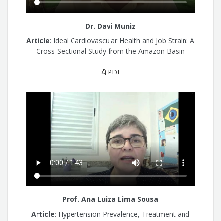
Dr. Davi Muniz
Article
: Ideal Cardiovascular Health and Job Strain: A
Cross-Sectional Study from the Amazon Basin
PDF
Prof. Ana Luiza Lima Sousa
Article
: Hypertension Prevalence, Treatment and