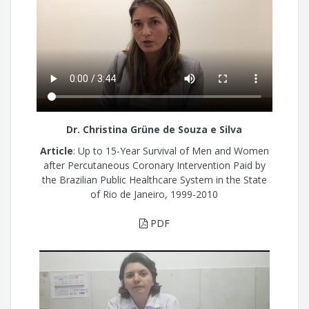
Dr. Christina Grüne de Souza e Silva
Article
: Up to 15-Year Survival of Men and Women
after Percutaneous Coronary Intervention Paid by
the Brazilian Public Healthcare System in the State
of Rio de Janeiro, 1999-2010
PDF