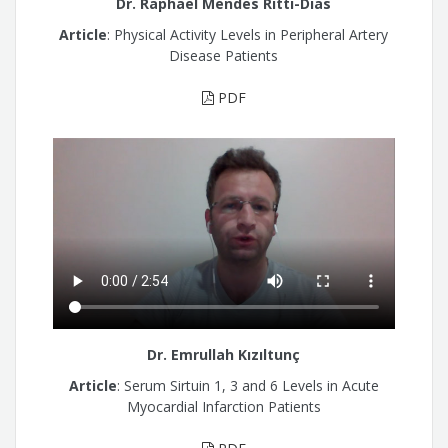
Dr. Raphael Mendes Ritti-Dias
Article
: Physical Activity Levels in Peripheral Artery
Disease Patients
PDF
Dr. Emrullah Kızıltunç
Article
: Serum Sirtuin 1, 3 and 6 Levels in Acute
Myocardial Infarction Patients