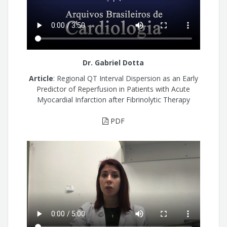
Dr. Gabriel Dotta
Article
: Regional QT Interval Dispersion as an Early
Predictor of Reperfusion in Patients with Acute
Myocardial Infarction after Fibrinolytic Therapy
PDF