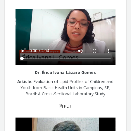
Dr. Érica Ivana Lázaro Gomes
Article
: Evaluation of Lipid Profiles of Children and
Youth from Basic Health Units in Campinas, SP,
Brazil: A Cross-Sectional Laboratory Study
PDF