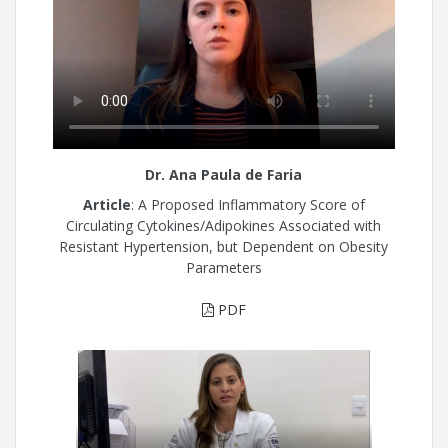
Dr. Ana Paula de Faria
Article
: A Proposed Inflammatory Score of
Circulating Cytokines/Adipokines Associated with
Resistant Hypertension, but Dependent on Obesity
Parameters
PDF