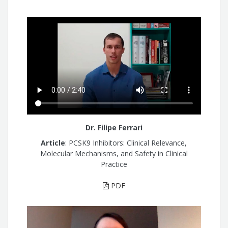
Dr. Filipe Ferrari
Article
: PCSK9 Inhibitors: Clinical Relevance,
Molecular Mechanisms, and Safety in Clinical
Practice
PDF