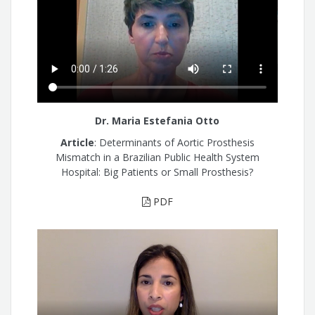
Dr. Maria Estefania Otto
Article
: Determinants of Aortic Prosthesis
Mismatch in a Brazilian Public Health System
Hospital: Big Patients or Small Prosthesis?
PDF