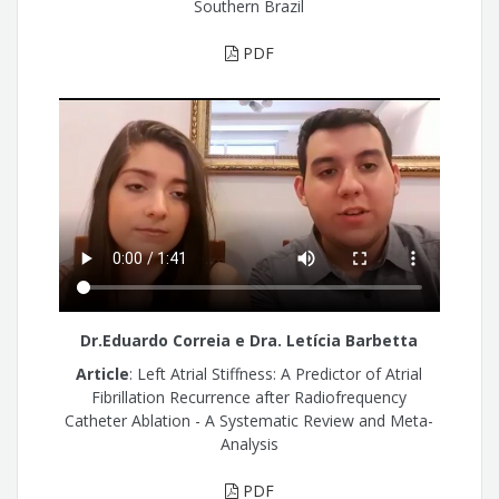
Southern Brazil
PDF
Dr.Eduardo Correia e Dra. Letícia Barbetta
Article
: Left Atrial Stiffness: A Predictor of Atrial
Fibrillation Recurrence after Radiofrequency
Catheter Ablation - A Systematic Review and Meta-
Analysis
PDF