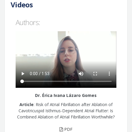
Videos
Authors:
Dr. Érica Ivana Lázaro Gomes
Article
: Risk of Atrial Fibrillation after Ablation of
Cavotricuspid Isthmus-Dependent Atrial Flutter: Is
Combined Ablation of Atrial Fibrillation Worthwhile?
PDF