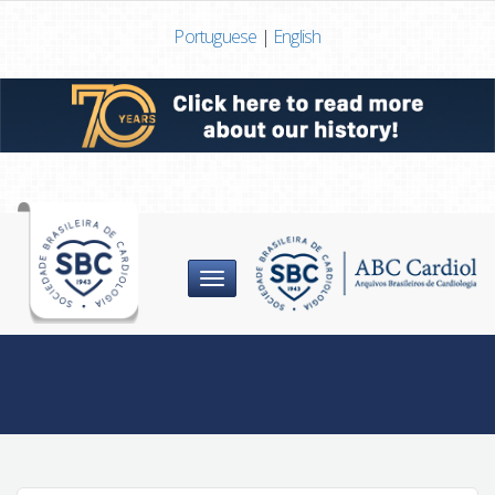
Portuguese
|
English
Menu