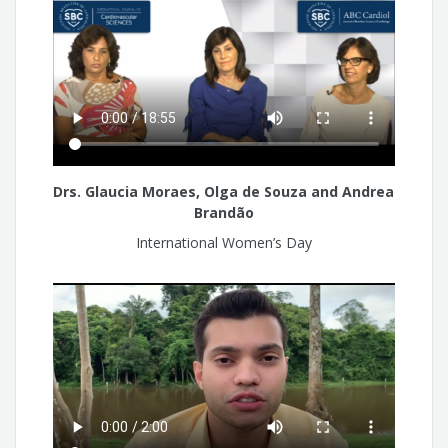
Drs. Glaucia Moraes, Olga de Souza and Andrea
Brandão
International Women’s Day