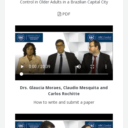
Control in Older Adults in a Brazilian Capital City
PDF
Drs. Glaucia Moraes, Claudio Mesquita and
Carlos Rochitte
How to write and submit a paper