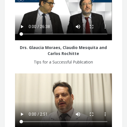
Drs. Glaucia Moraes, Claudio Mesquita and
Carlos Rochitte
Tips for a Successful Publication