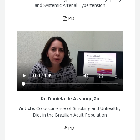
and Systemic Arterial Hypertension
PDF
Dr. Daniela de Assumpção
Article
: Co-occurrence of Smoking and Unhealthy
Diet in the Brazilian Adult Population
PDF