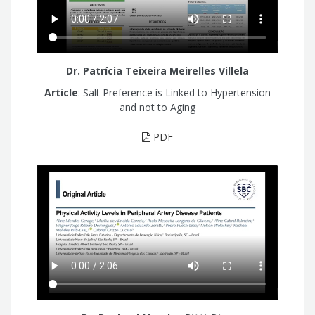
Dr. Patrícia Teixeira Meirelles Villela
Article
: Salt Preference is Linked to Hypertension
and not to Aging
PDF