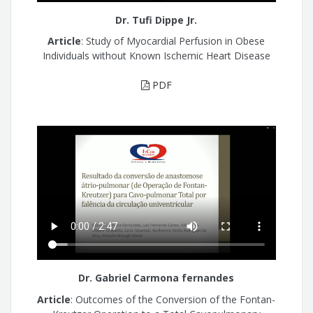
Dr. Tufi Dippe Jr.
Article
: Study of Myocardial Perfusion in Obese
Individuals without Known Ischemic Heart Disease
PDF
Dr. Gabriel Carmona fernandes
Article
: Outcomes of the Conversion of the Fontan-