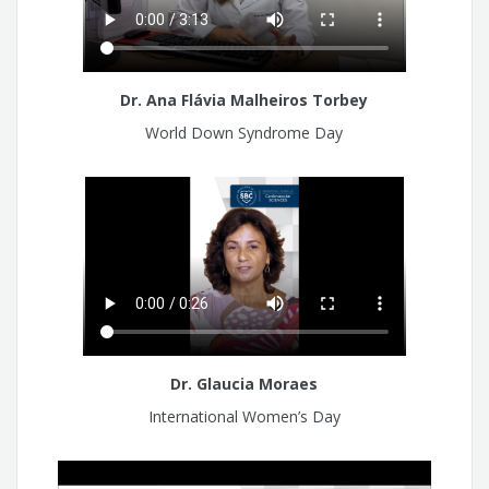
Dr. Ana Flávia Malheiros Torbey
World Down Syndrome Day
Dr. Glaucia Moraes
International Women’s Day