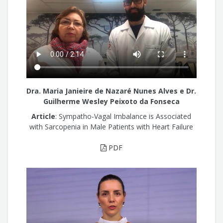
Dra. Maria Janieire de Nazaré Nunes Alves e Dr.
Guilherme Wesley Peixoto da Fonseca
Article
: Sympatho-Vagal Imbalance is Associated
with Sarcopenia in Male Patients with Heart Failure
PDF