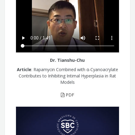
Dr. Tianshu-Chu
Article
: Rapamycin Combined with α-Cyanoacrylate
Contributes to Inhibiting Intimal Hyperplasia in Rat
Models
PDF