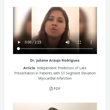
Dr. Juliane Araujo Rodrigues
Article
: Independent Predictors of Late
Presentation in Patients with ST Segment Elevation
Myocardial Infarction
PDF