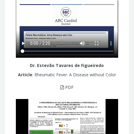
Dr. Estevão Tavares de Figueiredo
Article
: Rheumatic Fever: A Disease without Color
PDF