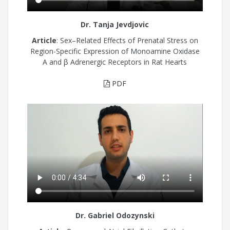
Dr. Tanja Jevdjovic
Article
: Sex–Related Effects of Prenatal Stress on
Region-Specific Expression of Monoamine Oxidase
A and β Adrenergic Receptors in Rat Hearts
PDF
Dr. Gabriel Odozynski