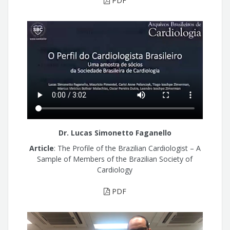
PDF
Dr. Lucas Simonetto Faganello
Article
: The Profile of the Brazilian Cardiologist – A
Sample of Members of the Brazilian Society of
Cardiology
PDF