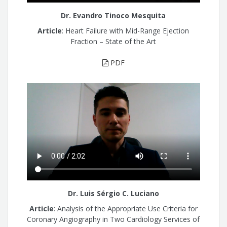
Dr. Evandro Tinoco Mesquita
Article
: Heart Failure with Mid-Range Ejection
Fraction – State of the Art
PDF
Dr. Luis Sérgio C. Luciano
Article
: Analysis of the Appropriate Use Criteria for
Coronary Angiography in Two Cardiology Services of