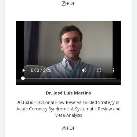
PDF
Dr. José Luís Martins
Article
: Fractional Flow Reserve-Guided Strategy in
Acute Coronary Syndrome. A Systematic Review and
Meta-Analysis
PDF