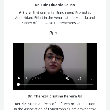
Dr. Luiz Eduardo Sousa
Article
: Environmental Enrichment Promotes
Antioxidant Effect in the Ventrolateral Medulla and
Kidney of Renovascular Hypertensive Rats
PDF
Dr. Thereza Cristina Pereira Gil
Article
: Strain Analysis of Left Ventricular Function
in the Association of Hypertrophic Cardiomyopathy