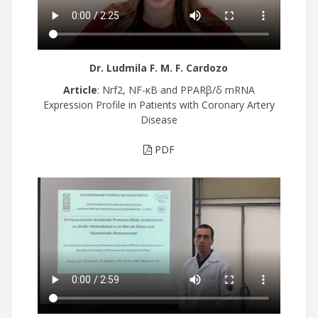
Dr. Ludmila F. M. F. Cardozo
Article
: Nrf2, NF-κB and PPARβ/δ mRNA
Expression Profile in Patients with Coronary Artery
Disease
PDF