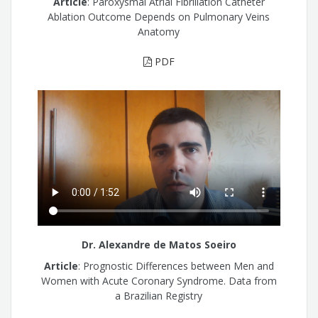
Article
: Paroxysmal Atrial Fibrillation Catheter
Ablation Outcome Depends on Pulmonary Veins
Anatomy
PDF
Dr. Alexandre de Matos Soeiro
Article
: Prognostic Differences between Men and
Women with Acute Coronary Syndrome. Data from
a Brazilian Registry