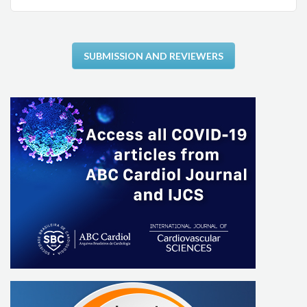
SUBMISSION AND REVIEWERS