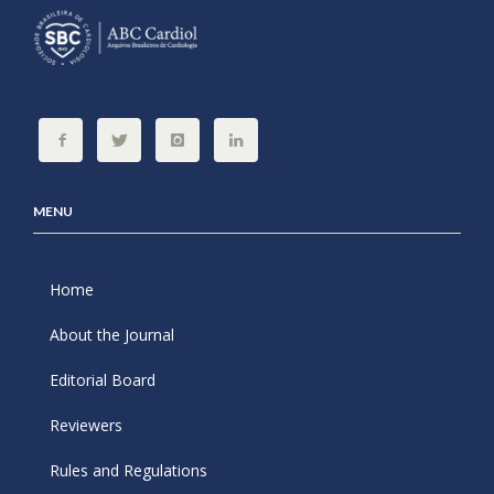
MENU
Home
About the Journal
Editorial Board
Reviewers
Rules and Regulations