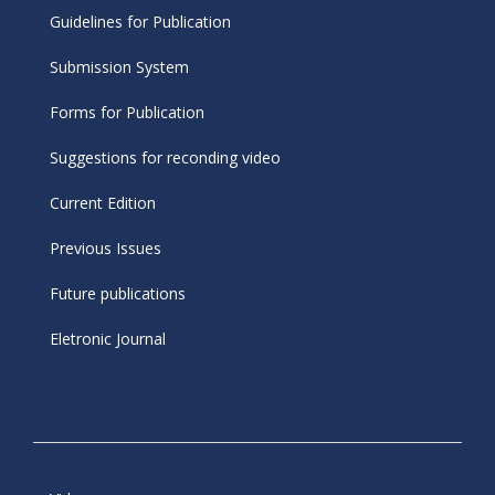
Guidelines for Publication
Submission System
Forms for Publication
Suggestions for reconding video
Current Edition
Previous Issues
Future publications
Eletronic Journal