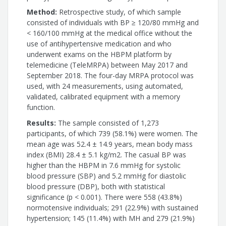
Method:
Retrospective study, of which sample
consisted of individuals with BP ≥ 120/80 mmHg and
< 160/100 mmHg at the medical office without the
use of antihypertensive medication and who
underwent exams on the HBPM platform by
telemedicine (TeleMRPA) between May 2017 and
September 2018. The four-day MRPA protocol was
used, with 24 measurements, using automated,
validated, calibrated equipment with a memory
function.
Results:
The sample consisted of 1,273
participants, of which 739 (58.1%) were women. The
mean age was 52.4 ± 14.9 years, mean body mass
index (BMI) 28.4 ± 5.1 kg/m2. The casual BP was
higher than the HBPM in 7.6 mmHg for systolic
blood pressure (SBP) and 5.2 mmHg for diastolic
blood pressure (DBP), both with statistical
significance (p < 0.001). There were 558 (43.8%)
normotensive individuals; 291 (22.9%) with sustained
hypertension; 145 (11.4%) with MH and 279 (21.9%)