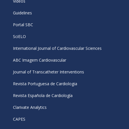
Videos
Guidelines
Portal SBC
SciELO
International Journal of Cardiovascular Sciences
ABC Imagem Cardiovascular
Journal of Transcatheter Interventions
Revista Portuguesa de Cardiologia
Revista Española de Cardiología
Clarivate Analytics
CAPES