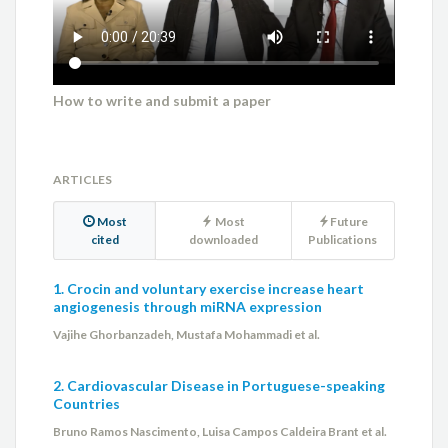
How to write and submit a paper
ARTICLES
Most
Most
Future
cited
downloaded
Publications
1. Crocin and voluntary exercise increase heart
angiogenesis through miRNA expression
Vajihe Ghorbanzadeh, Mustafa Mohammadi et al.
2. Cardiovascular Disease in Portuguese-speaking
Countries
Bruno Ramos Nascimento, Luisa Campos Caldeira Brant et al.