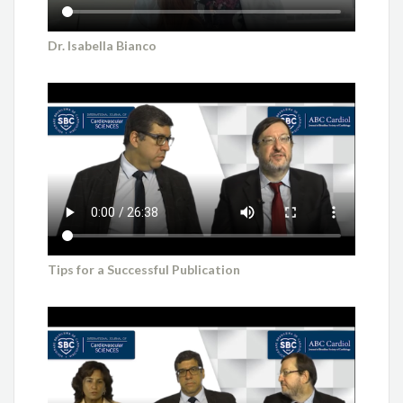
Dr. Isabella Bianco
Tips for a Successful Publication