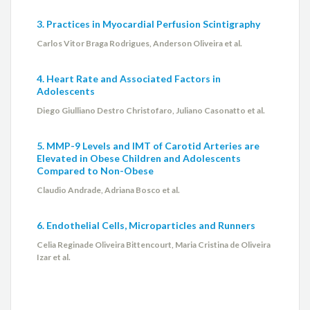
3. Practices in Myocardial Perfusion Scintigraphy
Carlos Vitor Braga Rodrigues, Anderson Oliveira et al.
4. Heart Rate and Associated Factors in
Adolescents
Diego Giulliano Destro Christofaro, Juliano Casonatto et al.
5. MMP-9 Levels and IMT of Carotid Arteries are
Elevated in Obese Children and Adolescents
Compared to Non-Obese
Claudio Andrade, Adriana Bosco et al.
6. Endothelial Cells, Microparticles and Runners
Celia Reginade Oliveira Bittencourt, Maria Cristina de Oliveira
Izar et al.