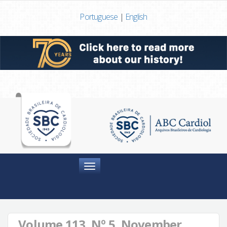
Portuguese
|
English
Menu
Volume 113, Nº 5, November