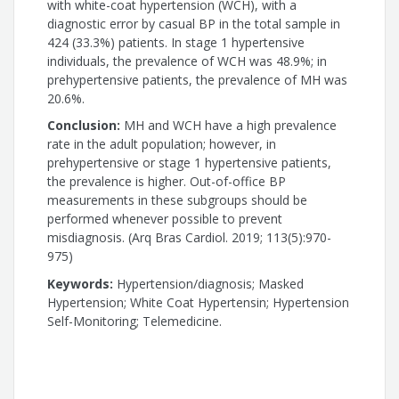
with white-coat hypertension (WCH), with a
diagnostic error by casual BP in the total sample in
424 (33.3%) patients. In stage 1 hypertensive
individuals, the prevalence of WCH was 48.9%; in
prehypertensive patients, the prevalence of MH was
20.6%.
Conclusion:
MH and WCH have a high prevalence
rate in the adult population; however, in
prehypertensive or stage 1 hypertensive patients,
the prevalence is higher. Out-of-office BP
measurements in these subgroups should be
performed whenever possible to prevent
misdiagnosis. (Arq Bras Cardiol. 2019; 113(5):970-
975)
Keywords:
Hypertension/diagnosis; Masked
Hypertension; White Coat Hypertensin; Hypertension
Self-Monitoring; Telemedicine.