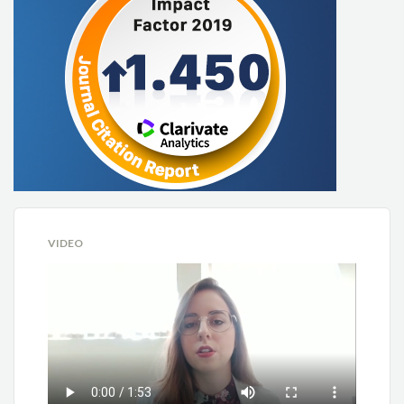
VIDEO