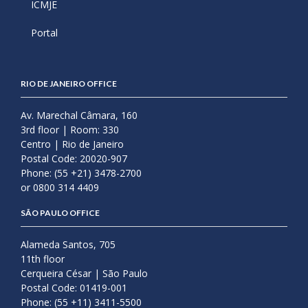
ICMJE
Portal
RIO DE JANEIRO OFFICE
Av. Marechal Câmara, 160
3rd floor | Room: 330
Centro | Rio de Janeiro
Postal Code: 20020-907
Phone: (55 +21) 3478-2700
or 0800 314 4409
SÃO PAULO OFFICE
Alameda Santos, 705
11th floor
Cerqueira César | São Paulo
Postal Code: 01419-001
Phone: (55 +11) 3411-5500