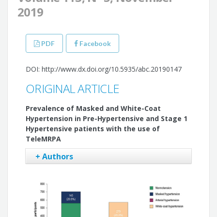
2019
PDF
Facebook
DOI: http://www.dx.doi.org/10.5935/abc.20190147
ORIGINAL ARTICLE
Prevalence of Masked and White-Coat
Hypertension in Pre-Hypertensive and Stage 1
Hypertensive patients with the use of
TeleMRPA
+ Authors
Weimar Kunz Sebba Barroso
Audes Diógenes Magalhães Feitosa