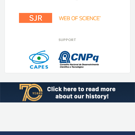
SUPPORT