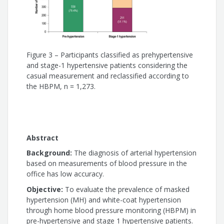
Eduardo Costa Duarte Barbosa
Roberto Dischinger Miranda
Andréa Araújo Brandão
Figure 3 – Participants classified as prehypertensive
and stage-1 hypertensive patients considering the
casual measurement and reclassified according to
Priscila Valverde Oliveira Vitorino
the HBPM, n = 1,273.
Lúcio Paulo de Souza Ribeiro
Marco Mota Gomes
Abstract
Background:
The diagnosis of arterial hypertension
based on measurements of blood pressure in the
office has low accuracy.
Objective:
To evaluate the prevalence of masked
hypertension (MH) and white-coat hypertension
through home blood pressure monitoring (HBPM) in
pre-hypertensive and stage 1 hypertensive patients.