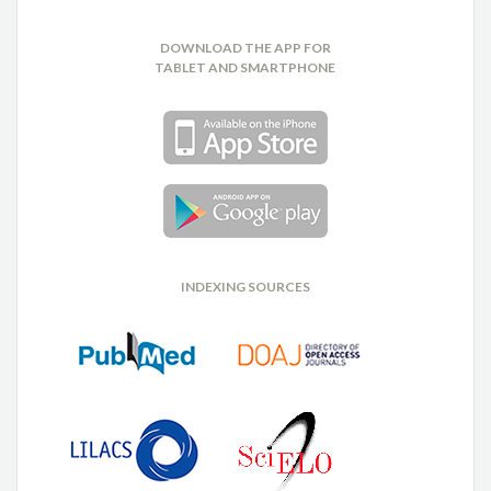
DOWNLOAD THE APP FOR
TABLET AND SMARTPHONE
INDEXING SOURCES