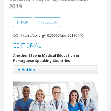
2019
PDF
Facebook
DOI: https://doi.org/10.36660/abc.20190740
EDITORIAL
Another Step in Medical Education in
Portuguese Speaking Countries
+ Authors
Gláucia Maria Moraes de Oliveira
Fausto Pinto