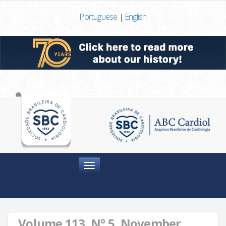
Portuguese
|
English
Menu
Volume 113, Nº 5, November