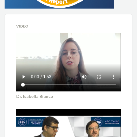
VIDEO
Dr. Isabella Bianco