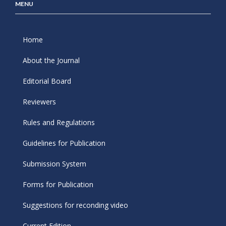
MENU
Home
About the Journal
Editorial Board
Reviewers
Rules and Regulations
Guidelines for Publication
Submission System
Forms for Publication
Suggestions for reconding video
Current Edition