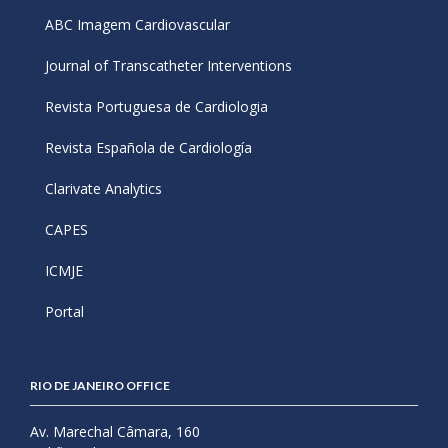
ABC Imagem Cardiovascular
Journal of Transcatheter Interventions
Revista Portuguesa de Cardiologia
Revista Española de Cardiología
Clarivate Analytics
CAPES
ICMJE
Portal
RIO DE JANEIRO OFFICE
Av. Marechal Câmara, 160