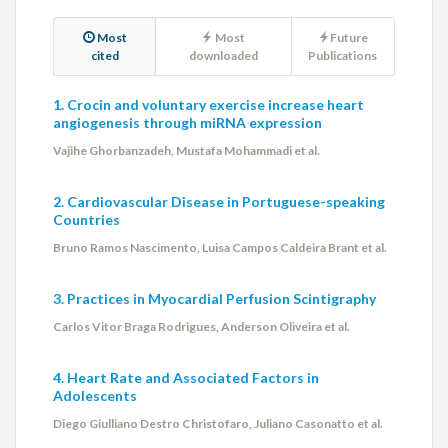
Most
Most
Future
cited
downloaded
Publications
1. Crocin and voluntary exercise increase heart
angiogenesis through miRNA expression
Vajihe Ghorbanzadeh, Mustafa Mohammadi et al.
2. Cardiovascular Disease in Portuguese-speaking
Countries
Bruno Ramos Nascimento, Luisa Campos Caldeira Brant et al.
3. Practices in Myocardial Perfusion Scintigraphy
Carlos Vitor Braga Rodrigues, Anderson Oliveira et al.
4. Heart Rate and Associated Factors in
Adolescents
Diego Giulliano Destro Christofaro, Juliano Casonatto et al.