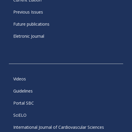
Previous Issues
Future publications
Eletronic Journal
Videos
Guidelines
Portal SBC
SciELO
International Journal of Cardiovascular Sciences