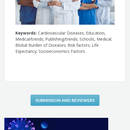
Keywords:
Cardiovascular Diseases; Education,
Medical/trends; Publishing/trends; Schools, Medical;
Blobal Burden of Diseases; Risk factors; Life
Expectancy; Socioeconomics Factors.
SUBMISSION AND REVIEWERS