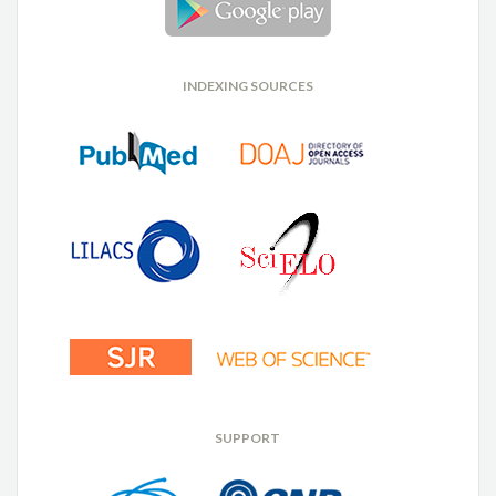
INDEXING SOURCES
SUPPORT