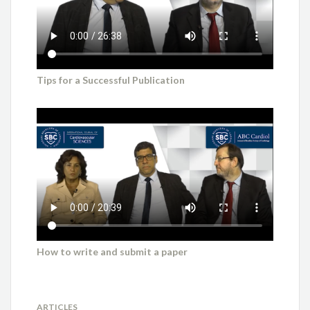
Tips for a Successful Publication
How to write and submit a paper
ARTICLES