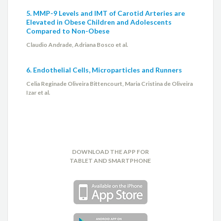
5. MMP-9 Levels and IMT of Carotid Arteries are
Elevated in Obese Children and Adolescents
Compared to Non-Obese
Claudio Andrade, Adriana Bosco et al.
6. Endothelial Cells, Microparticles and Runners
Celia Reginade Oliveira Bittencourt, Maria Cristina de Oliveira
Izar et al.
DOWNLOAD THE APP FOR
TABLET AND SMARTPHONE