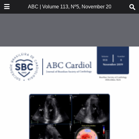
DOWNLOAD
ABC | Volume 113, Nº5, November 2019
publication.pdf
26.8 MB