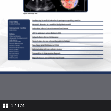
1
/ 174