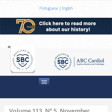
Portuguese
|
English
Menu
Volume 113, Nº 5, November