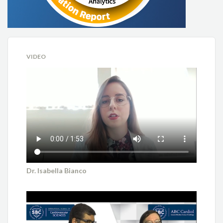
Bárbara Campos Abreu Marino
Bruna Stella Zanotto
VIDEO
Bruno Ramos Nascimento
Cesar Rocha Medeiros
Daniel Vitor de Vasconcelos Santos
Daniela Matos Arrowsmith Cook
Eduardo Antoniolli
Dr. Isabella Bianco
Erito Marques de Souza Filho
Fábio Fernandes