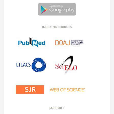
INDEXING SOURCES
SUPPORT