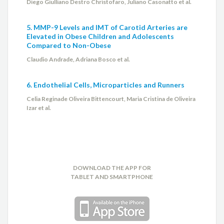
Diego Giulliano Destro Christofaro, Juliano Casonatto et al.
Roberto Caldeira Cury
5. MMP-9 Levels and IMT of Carotid Arteries are
Elevated in Obese Children and Adolescents
Rodrigo Coelho Almeida
Compared to Non-Obese
Claudio Andrade, Adriana Bosco et al.
Sandra Regina Franco Lima
6. Endothelial Cells, Microparticles and Runners
Silvio Henrique Barberato
Celia Reginade Oliveira Bittencourt, Maria Cristina de Oliveira
Izar et al.
Thiago Inocêncio Constancio
Wladimir Fernandes de Rezende
DOWNLOAD THE APP FOR
TABLET AND SMARTPHONE