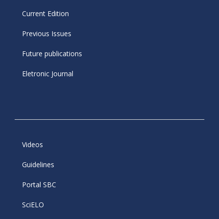
Current Edition
Previous Issues
Future publications
Eletronic Journal
Videos
Guidelines
Portal SBC
SciELO