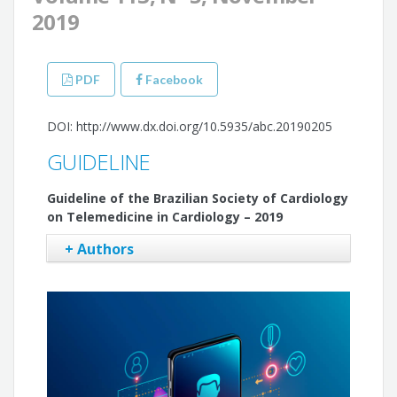
2019
PDF
Facebook
DOI: http://www.dx.doi.org/10.5935/abc.20190205
GUIDELINE
Guideline of the Brazilian Society of Cardiology
on Telemedicine in Cardiology – 2019
+ Authors
Marcelo Antônio Cartaxo Queiroga Lopes
Gláucia Maria Moraes de Oliveira
Antonio Luiz Pinho Ribeiro