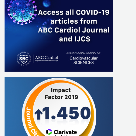
Luis Eduardo Paim Rohde
Max Grinberg
Miguel Moretti
Paulo RicardoAvancini Caramori
Roberto Vieira Botelho
Andréa Araújo Brandão
Ludhmila Abrahão Hajjar
Alexandre Fonseca Santos
Alexandre Siciliano Colafranceschi
Ana Paula Beck da Silva Etges