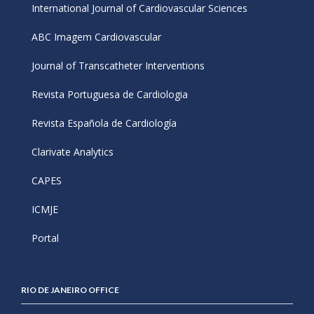
International Journal of Cardiovascular Sciences
ABC Imagem Cardiovascular
Journal of Transcatheter Interventions
Revista Portuguesa de Cardiologia
Revista Española de Cardiología
Clarivate Analytics
CAPES
ICMJE
Portal
RIO DE JANEIRO OFFICE