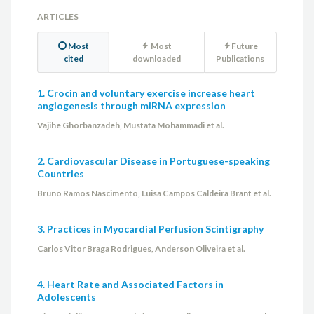
Maria Beatriz Alkmim
ARTICLES
Most
Most
Future
Maria Cristina da Paixão
cited
downloaded
Publications
Maurício Lopes Prudente
1. Crocin and voluntary exercise increase heart
angiogenesis through miRNA expression
Miguel A. S. Aguiar Netto
Vajihe Ghorbanzadeh, Mustafa Mohammadi et al.
Milena Soriano Marcolino
2. Cardiovascular Disease in Portuguese-speaking
Countries
Monica Amorim de Oliveira
Bruno Ramos Nascimento, Luisa Campos Caldeira Brant et al.
Osvaldo Simonelli
3. Practices in Myocardial Perfusion Scintigraphy
Pedro A. Lemos Neto
Carlos Vitor Braga Rodrigues, Anderson Oliveira et al.
Priscila Raupp da Rosa
4. Heart Rate and Associated Factors in
Adolescents
Renato Minelli Figueira