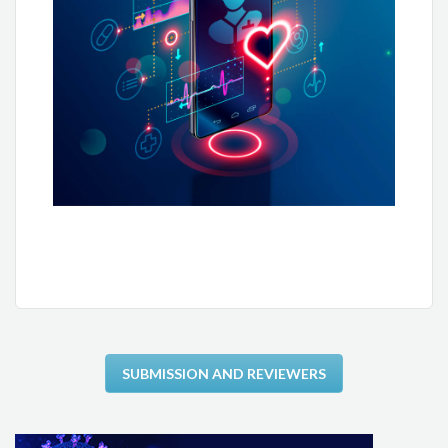
Fausto J. Pinto
Helena Cramer Veiga Rey
Leandro Ioschpe Zimerman
Carlos Eduardo Rochitte
Fernando Bacal
Carisi Anne Polanczyk
Cidio Halperin
Edson Correia Araújo
SUBMISSION AND REVIEWERS
Evandro Tinoco Mesquita
José Airton Arruda