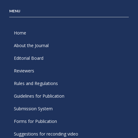
MENU
Home
About the Journal
Editorial Board
Reviewers
Rules and Regulations
Guidelines for Publication
Submission System
Forms for Publication
Suggestions for reconding video