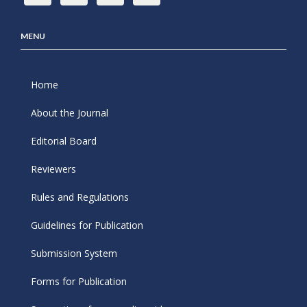
MENU
Home
About the Journal
Editorial Board
Reviewers
Rules and Regulations
Guidelines for Publication
Submission System
Forms for Publication