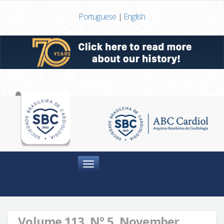
Portuguese
|
English
Menu
Volume 113, Nº 5, November