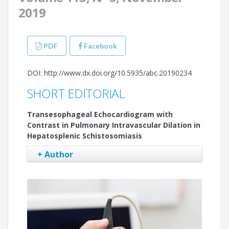
2019
PDF
Facebook
DOI: http://www.dx.doi.org/10.5935/abc.20190234
SHORT EDITORIAL
Transesophageal Echocardiogram with
Contrast in Pulmonary Intravascular Dilation in
Hepatosplenic Schistosomiasis
+ Author
Sandra Nívea dos Reis Saraiva Falcão