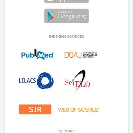
INDEXING SOURCES
SUPPORT