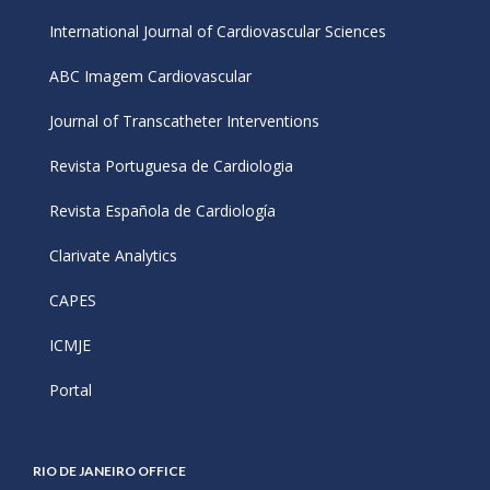
International Journal of Cardiovascular Sciences
ABC Imagem Cardiovascular
Journal of Transcatheter Interventions
Revista Portuguesa de Cardiologia
Revista Española de Cardiología
Clarivate Analytics
CAPES
ICMJE
Portal
RIO DE JANEIRO OFFICE