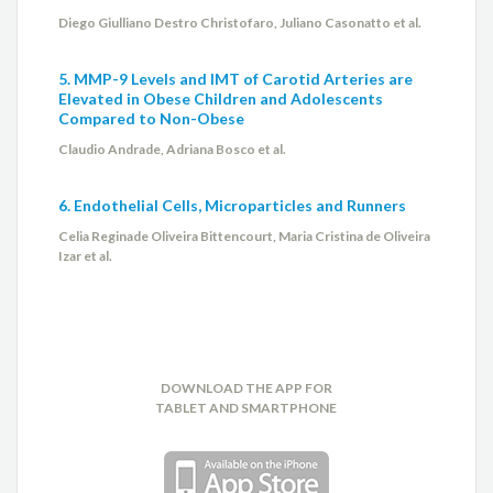
Diego Giulliano Destro Christofaro, Juliano Casonatto et al.
5. MMP-9 Levels and IMT of Carotid Arteries are
Elevated in Obese Children and Adolescents
Compared to Non-Obese
Claudio Andrade, Adriana Bosco et al.
6. Endothelial Cells, Microparticles and Runners
Celia Reginade Oliveira Bittencourt, Maria Cristina de Oliveira
Izar et al.
DOWNLOAD THE APP FOR
TABLET AND SMARTPHONE