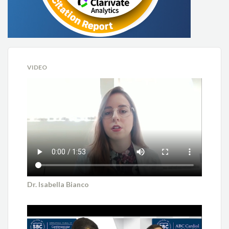
VIDEO
Dr. Isabella Bianco