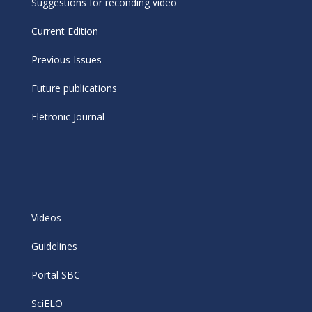
Suggestions for reconding video
Current Edition
Previous Issues
Future publications
Eletronic Journal
Videos
Guidelines
Portal SBC
SciELO