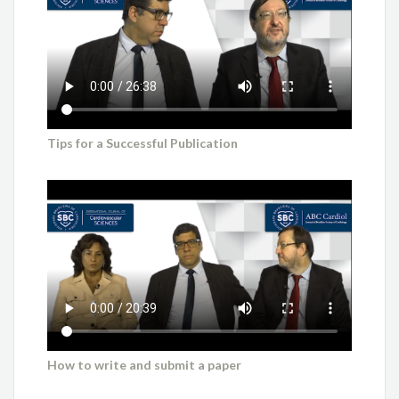
Tips for a Successful Publication
How to write and submit a paper