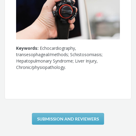
Keywords:
Echocardiography,
transesophageal/methods; Schistosomiasis;
Hepatopulmonary Syndrome; Liver Injury,
Chronic/physiopathology.
SUBMISSION AND REVIEWERS