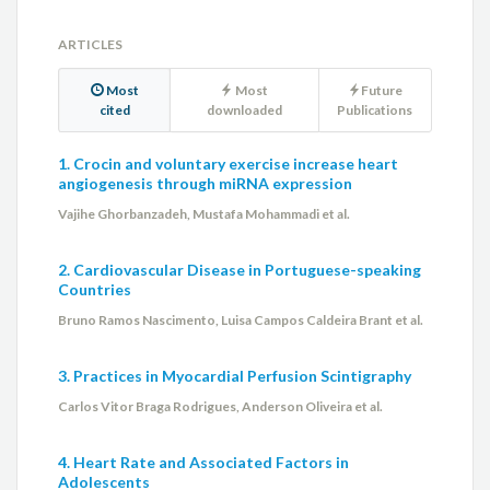
ARTICLES
Most
Most
Future
cited
downloaded
Publications
1. Crocin and voluntary exercise increase heart
angiogenesis through miRNA expression
Vajihe Ghorbanzadeh, Mustafa Mohammadi et al.
2. Cardiovascular Disease in Portuguese-speaking
Countries
Bruno Ramos Nascimento, Luisa Campos Caldeira Brant et al.
3. Practices in Myocardial Perfusion Scintigraphy
Carlos Vitor Braga Rodrigues, Anderson Oliveira et al.
4. Heart Rate and Associated Factors in
Adolescents