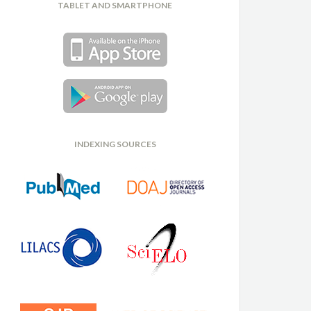
TABLET AND SMARTPHONE
INDEXING SOURCES