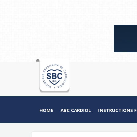
HOME
ABC CARDIOL
INSTRUCTIONS 