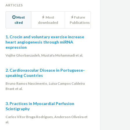
ARTICLES
Most
Most
Future
cited
downloaded
Publications
1. Crocin and voluntary exercise increase
heart angiogenesis through miRNA
expression
Vajihe Ghorbanzadeh, Mustafa Mohammadi et al.
2. Cardiovascular Disease in Portuguese-
speaking Countries
Bruno Ramos Nascimento, Luisa Campos Caldeira
Brant et al.
3. Practices in Myocardial Perfusion
Scintigraphy
Carlos Vitor Braga Rodrigues, Anderson Oliveira et
al.