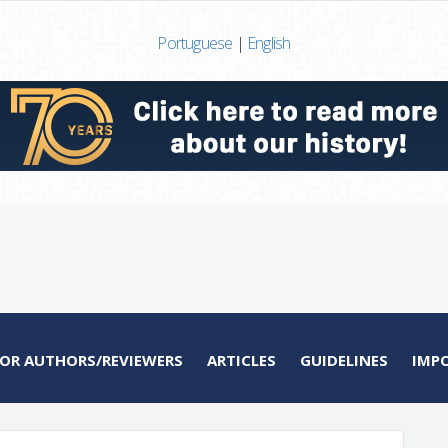
Portuguese
|
English
FOR AUTHORS/REVIEWERS
ARTICLES
GUIDELINES
IMP