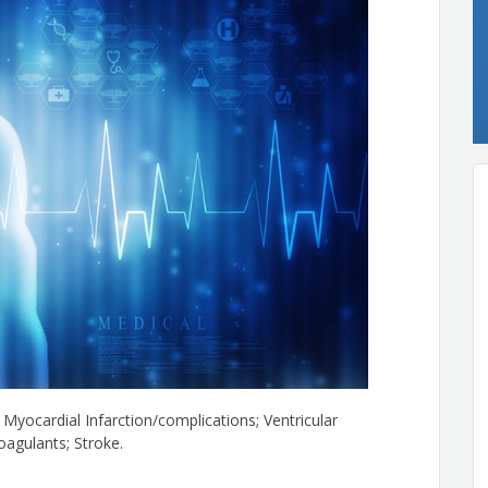
; Myocardial Infarction/complications; Ventricular
oagulants; Stroke.