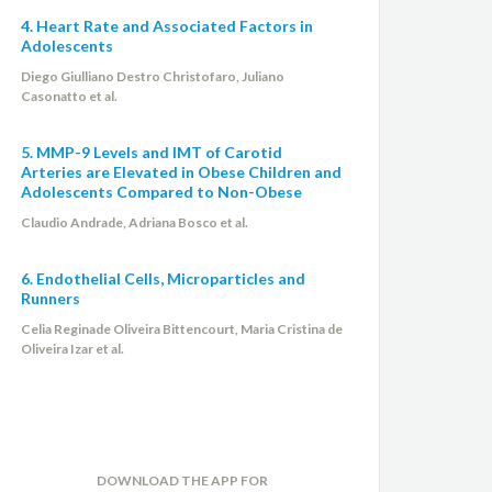
4. Heart Rate and Associated Factors in
Adolescents
Diego Giulliano Destro Christofaro, Juliano
Casonatto et al.
5. MMP-9 Levels and IMT of Carotid
Arteries are Elevated in Obese Children and
Adolescents Compared to Non-Obese
Claudio Andrade, Adriana Bosco et al.
6. Endothelial Cells, Microparticles and
Runners
Celia Reginade Oliveira Bittencourt, Maria Cristina de
Oliveira Izar et al.
DOWNLOAD THE APP FOR