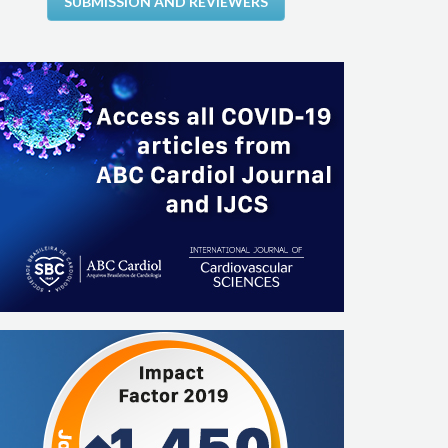
SUBMISSION AND REVIEWERS