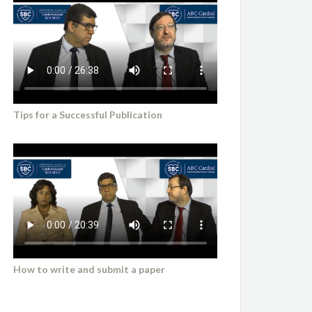
Tips for a Successful Publication
How to write and submit a paper