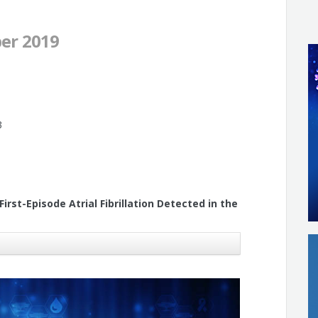
er 2019
3
rst-Episode Atrial Fibrillation Detected in the