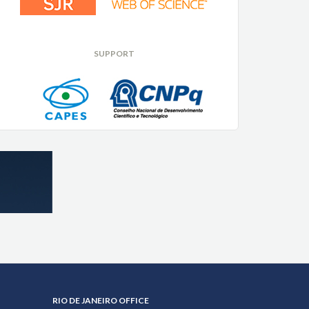
SUPPORT
RIO DE JANEIRO OFFICE