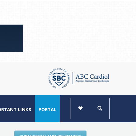
ORTANT LINKS
PORTAL