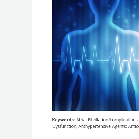
Keywords:
Atrial Fibrillation/complications
Dysfunction; Anthypertensive Agents; Antic