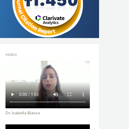
VIDEO
Dr. Isabella Bianco