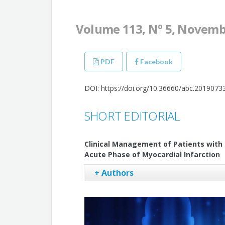
Volume 113, Nº 5, Novemb
PDF
Facebook
DOI: https://doi.org/10.36660/abc.2019073
SHORT EDITORIAL
Clinical Management of Patients with Fi
Acute Phase of Myocardial Infarction
+ Authors
Mauricio Scanavacca
Tan Chen Wu