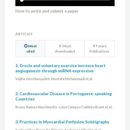
How to write and submit a paper
ARTICLES
Most
Most
Future
cited
downloaded
Publications
1. Crocin and voluntary exercise increase heart
angiogenesis through miRNA expression
Vajihe Ghorbanzadeh, Mustafa Mohammadi et al.
2. Cardiovascular Disease in Portuguese-speaking
Countries
Bruno Ramos Nascimento, Luisa Campos Caldeira Brant et al.
3. Practices in Myocardial Perfusion Scintigraphy
Carlos Vitor Braga Rodrigues, Anderson Oliveira et al.