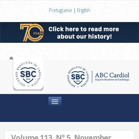
Portuguese
|
English
Menu
Volume 113, Nº 5, November