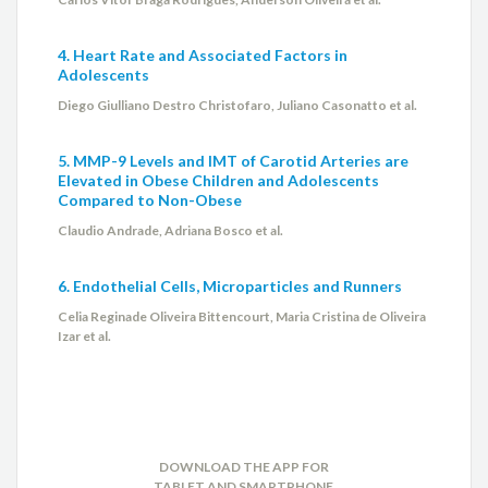
4. Heart Rate and Associated Factors in
Adolescents
Diego Giulliano Destro Christofaro, Juliano Casonatto et al.
5. MMP-9 Levels and IMT of Carotid Arteries are
Elevated in Obese Children and Adolescents
Compared to Non-Obese
Claudio Andrade, Adriana Bosco et al.
6. Endothelial Cells, Microparticles and Runners
Celia Reginade Oliveira Bittencourt, Maria Cristina de Oliveira
Izar et al.
DOWNLOAD THE APP FOR
TABLET AND SMARTPHONE