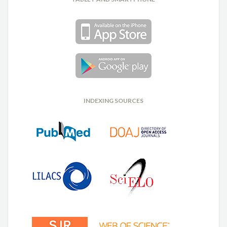
INDEXING SOURCES