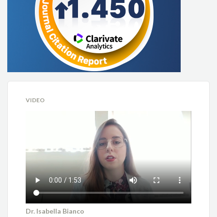
VIDEO
Dr. Isabella Bianco