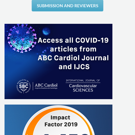
SUBMISSION AND REVIEWERS