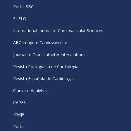
Portal SBC
SciELO
International Journal of Cardiovascular Sciences
ABC Imagem Cardiovascular
Journal of Transcatheter Interventions
Revista Portuguesa de Cardiologia
Revista Española de Cardiología
Clarivate Analytics
CAPES
ICMJE
Portal