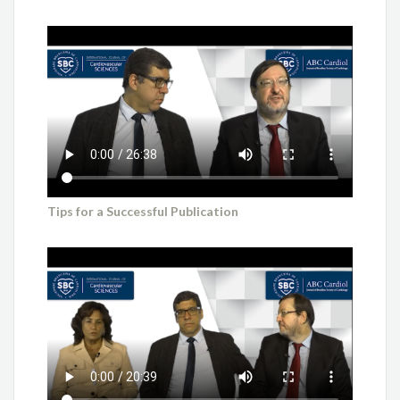
Tips for a Successful Publication