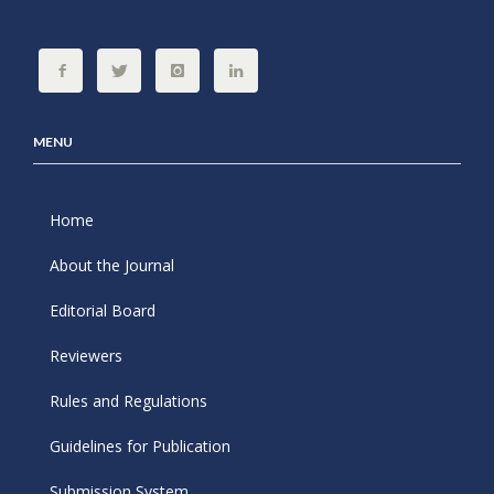
MENU
Home
About the Journal
Editorial Board
Reviewers
Rules and Regulations
Guidelines for Publication
Submission System