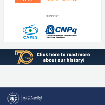
SUPPORT