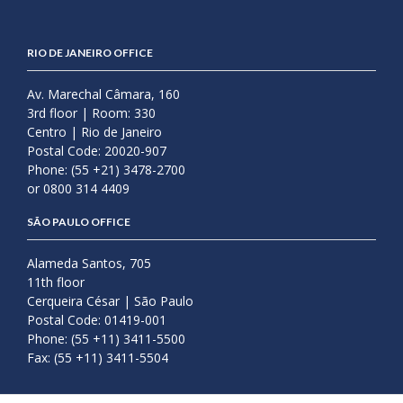
RIO DE JANEIRO OFFICE
Av. Marechal Câmara, 160
3rd floor | Room: 330
Centro | Rio de Janeiro
Postal Code: 20020-907
Phone: (55 +21) 3478-2700
or 0800 314 4409
SÃO PAULO OFFICE
Alameda Santos, 705
11th floor
Cerqueira César | São Paulo
Postal Code: 01419-001
Phone: (55 +11) 3411-5500
Fax: (55 +11) 3411-5504