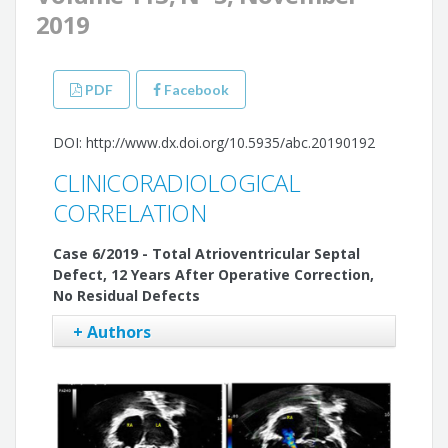
2019
PDF
Facebook
DOI: http://www.dx.doi.org/10.5935/abc.20190192
CLINICORADIOLOGICAL
CORRELATION
Case 6/2019 - Total Atrioventricular Septal
Defect, 12 Years After Operative Correction,
No Residual Defects
+ Authors
Edmar Atik
Maria Angélica Binotto