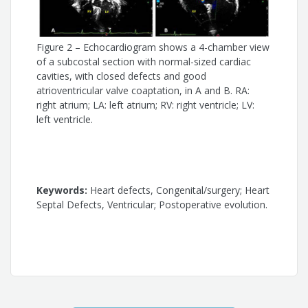
Alessandra Costa Barreto
Figure 2 – Echocardiogram shows a 4-chamber view
of a subcostal section with normal-sized cardiac
cavities, with closed defects and good
atrioventricular valve coaptation, in A and B. RA:
right atrium; LA: left atrium; RV: right ventricle; LV:
left ventricle.
Keywords:
Heart defects, Congenital/surgery; Heart
Septal Defects, Ventricular; Postoperative evolution.