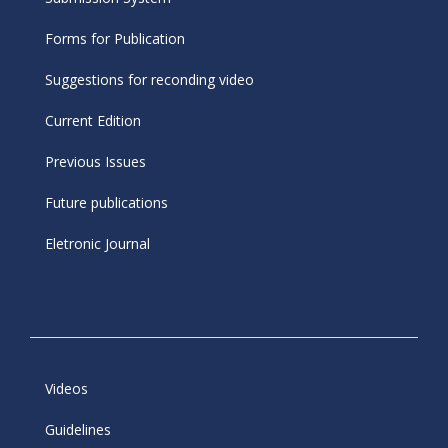
Forms for Publication
Suggestions for reconding video
Current Edition
Previous Issues
Future publications
Eletronic Journal
Videos
Guidelines