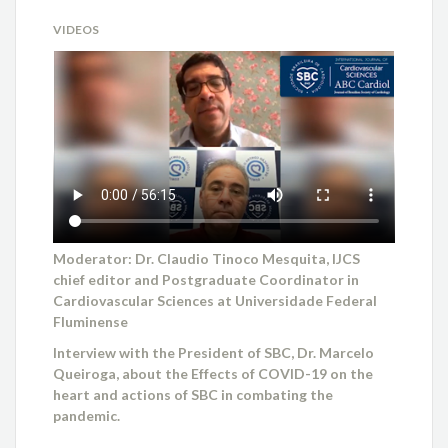
VIDEOS
Moderator: Dr. Claudio Tinoco Mesquita, IJCS
chief editor and Postgraduate Coordinator in
Cardiovascular Sciences at Universidade Federal
Fluminense
Interview with the President of SBC, Dr. Marcelo
Queiroga, about the Effects of COVID-19 on the
heart and actions of SBC in combating the
pandemic.