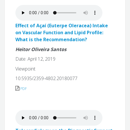
Effect of Açaí (Euterpe Oleracea) Intake
on Vascular Function and Lipid Profile:
What is the Recommendation?
Heitor Oliveira Santos
Date: April 12, 2019
Viewpoint
10.5935/2359-4802.20180077
PDF