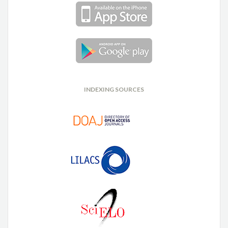
INDEXING SOURCES