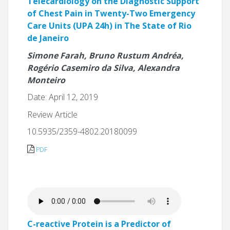
Telecardiology on the Diagnostic Support
of Chest Pain in Twenty-Two Emergency
Care Units (UPA 24h) in The State of Rio
de Janeiro
Simone Farah, Bruno Rustum Andréa,
Rogério Casemiro da Silva, Alexandra
Monteiro
Date: April 12, 2019
Review Article
10.5935/2359-4802.20180099
PDF
C-reactive Protein is a Predictor of