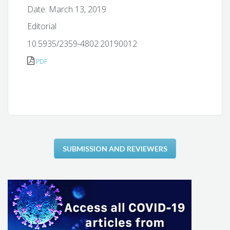
Date: March 13, 2019
Editorial
10.5935/2359-4802.20190012
PDF
SUBMISSION AND REVIEWERS