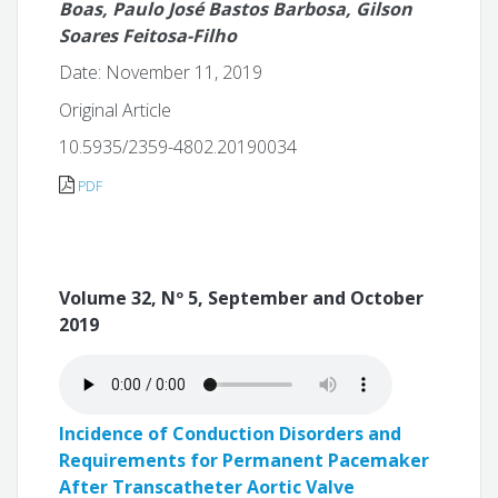
Boas, Paulo José Bastos Barbosa, Gilson
Soares Feitosa-Filho
Date: November 11, 2019
Original Article
10.5935/2359-4802.20190034
PDF
Volume 32, Nº 5, September and October
2019
Incidence of Conduction Disorders and
Requirements for Permanent Pacemaker
After Transcatheter Aortic Valve