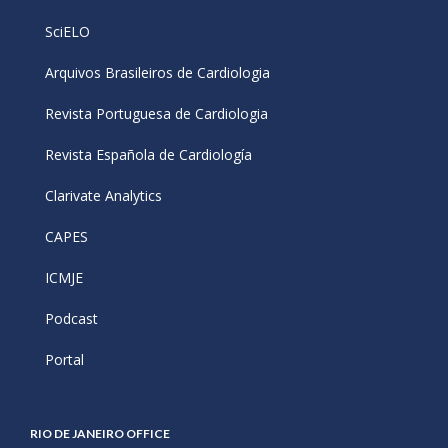
SciELO
Arquivos Brasileiros de Cardiologia
Revista Portuguesa de Cardiologia
Revista Española de Cardiología
Clarivate Analytics
CAPES
ICMJE
Podcast
Portal
RIO DE JANEIRO OFFICE