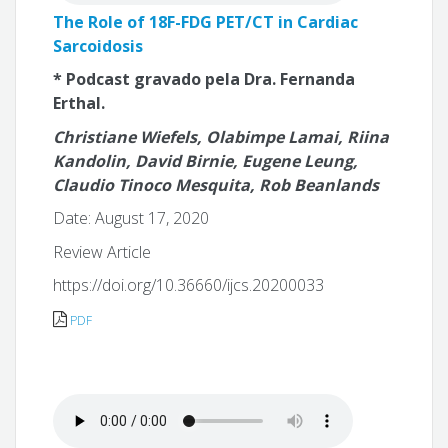
The Role of 18F-FDG PET/CT in Cardiac
Sarcoidosis
* Podcast gravado pela Dra. Fernanda
Erthal.
Christiane Wiefels, Olabimpe Lamai, Riina
Kandolin, David Birnie, Eugene Leung,
Claudio Tinoco Mesquita, Rob Beanlands
Date: August 17, 2020
Review Article
https://doi.org/10.36660/ijcs.20200033
PDF