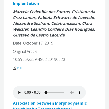
Implantation
Marcela Cedenilla dos Santos, Cristiane da
Cruz Lamas, Fabiula Schwartz de Azevedo,
Alexandre Siciliano Colafranceschi, Clara
Weksler, Leandro Cordeiro Dias Rodrigues,
Gustavo de Castro Lacerda
Date: October 17, 2019
Original Article
10.5935/2359-4802.20190020
PDF
Association between Morphodynamic