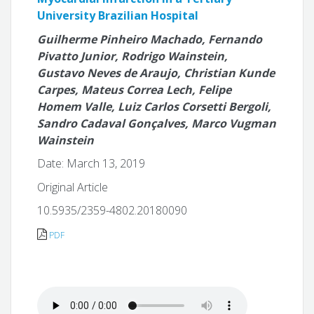
University Brazilian Hospital
Guilherme Pinheiro Machado, Fernando
Pivatto Junior, Rodrigo Wainstein,
Gustavo Neves de Araujo, Christian Kunde
Carpes, Mateus Correa Lech, Felipe
Homem Valle, Luiz Carlos Corsetti Bergoli,
Sandro Cadaval Gonçalves, Marco Vugman
Wainstein
Date: March 13, 2019
Original Article
10.5935/2359-4802.20180090
PDF