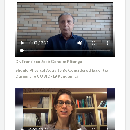
Dr. Francisco José Gondim Pitanga
Should Physical Activity Be Considered Essential
During the COVID-19 Pandemic?