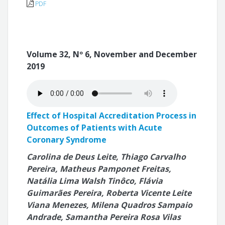
PDF
Volume 32, Nº 6, November and December
2019
Effect of Hospital Accreditation Process in
Outcomes of Patients with Acute
Coronary Syndrome
Carolina de Deus Leite, Thiago Carvalho
Pereira, Matheus Pamponet Freitas,
Natália Lima Walsh Tinôco, Flávia
Guimarães Pereira, Roberta Vicente Leite
Viana Menezes, Milena Quadros Sampaio
Andrade, Samantha Pereira Rosa Vilas