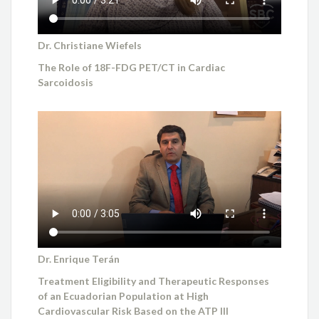
Dr. Christiane Wiefels
The Role of 18F-FDG PET/CT in Cardiac
Sarcoidosis
Dr. Enrique Terán
Treatment Eligibility and Therapeutic Responses
of an Ecuadorian Population at High
Cardiovascular Risk Based on the ATP III