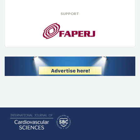
SUPPORT