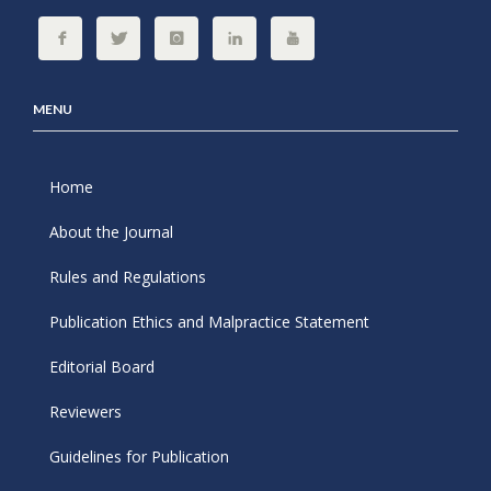
MENU
Home
About the Journal
Rules and Regulations
Publication Ethics and Malpractice Statement
Editorial Board
Reviewers
Guidelines for Publication