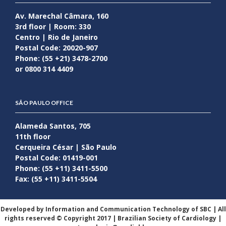
Av. Marechal Câmara, 160
3rd floor | Room: 330
Centro | Rio de Janeiro
Postal Code: 20020-907
Phone: (55 +21) 3478-2700
or 0800 314 4409
SÃO PAULO OFFICE
Alameda Santos, 705
11th floor
Cerqueira César | São Paulo
Postal Code: 01419-001
Phone: (55 +11) 3411-5500
Fax: (55 +11) 3411-5504
Developed by Information and Communication Technology of SBC | All
rights reserved © Copyright 2017 | Brazilian Society of Cardiology |