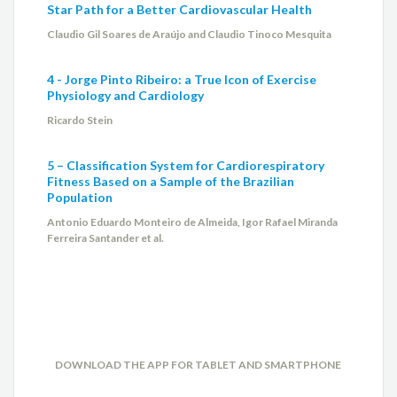
Star Path for a Better Cardiovascular Health
Claudio Gil Soares de Araújo and Claudio Tinoco Mesquita
4 - Jorge Pinto Ribeiro: a True Icon of Exercise
Physiology and Cardiology
Ricardo Stein
5 – Classification System for Cardiorespiratory
Fitness Based on a Sample of the Brazilian
Population
Antonio Eduardo Monteiro de Almeida, Igor Rafael Miranda
Ferreira Santander et al.
DOWNLOAD THE APP FOR TABLET AND SMARTPHONE