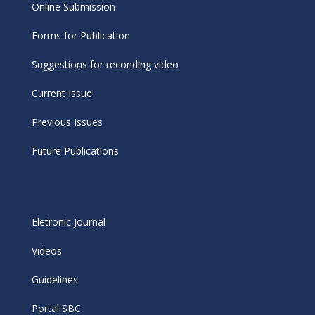
Online Submission
Forms for Publication
Suggestions for reconding video
Current Issue
Previous Issues
Future Publications
Eletronic Journal
Videos
Guidelines
Portal SBC