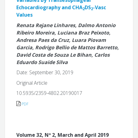
Variables by Transesophageal
Echocardiography and CHA
DS
-Vasc
2
2
Values
Renata Rejane Linhares, Dalmo Antonio
Ribeiro Moreira, Luciana Braz Peixoto,
Andresa Paes da Cruz, Luara Piovam
Garcia, Rodrigo Bellio de Mattos Barretto,
David Costa de Souza Le Bihan, Carlos
Eduardo Suaide Silva
Date: September 30, 2019
Original Article
10.5935/2359-4802.20190017
PDF
Volume 32, Nº 2, March and April 2019