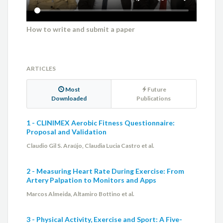
How to write and submit a paper
ARTICLES
Most
Future
Downloaded
Publications
1 - CLINIMEX Aerobic Fitness Questionnaire:
Proposal and Validation
Claudio Gil S. Araújo, Claudia Lucia Castro et al.
2 - Measuring Heart Rate During Exercise: From
Artery Palpation to Monitors and Apps
Marcos Almeida, Altamiro Bottino et al.
3 - Physical Activity, Exercise and Sport: A Five-