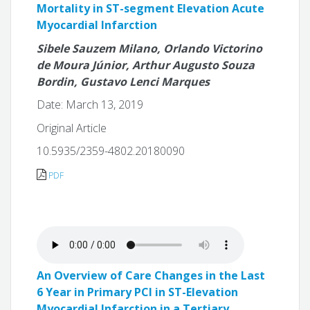
Mortality in ST-segment Elevation Acute
Myocardial Infarction
Sibele Sauzem Milano, Orlando Victorino
de Moura Júnior, Arthur Augusto Souza
Bordin, Gustavo Lenci Marques
Date: March 13, 2019
Original Article
10.5935/2359-4802.20180090
PDF
An Overview of Care Changes in the Last
6 Year in Primary PCI in ST-Elevation
Myocardial Infarction in a Tertiary