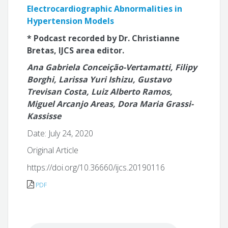
Electrocardiographic Abnormalities in
Hypertension Models
* Podcast recorded by Dr. Christianne
Bretas, IJCS area editor.
Ana Gabriela Conceição-Vertamatti, Filipy
Borghi, Larissa Yuri Ishizu, Gustavo
Trevisan Costa, Luiz Alberto Ramos,
Miguel Arcanjo Areas, Dora Maria Grassi-
Kassisse
Date: July 24, 2020
Original Article
https://doi.org/10.36660/ijcs.20190116
PDF