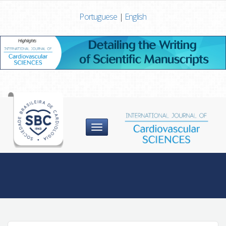
Portuguese
|
English
Menu