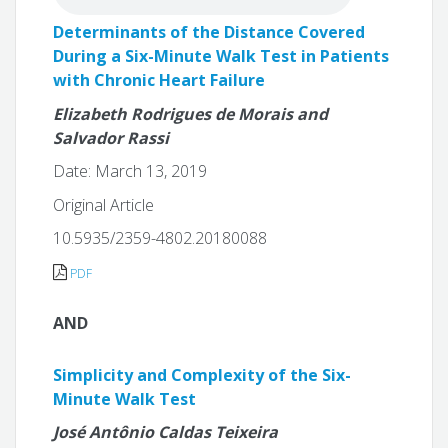
Determinants of the Distance Covered
During a Six-Minute Walk Test in Patients
with Chronic Heart Failure
Elizabeth Rodrigues de Morais and
Salvador Rassi
Date: March 13, 2019
Original Article
10.5935/2359-4802.20180088
PDF
AND
Simplicity and Complexity of the Six-
Minute Walk Test
José Antônio Caldas Teixeira