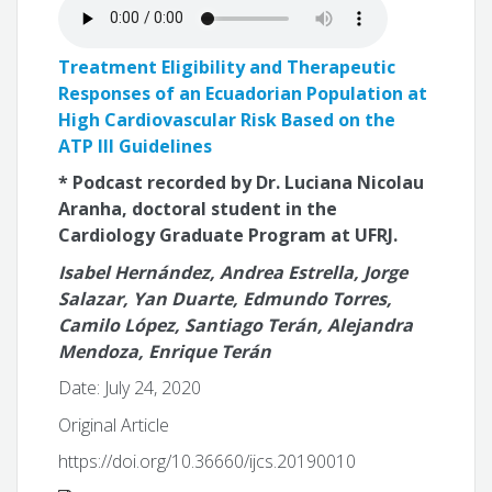
Treatment Eligibility and Therapeutic
Responses of an Ecuadorian Population at
High Cardiovascular Risk Based on the
ATP III Guidelines
* Podcast recorded by Dr. Luciana Nicolau
Aranha, doctoral student in the
Cardiology Graduate Program at UFRJ.
Isabel Hernández, Andrea Estrella, Jorge
Salazar, Yan Duarte, Edmundo Torres,
Camilo López, Santiago Terán, Alejandra
Mendoza, Enrique Terán
Date: July 24, 2020
Original Article
https://doi.org/10.36660/ijcs.20190010