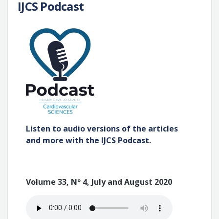
IJCS Podcast
Listen to audio versions of the articles
and more with the IJCS Podcast.
Volume 33, Nº 4, July and August 2020