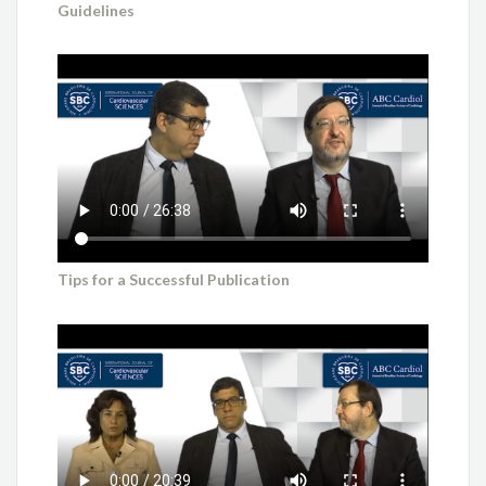
Guidelines
Tips for a Successful Publication