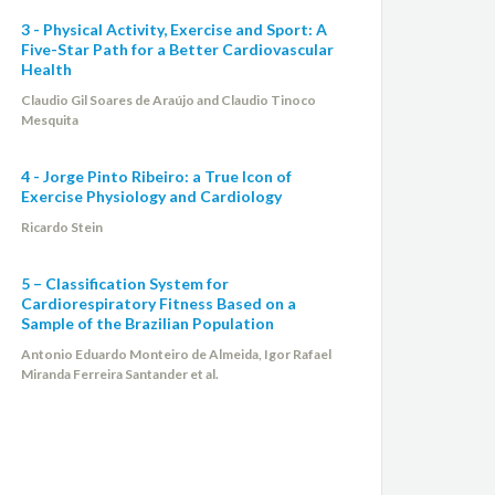
3 - Physical Activity, Exercise and Sport: A
Five-Star Path for a Better Cardiovascular
Health
Claudio Gil Soares de Araújo and Claudio Tinoco
Mesquita
4 - Jorge Pinto Ribeiro: a True Icon of
Exercise Physiology and Cardiology
Ricardo Stein
5 – Classification System for
Cardiorespiratory Fitness Based on a
Sample of the Brazilian Population
Antonio Eduardo Monteiro de Almeida, Igor Rafael
Miranda Ferreira Santander et al.