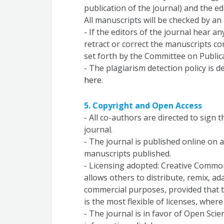
publication of the journal) and the ed
All manuscripts will be checked by an 
- If the editors of the journal hear an
retract or correct the manuscripts co
set forth by the Committee on Publica
- The plagiarism detection policy is d
here
.
5. Copyright and Open Access
- All co-authors are directed to sign 
journal.
- The journal is published online on an
manuscripts published.
- Licensing adopted: Creative Commons
allows others to distribute, remix, ad
commercial purposes, provided that th
is the most flexible of licenses, wher
- The journal is in favor of Open Scie