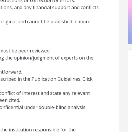
retractions or correction of errors.
ations, and any financial support and conflicts
original and cannot be published in more
l must be peer reviewed.
ing the opinion/judgment of experts on the
htforward.
scribed in the Publication Guidelines.
Click
onflict of interest and state any relevant
een cited.
nfidential under double-blind analysis.
(the institution responsible for the