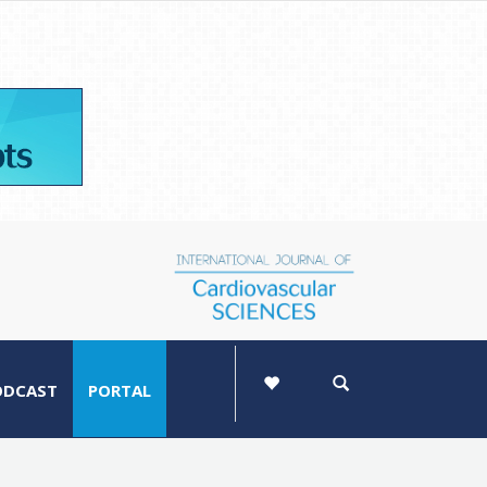
ODCAST
PORTAL