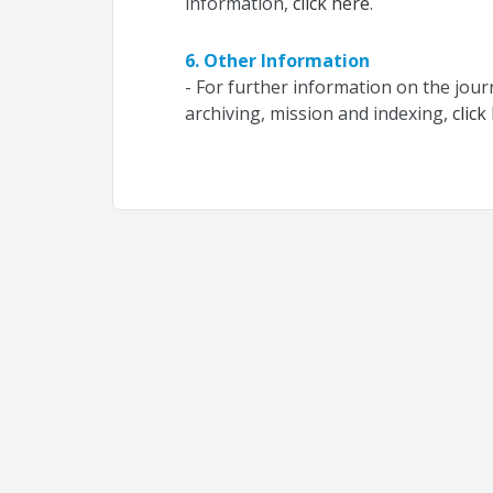
information,
click here
.
6. Other Information
- For further information on the jou
archiving, mission and indexing,
click