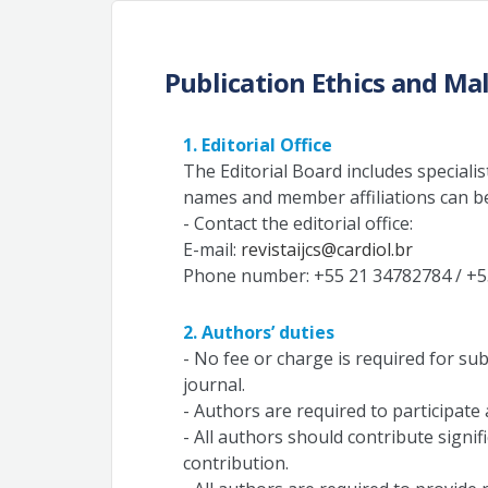
Publication Ethics and Ma
1. Editorial Office
The Editorial Board includes specialists
names and member affiliations can 
- Contact the editorial office:
E-mail:
revistaijcs@cardiol.br
Phone number: +55 21 34782784 / +5
2. Authors’ duties
- No fee or charge is required for su
journal.
- Authors are required to participate
- All authors should contribute signif
contribution.