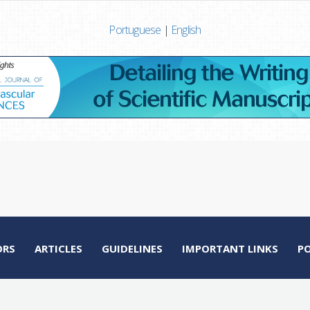
Portuguese
|
English
ORS
ARTICLES
GUIDELINES
IMPORTANT LINKS
P