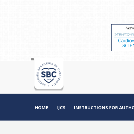
HOME
IJCS
INSTRUCTIONS FOR AUTH