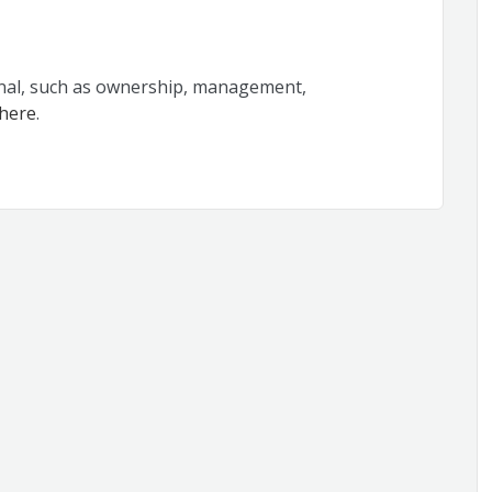
rnal, such as ownership, management,
 here
.