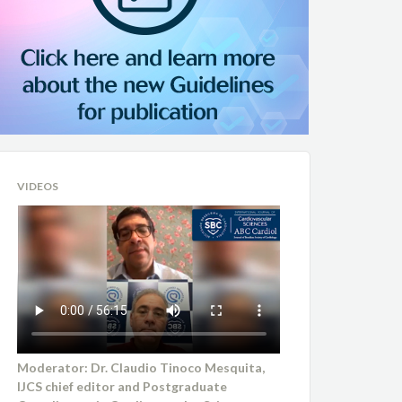
VIDEOS
Moderator: Dr. Claudio Tinoco Mesquita,
IJCS chief editor and Postgraduate