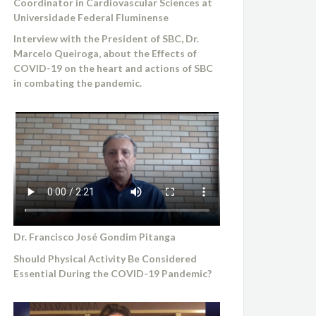
Coordinator in Cardiovascular Sciences at
Universidade Federal Fluminense
Interview with the President of SBC, Dr.
Marcelo Queiroga, about the Effects of
COVID-19 on the heart and actions of SBC
in combating the pandemic.
Dr. Francisco José Gondim Pitanga
Should Physical Activity Be Considered
Essential During the COVID-19 Pandemic?