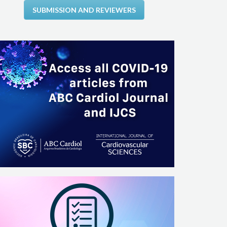
SUBMISSION AND REVIEWERS