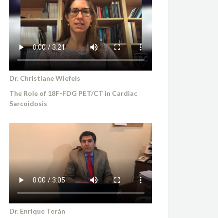
Dr. Christiane Wiefels
The Role of 18F-FDG PET/CT in Cardiac
Sarcoidosis
Dr. Enrique Terán