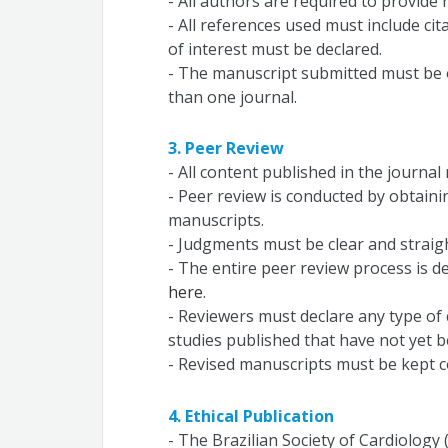
- All authors are required to provide 
- All references used must include cit
of interest must be declared.
- The manuscript submitted must be 
than one journal.
3. Peer Review
- All content published in the journa
- Peer review is conducted by obtain
manuscripts.
- Judgments must be clear and straig
- The entire peer review process is de
here
.
- Reviewers must declare any type of c
studies published that have not yet b
- Revised manuscripts must be kept co
4. Ethical Publication
- The Brazilian Society of Cardiology 