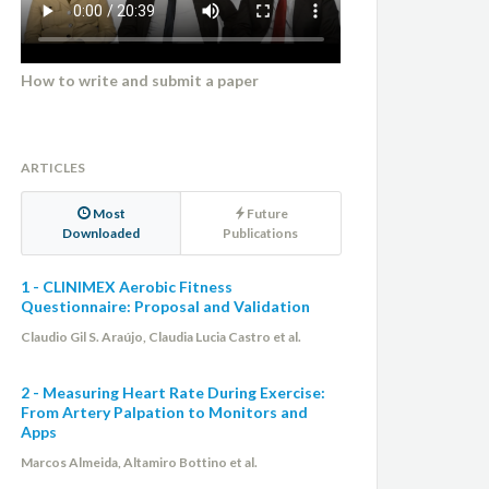
How to write and submit a paper
ARTICLES
Most
Future
Downloaded
Publications
1 - CLINIMEX Aerobic Fitness
Questionnaire: Proposal and Validation
Claudio Gil S. Araújo, Claudia Lucia Castro et al.
2 - Measuring Heart Rate During Exercise:
From Artery Palpation to Monitors and
Apps
Marcos Almeida, Altamiro Bottino et al.