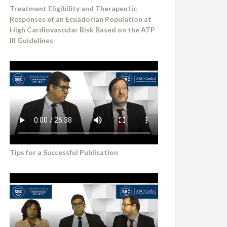
Treatment Eligibility and Therapeutic
Responses of an Ecuadorian Population at
High Cardiovascular Risk Based on the ATP
III Guidelines
Tips for a Successful Publication