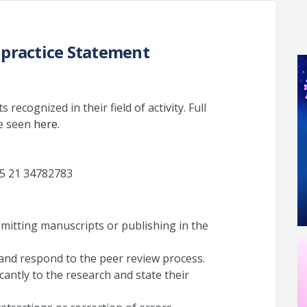
lpractice Statement
 recognized in their field of activity. Full
be seen
here
.
5 21 34782783
bmitting manuscripts or publishing in the
 and respond to the peer review process.
icantly to the research and state their