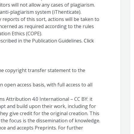
itors will not allow any cases of plagiarism.
anti-plagiarism system (iThenticate).
y reports of this sort, actions will be taken to
ncerned as required according to the rules
tion Ethics (COPE).
escribed in the Publication Guidelines.
Click
the copyright transfer statement to the
 open access basis, with full access to all
 Attribution 4.0 International – CC BY: it
apt and build upon their work, including for
ey give credit for the original creation. This
e the focus is the dissemination of knowledge.
nce and accepts Preprints. For further