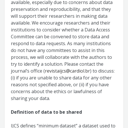
available, especially due to concerns about data
preservation and reproducibility, and that they
will support their researchers in making data
available. We encourage researchers and their
institutions to consider whether a Data Access
Committee can be convened to store data and
respond to data requests. As many institutions
do not have any committees to assist in this
process, we will collaborate with the authors to
try to identify a solution. Please contact the
journal’s office (
revistaijcs@cardiol.br
) to discuss:
(i) if you are unable to share data for any other
reasons not specified above, or (ii) if you have
concerns about the ethics or lawfulness of
sharing your data.
Definition of data to be shared
IJCS defines “minimum dataset” a dataset used to