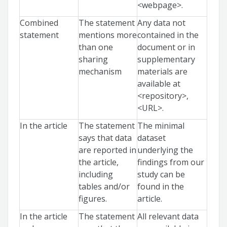
<webpage>.
Combined
The statement
Any data not
statement
mentions more
contained in the
than one
document or in
sharing
supplementary
mechanism
materials are
available at
<repository>,
<URL>.
In the article
The statement
The minimal
says that data
dataset
are reported in
underlying the
the article,
findings from our
including
study can be
tables and/or
found in the
figures.
article.
In the article
The statement
All relevant data