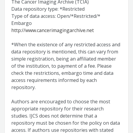
The Cancer Imaging Archive (TCIA)
Data repository type: *Restricted
Type of data access: Open/*Restricted/*
Embargo
http://www.cancerimagingarchive.net
*When the existence of any restricted access and
data repository is mentioned, this can vary from
simple registration, being an affiliated member
of the institution, to payment of a fee. Please
check the restrictions, embargo time and data
access requirements informed by each
repository.
Authors are encouraged to choose the most
appropriate repository for their research
studies. IJCS does not determine that a
repository must be chosen for the policy on data
access. If authors use repositories with stated