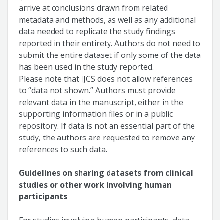
arrive at conclusions drawn from related
metadata and methods, as well as any additional
data needed to replicate the study findings
reported in their entirety. Authors do not need to
submit the entire dataset if only some of the data
has been used in the study reported.
Please note that IJCS does not allow references
to “data not shown.” Authors must provide
relevant data in the manuscript, either in the
supporting information files or in a public
repository. If data is not an essential part of the
study, the authors are requested to remove any
references to such data.
Guidelines on sharing datasets from clinical
studies or other work involving human
participants