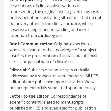
descriptions of clinical observations or
representing the originality of a given diagnosis
or treatment or illustrating situations that do not
occur very often in the clinical practice, which
deserve a deeper understanding and more
attention from cardiologists.
Brief Communication:
Original experiences
whose relevance to the knowledge of a subject
justifies the presentation of initial data of small
series, or partial data of clinical trials.
Editorial:
Subjects or manuscripts critically
addressed by a subject-matter specialist. All IJCS
editorials are published upon invitation. We will
not accept editorials submitted spontaneously.
Letter to the Editor:
Correspondence of
scientific content related to manuscripts
published in IJCS and evaluated for publication