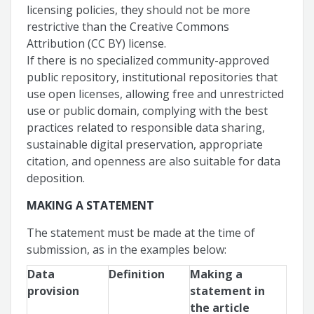
licensing policies, they should not be more
restrictive than the Creative Commons
Attribution (CC BY) license.
If there is no specialized community-approved
public repository, institutional repositories that
use open licenses, allowing free and unrestricted
use or public domain, complying with the best
practices related to responsible data sharing,
sustainable digital preservation, appropriate
citation, and openness are also suitable for data
deposition.
MAKING A STATEMENT
The statement must be made at the time of
submission, as in the examples below:
Data
Definition
Making a
provision
statement in
the article