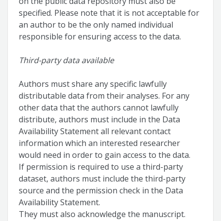
on the public data repository must also be
specified. Please note that it is not acceptable for
an author to be the only named individual
responsible for ensuring access to the data.
Third-party data available
Authors must share any specific lawfully
distributable data from their analyses. For any
other data that the authors cannot lawfully
distribute, authors must include in the Data
Availability Statement all relevant contact
information which an interested researcher
would need in order to gain access to the data.
If permission is required to use a third-party
dataset, authors must include the third-party
source and the permission check in the Data
Availability Statement.
They must also acknowledge the manuscript.