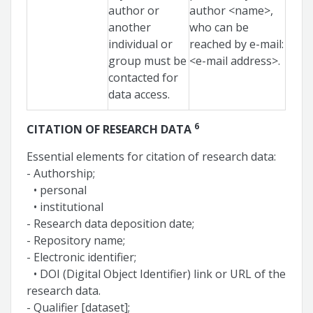
author or
author <name>,
another
who can be
individual or
reached by e-mail:
group must be
<e-mail address>.
contacted for
data access.
6
CITATION OF RESEARCH DATA
Essential elements for citation of research data:
- Authorship;
• personal
• institutional
- Research data deposition date;
- Repository name;
- Electronic identifier;
• DOI (Digital Object Identifier) link or URL of the
research data.
- Qualifier [dataset];