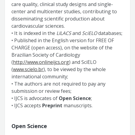
care quality, clinical study designs and single-
center and multicenter studies, contributing to
disseminating scientific production about
cardiovascular sciences.
• It is indexed in the
LILACS
and
SciELO
databases;
• Published in the English version for FREE OF
CHARGE (open access), on the website of the
Brazilian Society of Cardiology
(
http://www.onlineijcs.org
) and SciELO
(
www.scielo.br
), to be viewed by the whole
international community;
• The authors are not required to pay any
submission or review fees;
• IJCS is advocates of
Open Science
;
• IJCS accepts
Preprint
manuscripts.
Open Science