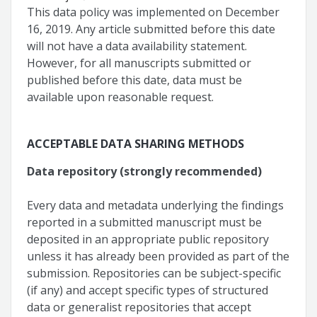
This data policy was implemented on December
16, 2019. Any article submitted before this date
will not have a data availability statement.
However, for all manuscripts submitted or
published before this date, data must be
available upon reasonable request.
ACCEPTABLE DATA SHARING METHODS
Data repository (strongly recommended)
Every data and metadata underlying the findings
reported in a submitted manuscript must be
deposited in an appropriate public repository
unless it has already been provided as part of the
submission. Repositories can be subject-specific
(if any) and accept specific types of structured
data or generalist repositories that accept