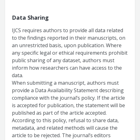
Data Sharing
IJCS requires authors to provide all data related
to the findings reported in their manuscripts, on
an unrestricted basis, upon publication. Where
any specific legal or ethical requirements prohibit
public sharing of any dataset, authors must
inform how researchers can have access to the
data.
When submitting a manuscript, authors must
provide a Data Availability Statement describing
compliance with the journal’s policy. If the article
is accepted for publication, the statement will be
published as part of the article accepted.
According to this policy, refusal to share data,
metadata, and related methods will cause the
article to be rejected. The journal’s editors