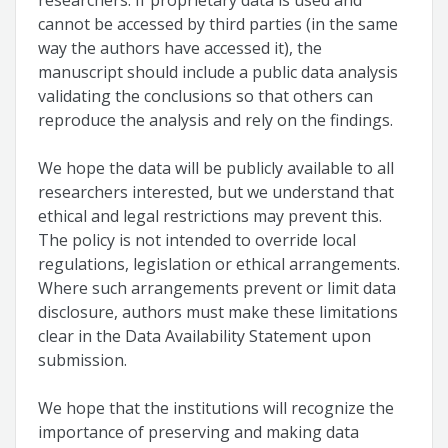
researchers. If proprietary data is used and
cannot be accessed by third parties (in the same
way the authors have accessed it), the
manuscript should include a public data analysis
validating the conclusions so that others can
reproduce the analysis and rely on the findings.
We hope the data will be publicly available to all
researchers interested, but we understand that
ethical and legal restrictions may prevent this.
The policy is not intended to override local
regulations, legislation or ethical arrangements.
Where such arrangements prevent or limit data
disclosure, authors must make these limitations
clear in the Data Availability Statement upon
submission.
We hope that the institutions will recognize the
importance of preserving and making data