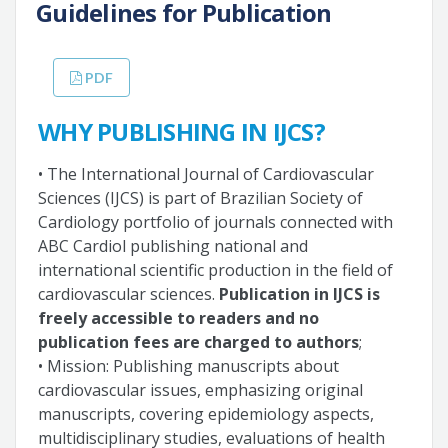
Guidelines for Publication
PDF
WHY PUBLISHING IN IJCS?
• The International Journal of Cardiovascular
Sciences (IJCS) is part of Brazilian Society of
Cardiology portfolio of journals connected with
ABC Cardiol publishing national and
international scientific production in the field of
cardiovascular sciences.
Publication in IJCS is
freely accessible to readers and no
publication fees are charged to authors
;
• Mission: Publishing manuscripts about
cardiovascular issues, emphasizing original
manuscripts, covering epidemiology aspects,
multidisciplinary studies, evaluations of health