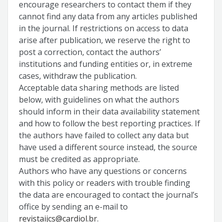
encourage researchers to contact them if they
cannot find any data from any articles published
in the journal. If restrictions on access to data
arise after publication, we reserve the right to
post a correction, contact the authors’
institutions and funding entities or, in extreme
cases, withdraw the publication.
Acceptable data sharing methods are listed
below, with guidelines on what the authors
should inform in their data availability statement
and how to follow the best reporting practices. If
the authors have failed to collect any data but
have used a different source instead, the source
must be credited as appropriate.
Authors who have any questions or concerns
with this policy or readers with trouble finding
the data are encouraged to contact the journal’s
office by sending an e-mail to
revistaijcs@cardiol.br
.