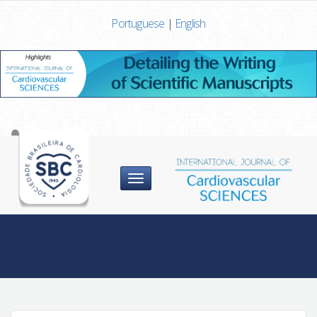
Portuguese
|
English
Menu