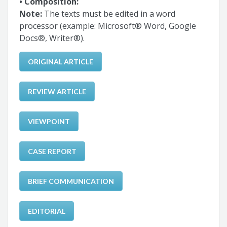
• Composition:
Note:
The texts must be edited in a word
processor (example: Microsoft® Word, Google
Docs®, Writer®).
ORIGINAL ARTICLE
REVIEW ARTICLE
VIEWPOINT
CASE REPORT
BRIEF COMMUNICATION
EDITORIAL