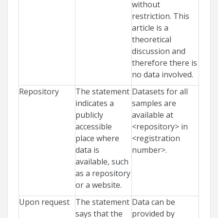
without
restriction. This
article is a
theoretical
discussion and
therefore there is
no data involved.
Repository
The statement
Datasets for all
indicates a
samples are
publicly
available at
accessible
<repository> in
place where
<registration
data is
number>.
available, such
as a repository
or a website.
Upon request
The statement
Data can be
says that the
provided by