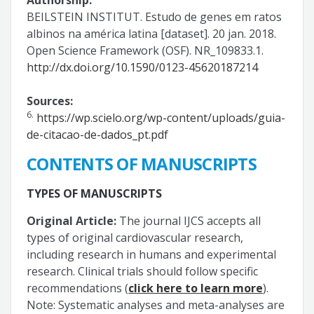
BEILSTEIN INSTITUT. Estudo de genes em ratos
albinos na américa latina [dataset]. 20 jan. 2018.
Open Science Framework (OSF). NR_109833.1.
http://dx.doi.org/10.1590/0123-45620187214
Sources:
6.
https://wp.scielo.org/wp-content/uploads/guia-
de-citacao-de-dados_pt.pdf
CONTENTS OF MANUSCRIPTS
TYPES OF MANUSCRIPTS
Original Article:
The journal IJCS accepts all
types of original cardiovascular research,
including research in humans and experimental
research. Clinical trials should follow specific
recommendations (
click here to learn more
).
Note: Systematic analyses and meta-analyses are