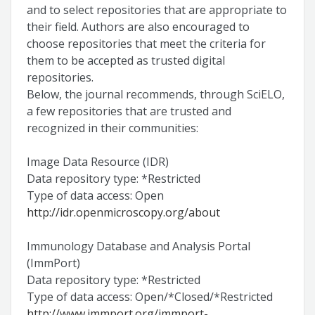
and to select repositories that are appropriate to
their field. Authors are also encouraged to
choose repositories that meet the criteria for
them to be accepted as trusted digital
repositories.
Below, the journal recommends, through SciELO,
a few repositories that are trusted and
recognized in their communities:
Image Data Resource (IDR)
Data repository type: *Restricted
Type of data access: Open
http://idr.openmicroscopy.org/about
Immunology Database and Analysis Portal
(ImmPort)
Data repository type: *Restricted
Type of data access: Open/*Closed/*Restricted
http://www.immport.org/immport-