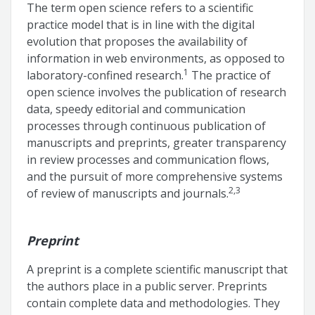
The term open science refers to a scientific
practice model that is in line with the digital
evolution that proposes the availability of
information in web environments, as opposed to
1
laboratory-confined research.
The practice of
open science involves the publication of research
data, speedy editorial and communication
processes through continuous publication of
manuscripts and preprints, greater transparency
in review processes and communication flows,
and the pursuit of more comprehensive systems
2,3
of review of manuscripts and journals.
Preprint
A preprint is a complete scientific manuscript that
the authors place in a public server. Preprints
contain complete data and methodologies. They