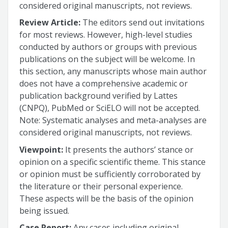
considered original manuscripts, not reviews.
Review Article:
The editors send out invitations
for most reviews. However, high-level studies
conducted by authors or groups with previous
publications on the subject will be welcome. In
this section, any manuscripts whose main author
does not have a comprehensive academic or
publication background verified by Lattes
(CNPQ), PubMed or SciELO will not be accepted.
Note: Systematic analyses and meta-analyses are
considered original manuscripts, not reviews.
Viewpoint:
It presents the authors’ stance or
opinion on a specific scientific theme. This stance
or opinion must be sufficiently corroborated by
the literature or their personal experience.
These aspects will be the basis of the opinion
being issued.
Case Report:
Any cases including original