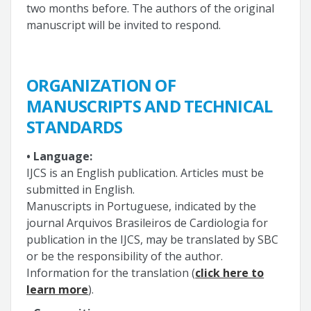
two months before. The authors of the original
manuscript will be invited to respond.
ORGANIZATION OF
MANUSCRIPTS AND TECHNICAL
STANDARDS
• Language:
IJCS is an English publication. Articles must be
submitted in English.
Manuscripts in Portuguese, indicated by the
journal Arquivos Brasileiros de Cardiologia for
publication in the IJCS, may be translated by SBC
or be the responsibility of the author.
Information for the translation (
click here to
learn more
).