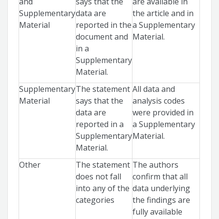
and
says that the
are available in
Supplementary
data are
the article and in
Material
reported in the
a Supplementary
document and
Material.
in a
Supplementary
Material.
Supplementary
The statement
All data and
Material
says that the
analysis codes
data are
were provided in
reported in a
a Supplementary
Supplementary
Material.
Material.
Other
The statement
The authors
does not fall
confirm that all
into any of the
data underlying
categories
the findings are
fully available