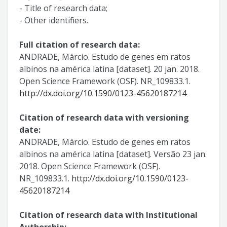
- Title of research data;
- Other identifiers.
Full citation of research data:
ANDRADE, Márcio. Estudo de genes em ratos
albinos na américa latina [dataset]. 20 jan. 2018.
Open Science Framework (OSF). NR_109833.1.
http://dx.doi.org/10.1590/0123-45620187214
Citation of research data with versioning
date:
ANDRADE, Márcio. Estudo de genes em ratos
albinos na américa latina [dataset]. Versão 23 jan.
2018. Open Science Framework (OSF).
NR_109833.1.
http://dx.doi.org/10.1590/0123-
45620187214
Citation of research data with Institutional
Authorship: