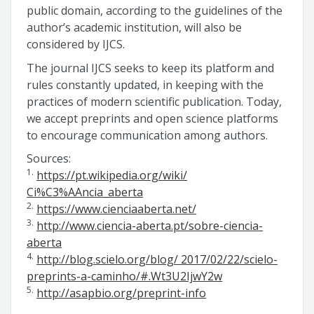
public domain, according to the guidelines of the
author’s academic institution, will also be
considered by IJCS.
The journal IJCS seeks to keep its platform and
rules constantly updated, in keeping with the
practices of modern scientific publication. Today,
we accept preprints and open science platforms
to encourage communication among authors.
Sources:
1.
https://pt.wikipedia.org/wiki/
Ci%C3%AAncia_aberta
2.
https://www.cienciaaberta.net/
3.
http://www.ciencia-aberta.pt/sobre-ciencia-
aberta
4.
http://blog.scielo.org/blog/ 2017/02/22/scielo-
preprints-a-caminho/#.Wt3U2IjwY2w
5.
http://asapbio.org/preprint-info