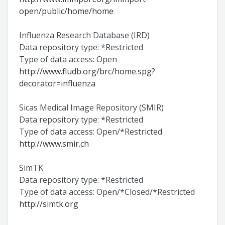
open/public/home/home
Influenza Research Database (IRD)
Data repository type: *Restricted
Type of data access: Open
http://www.fludb.org/brc/home.spg?
decorator=influenza
Sicas Medical Image Repository (SMIR)
Data repository type: *Restricted
Type of data access: Open/*Restricted
http://www.smir.ch
SimTK
Data repository type: *Restricted
Type of data access: Open/*Closed/*Restricted
http://simtk.org