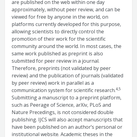
are published on the web within one day
approximately, without peer review, and can be
viewed for free by anyone in the world, on
platforms currently developed for this purpose,
allowing scientists to directly control the
promotion of their work for the scientific
community around the world. In most cases, the
same work published as preprint is also
submitted for peer review in a journal.
Therefore, preprints (not validated by peer
review) and the publication of journals (validated
by peer review) work in parallel as a
4,5
communication system for scientific research.
Submitting a manuscript to a preprint platform,
such as Peerage of Science, arXiv, PLoS and
Nature Precedings, is not considered double
publishing. IJCS will also accept manuscripts that
have been published on an author’s personal or
institutional website. Academic theses in the