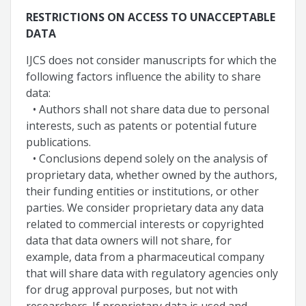
RESTRICTIONS ON ACCESS TO UNACCEPTABLE
DATA
IJCS does not consider manuscripts for which the
following factors influence the ability to share
data:
• Authors shall not share data due to personal
interests, such as patents or potential future
publications.
• Conclusions depend solely on the analysis of
proprietary data, whether owned by the authors,
their funding entities or institutions, or other
parties. We consider proprietary data any data
related to commercial interests or copyrighted
data that data owners will not share, for
example, data from a pharmaceutical company
that will share data with regulatory agencies only
for drug approval purposes, but not with