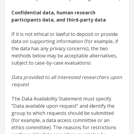
Confidential data, human research
participants data, and third-party data
If it is not ethical or lawful to deposit or provide
data on supporting information (for example, if
the data has any privacy concerns), the two
methods below may be acceptable alternatives,
subject to case-by-case evaluations:
Data provided to all interested researchers upon
request
The Data Availability Statement must specify
“Data available upon request” and identify the
group to which requests should be submitted
(for example, a data access committee or an
ethics committee). The reasons for restrictions