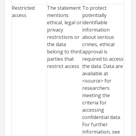
Restricted
The statement
To protect
access
mentions
potentially
ethical, legal or
identifiable
privacy
information
restrictions or
about serious
the data
crimes, ethical
belong to third
approval is
parties that
required to access
restrict access
the data. Data are
available at
<source> for
researchers
meeting the
criteria for
accessing
confidential data.
For further
information, see