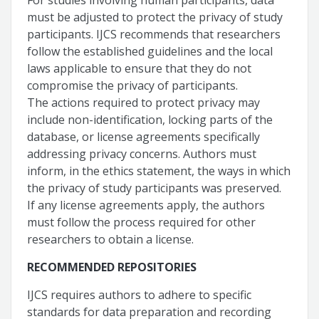
For studies involving human participants, data
must be adjusted to protect the privacy of study
participants. IJCS recommends that researchers
follow the established guidelines and the local
laws applicable to ensure that they do not
compromise the privacy of participants.
The actions required to protect privacy may
include non-identification, locking parts of the
database, or license agreements specifically
addressing privacy concerns. Authors must
inform, in the ethics statement, the ways in which
the privacy of study participants was preserved.
If any license agreements apply, the authors
must follow the process required for other
researchers to obtain a license.
RECOMMENDED REPOSITORIES
IJCS requires authors to adhere to specific
standards for data preparation and recording