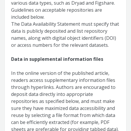
various data types, such as Dryad and Figshare.
Guidelines on acceptable repositories are
included below.
The Data Availability Statement must specify that
data is publicly deposited and list repository
names, along with digital object identifiers (DOI)
or access numbers for the relevant datasets.
Data in supplemental information files
In the online version of the published article,
readers access supplementary information files
through hyperlinks. Authors are encouraged to
deposit data directly into appropriate
repositories as specified below, and must make
sure they have maximized data accessibility and
reuse by selecting a file format from which data
can be efficiently extracted (for example, PDF
sheets are preferable for providing tabbed data).