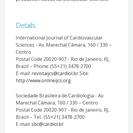
Details
International Journal of Cardiovascular
Sciences - Av. Marechal Câmara, 160 / 330 –
Centro
Postal Code 20020-907 - Rio de Janeiro, RJ,
Brazil – Phone: (55+21) 3478-2700
E-mail:
revistaijcs@cardiol.br
Site:
http://www.onlineijcs.org
Sociedade Brasileira de Cardiologia - Av.
Marechal Câmara, 160 / 330 – Centro
Postal Code 20020-907 - Rio de Janeiro, RJ,
Brazil – Tel.: (55+21) 3478-2700
E-mail:
sbc@cardiol.br