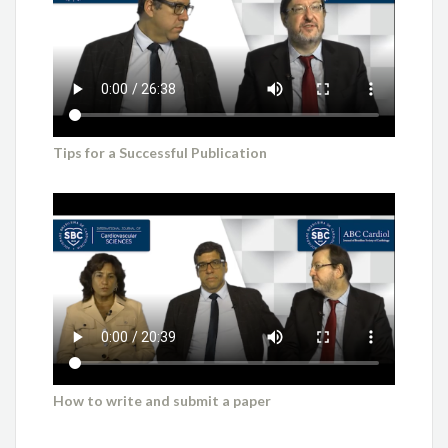
Tips for a Successful Publication
How to write and submit a paper