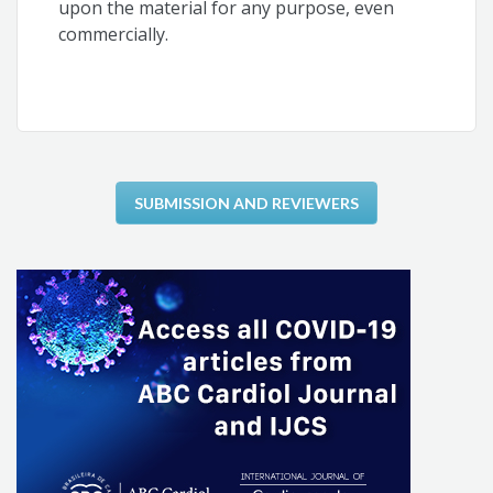
upon the material for any purpose, even
commercially.
SUBMISSION AND REVIEWERS