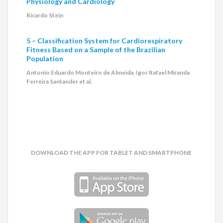
Physiology and Cardiology
Ricardo Stein
5 – Classification System for Cardiorespiratory
Fitness Based on a Sample of the Brazilian
Population
Antonio Eduardo Monteiro de Almeida, Igor Rafael Miranda
Ferreira Santander et al.
DOWNLOAD THE APP FOR TABLET AND SMARTPHONE