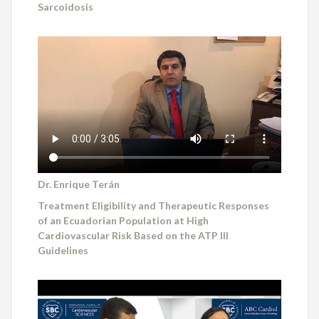
Sarcoidosis
Dr. Enrique Terán
Treatment Eligibility and Therapeutic Responses
of an Ecuadorian Population at High
Cardiovascular Risk Based on the ATP III
Guidelines