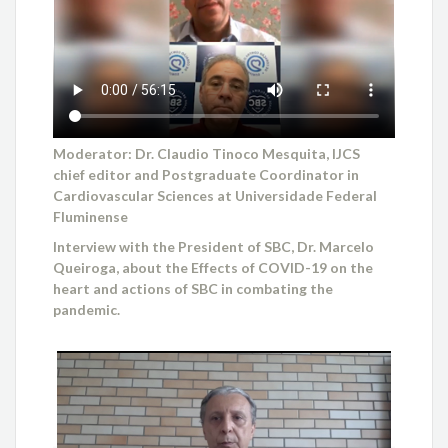
Moderator: Dr. Claudio Tinoco Mesquita, IJCS
chief editor and Postgraduate Coordinator in
Cardiovascular Sciences at Universidade Federal
Fluminense
Interview with the President of SBC, Dr. Marcelo
Queiroga, about the Effects of COVID-19 on the
heart and actions of SBC in combating the
pandemic.