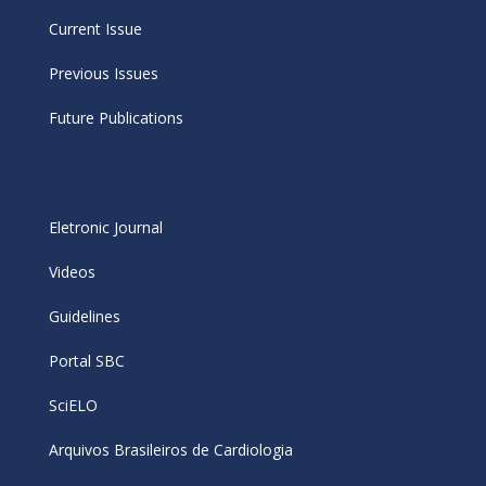
Current Issue
Previous Issues
Future Publications
Eletronic Journal
Videos
Guidelines
Portal SBC
SciELO
Arquivos Brasileiros de Cardiologia