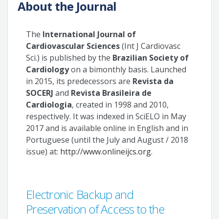
About the Journal
The
International Journal of
Cardiovascular Sciences
(Int J Cardiovasc
Sci.) is published by the
Brazilian Society of
Cardiology
on a bimonthly basis. Launched
in 2015, its predecessors are
Revista da
SOCERJ
and
Revista Brasileira de
Cardiologia
, created in 1998 and 2010,
respectively. It was indexed in SciELO in May
2017 and is available online in English and in
Portuguese (until the July and August / 2018
issue) at:
http://www.onlineijcs.org
.
Electronic Backup and
Preservation of Access to the