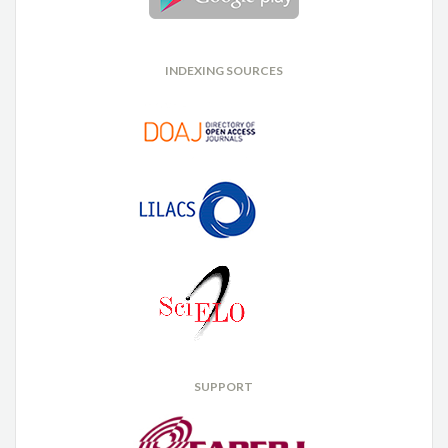
INDEXING SOURCES
SUPPORT