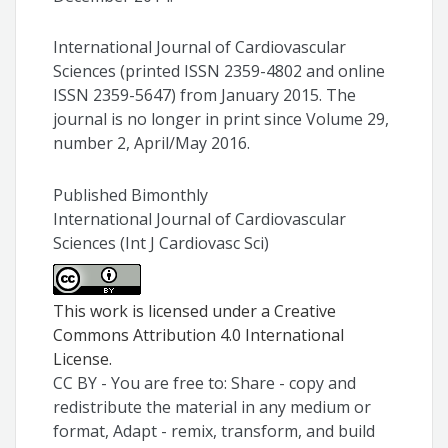
International Journal of Cardiovascular
Sciences (printed ISSN 2359-4802 and online
ISSN 2359-5647) from January 2015. The
journal is no longer in print since Volume 29,
number 2, April/May 2016.
Published Bimonthly
International Journal of Cardiovascular
Sciences (Int J Cardiovasc Sci)
This work is licensed under a Creative
Commons Attribution 4.0 International
License.
CC BY - You are free to: Share - copy and
redistribute the material in any medium or
format, Adapt - remix, transform, and build