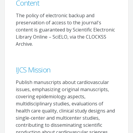
Content
The policy of electronic backup and
preservation of access to the journal's
content is guaranteed by Scientific Electronic
Library Online – SciELO, via the CLOCKSS
Archive.
IJCS Mission
Publish manuscripts about cardiovascular
issues, emphasizing original manuscripts,
covering epidemiology aspects,
multidisciplinary studies, evaluations of
health care quality, clinical study designs and
single-center and multicenter studies,
contributing to disseminating scientific
production about cardiovascular sciences.