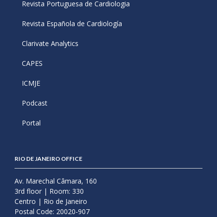
Revista Portuguesa de Cardiologia
Revista Española de Cardiología
Clarivate Analytics
CAPES
ICMJE
Podcast
Portal
RIO DE JANEIRO OFFICE
Av. Marechal Câmara, 160
3rd floor | Room: 330
Centro | Rio de Janeiro
Postal Code: 20020-907