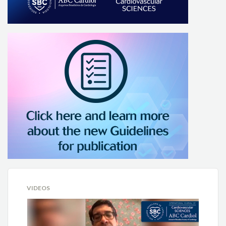
VIDEOS