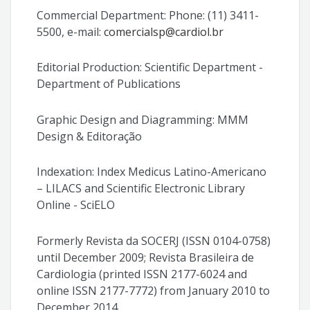
Commercial Department: Phone: (11) 3411-
5500, e-mail:
comercialsp@cardiol.br
Editorial Production: Scientific Department -
Department of Publications
Graphic Design and Diagramming: MMM
Design & Editoração
Indexation: Index Medicus Latino-Americano
– LILACS and Scientific Electronic Library
Online - SciELO
Formerly Revista da SOCERJ (ISSN 0104-0758)
until December 2009; Revista Brasileira de
Cardiologia (printed ISSN 2177-6024 and
online ISSN 2177-7772) from January 2010 to
December 2014.