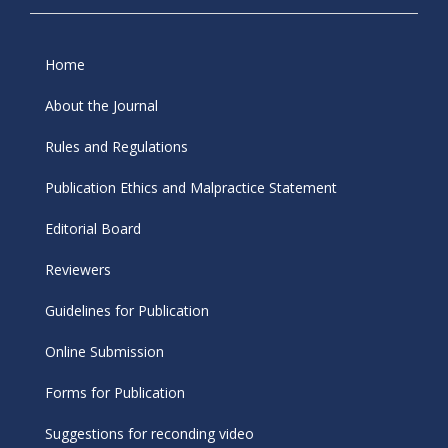
Home
About the Journal
Rules and Regulations
Publication Ethics and Malpractice Statement
Editorial Board
Reviewers
Guidelines for Publication
Online Submission
Forms for Publication
Suggestions for reconding video