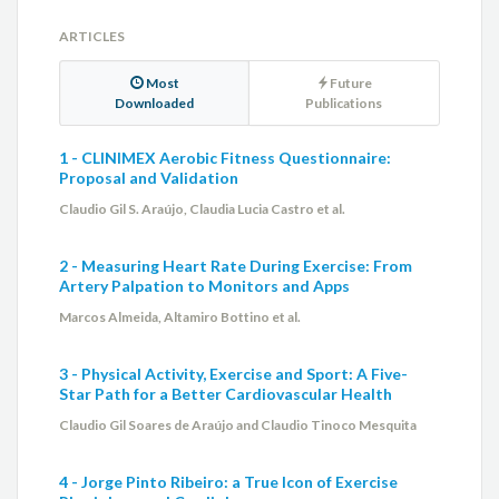
ARTICLES
Most
Future
Downloaded
Publications
1 - CLINIMEX Aerobic Fitness Questionnaire:
Proposal and Validation
Claudio Gil S. Araújo, Claudia Lucia Castro et al.
2 - Measuring Heart Rate During Exercise: From
Artery Palpation to Monitors and Apps
Marcos Almeida, Altamiro Bottino et al.
3 - Physical Activity, Exercise and Sport: A Five-
Star Path for a Better Cardiovascular Health
Claudio Gil Soares de Araújo and Claudio Tinoco Mesquita
4 - Jorge Pinto Ribeiro: a True Icon of Exercise