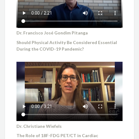
Dr. Francisco José Gondim Pitanga
Should Physical Activity Be Considered Essential
During the COVID-19 Pandemic?
Dr. Christiane Wiefels
The Role of 18F-FDG PET/CT in Cardiac