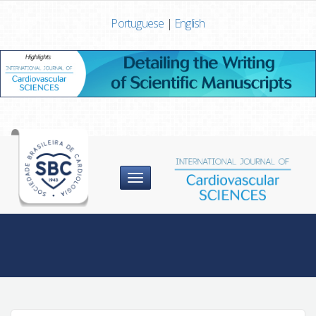
Portuguese
|
English
Menu