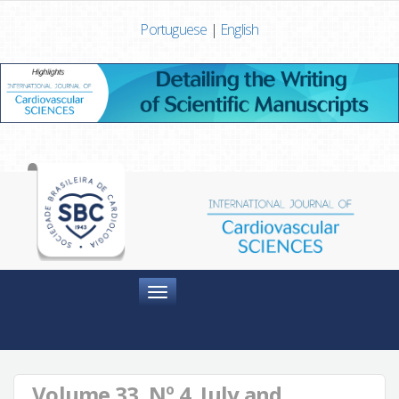
Portuguese
|
English
Menu
Volume 33, Nº 4, July and