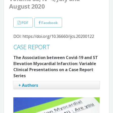
August 2020
PDF
Facebook
DOI: https://doi.org/10.36660/ijcs.20200122
CASE REPORT
The Association between Covid-19 and ST
Elevation Myocardial Infarction: Variable
Clinical Presentations on a Case Report
Series
+ Authors
Vinicius Esteves
Cleverson Neves Zukowski