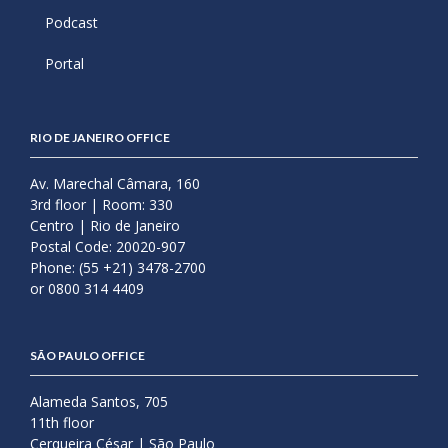
Podcast
Portal
RIO DE JANEIRO OFFICE
Av. Marechal Câmara, 160
3rd floor | Room: 330
Centro | Rio de Janeiro
Postal Code: 20020-907
Phone: (55 +21) 3478-2700
or 0800 314 4409
SÃO PAULO OFFICE
Alameda Santos, 705
11th floor
Cerqueira César | São Paulo