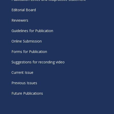
Editorial Board
Reviewers
Guidelines for Publication
Online Submission
Forms for Publication
Suggestions for reconding video
Current Issue
Previous Issues
Future Publications