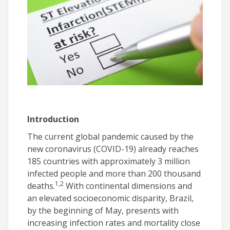
Fabio Augusto de Luca
Italo Bruno dos Santos Sousa
Bruno Santana Bandeira
Angelina Camiletti
Guilherme Arruda
Introduction
André Feldman
The current global pandemic caused by the
new coronavirus (COVID-19) already reaches
Olga Ferreira de Souza
185 countries with approximately 3 million
infected people and more than 200 thousand
1,2
deaths.
With continental dimensions and
an elevated socioeconomic disparity, Brazil,
by the beginning of May, presents with
increasing infection rates and mortality close