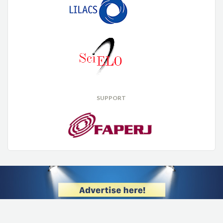
SUPPORT