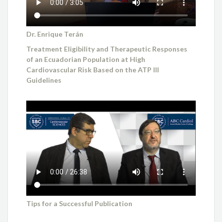
Dr. Enrique Terán
Treatment Eligibility and Therapeutic Responses
of an Ecuadorian Population at High
Cardiovascular Risk Based on the ATP III
Guidelines
Tips for a Successful Publication