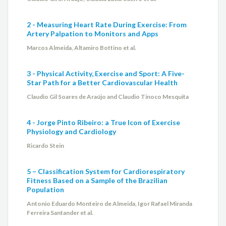
2 - Measuring Heart Rate During Exercise: From
Artery Palpation to Monitors and Apps
Marcos Almeida, Altamiro Bottino et al.
3 - Physical Activity, Exercise and Sport: A Five-
Star Path for a Better Cardiovascular Health
Claudio Gil Soares de Araújo and Claudio Tinoco Mesquita
4 - Jorge Pinto Ribeiro: a True Icon of Exercise
Physiology and Cardiology
Ricardo Stein
5 – Classification System for Cardiorespiratory
Fitness Based on a Sample of the Brazilian
Population
Antonio Eduardo Monteiro de Almeida, Igor Rafael Miranda
Ferreira Santander et al.