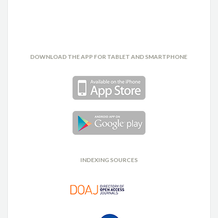
DOWNLOAD THE APP FOR TABLET AND SMARTPHONE
INDEXING SOURCES