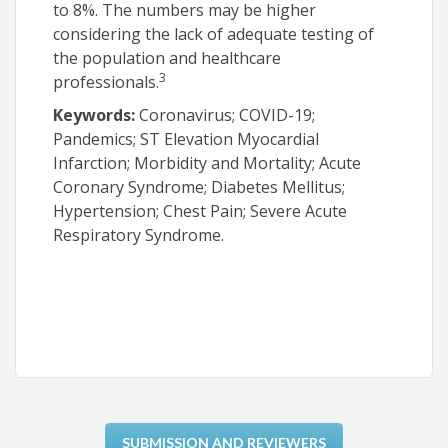
to 8%. The numbers may be higher
considering the lack of adequate testing of
the population and healthcare
3
professionals.
Keywords:
Coronavirus; COVID-19;
Pandemics; ST Elevation Myocardial
Infarction; Morbidity and Mortality; Acute
Coronary Syndrome; Diabetes Mellitus;
Hypertension; Chest Pain; Severe Acute
Respiratory Syndrome.
SUBMISSION AND REVIEWERS