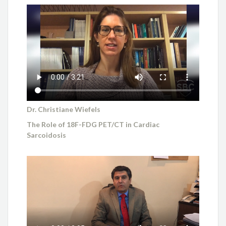
Dr. Christiane Wiefels
The Role of 18F-FDG PET/CT in Cardiac
Sarcoidosis