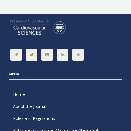
MENU
Home
About the Journal
Rules and Regulations
Publication Ethics and Malpractice Statement