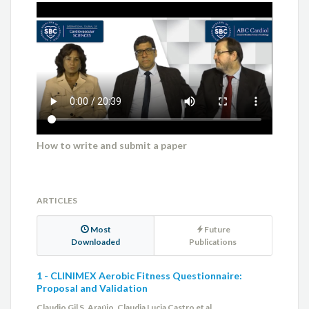
How to write and submit a paper
ARTICLES
Most
Future
Downloaded
Publications
1 - CLINIMEX Aerobic Fitness Questionnaire:
Proposal and Validation
Claudio Gil S. Araújo, Claudia Lucia Castro et al.