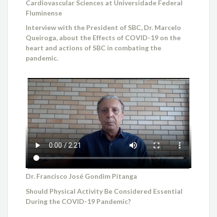
Cardiovascular Sciences at Universidade Federal
Fluminense
Interview with the President of SBC, Dr. Marcelo
Queiroga, about the Effects of COVID-19 on the
heart and actions of SBC in combating the
pandemic.
Dr. Francisco José Gondim Pitanga
Should Physical Activity Be Considered Essential
During the COVID-19 Pandemic?