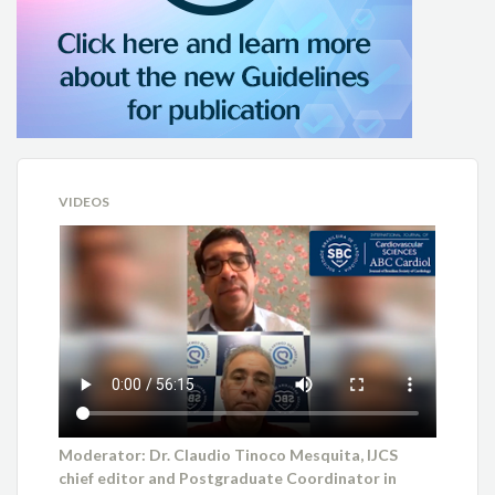
VIDEOS
Moderator: Dr. Claudio Tinoco Mesquita, IJCS
chief editor and Postgraduate Coordinator in