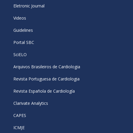
Eletronic Journal
Videos
Guidelines
Portal SBC
SciELO
Arquivos Brasileiros de Cardiologia
Revista Portuguesa de Cardiologia
Revista Española de Cardiología
Clarivate Analytics
CAPES
ICMJE