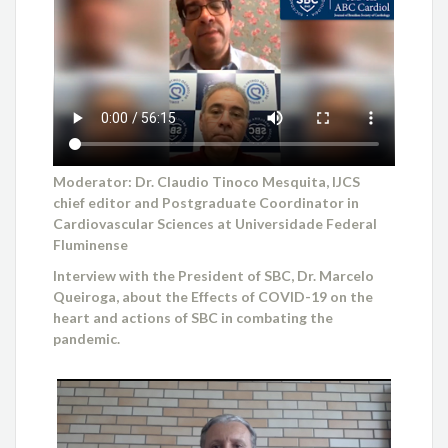
Moderator: Dr. Claudio Tinoco Mesquita, IJCS
chief editor and Postgraduate Coordinator in
Cardiovascular Sciences at Universidade Federal
Fluminense
Interview with the President of SBC, Dr. Marcelo
Queiroga, about the Effects of COVID-19 on the
heart and actions of SBC in combating the
pandemic.