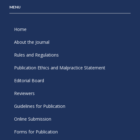
MENU
Home
About the Journal
Rules and Regulations
Publication Ethics and Malpractice Statement
Editorial Board
Reviewers
Guidelines for Publication
Online Submission
Forms for Publication