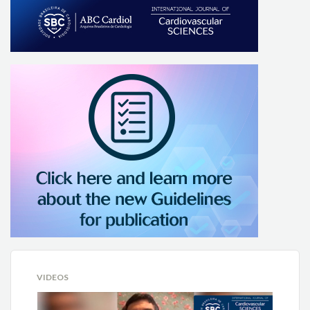
VIDEOS