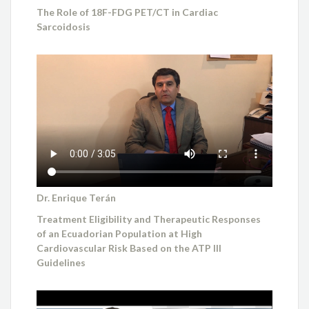
The Role of 18F-FDG PET/CT in Cardiac
Sarcoidosis
Dr. Enrique Terán
Treatment Eligibility and Therapeutic Responses
of an Ecuadorian Population at High
Cardiovascular Risk Based on the ATP III
Guidelines