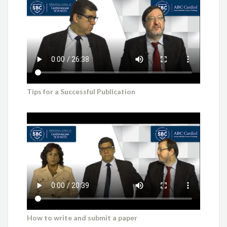
Tips for a Successful Publication
How to write and submit a paper