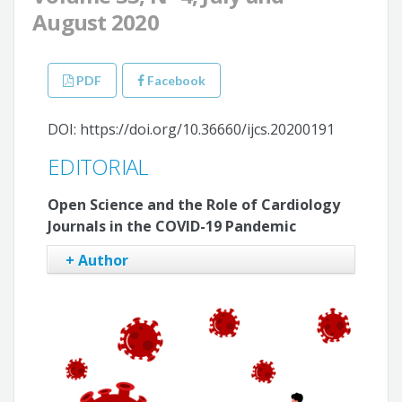
August 2020
PDF
Facebook
DOI: https://doi.org/10.36660/ijcs.20200191
EDITORIAL
Open Science and the Role of Cardiology
Journals in the COVID-19 Pandemic
+ Author
Claudio Tinoco Mesquita