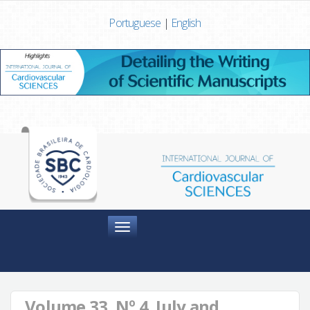
Portuguese
|
English
Menu
Volume 33, Nº 4, July and