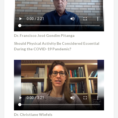
Dr. Francisco José Gondim Pitanga
Should Physical Activity Be Considered Essential
During the COVID-19 Pandemic?
Dr. Christiane Wiefels