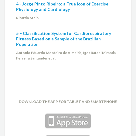
4 - Jorge Pinto Ribeiro: a True Icon of Exercise
Physiology and Cardiology
Ricardo Stein
5 – Classification System for Cardiorespiratory
Fitness Based on a Sample of the Brazilian
Population
Antonio Eduardo Monteiro de Almeida, Igor Rafael Miranda
Ferreira Santander et al.
DOWNLOAD THE APP FOR TABLET AND SMARTPHONE