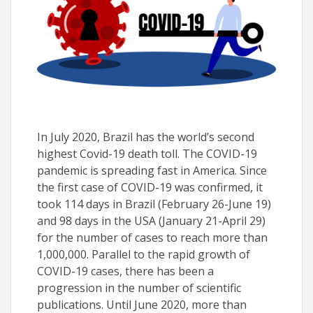
In July 2020, Brazil has the world’s second
highest Covid-19 death toll. The COVID-19
pandemic is spreading fast in America. Since
the first case of COVID-19 was confirmed, it
took 114 days in Brazil (February 26-June 19)
and 98 days in the USA (January 21-April 29)
for the number of cases to reach more than
1,000,000. Parallel to the rapid growth of
COVID-19 cases, there has been a
progression in the number of scientific
publications. Until June 2020, more than