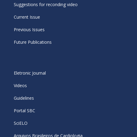
Suggestions for reconding video
Current Issue
Previous Issues
Future Publications
Eletronic Journal
Videos
Guidelines
Portal SBC
SciELO
Arquivos Brasileiros de Cardiologia