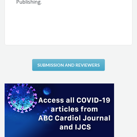
Publishing.
SUBMISSION AND REVIEWERS