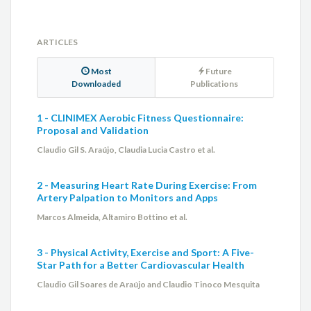
ARTICLES
Most
Future
Downloaded
Publications
1 - CLINIMEX Aerobic Fitness Questionnaire:
Proposal and Validation
Claudio Gil S. Araújo, Claudia Lucia Castro et al.
2 - Measuring Heart Rate During Exercise: From
Artery Palpation to Monitors and Apps
Marcos Almeida, Altamiro Bottino et al.
3 - Physical Activity, Exercise and Sport: A Five-
Star Path for a Better Cardiovascular Health
Claudio Gil Soares de Araújo and Claudio Tinoco Mesquita