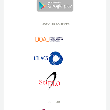
INDEXING SOURCES
SUPPORT