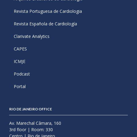
Revista Portuguesa de Cardiologia
Revista Española de Cardiología
Clarivate Analytics
CAPES
ICMJE
Podcast
Portal
RIO DE JANEIRO OFFICE
Av. Marechal Câmara, 160
3rd floor | Room: 330
Centro | Rio de Janeiro