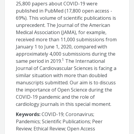
25,800 papers about COVID-19 were
published in PubMed (17,800 open access -
69%). This volume of scientific publications is
unprecedent. The Journal of the American
Medical Association (JAMA), for example,
received more than 11,000 submissions from
January 1 to June 1, 2020, compared with
approximately 4,000 submissions during the
1
same period in 2019.
The International
Journal of Cardiovascular Sciences is facing a
similar situation with more than doubled
manuscripts submitted. Our aim is to discuss
the importance of Open Science during the
COVID-19 pandemic and the role of
cardiology journals in this special moment.
Keywords:
COVID-19; Coronavirus;
Pandemics; Scientific Publications; Peer
Review; Ethical Review; Open Access