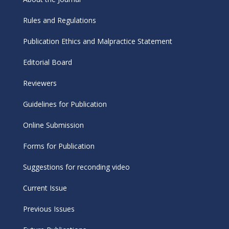
Rules and Regulations
Publication Ethics and Malpractice Statement
Editorial Board
Reviewers
Guidelines for Publication
Online Submission
Forms for Publication
Suggestions for reconding video
Current Issue
Previous Issues