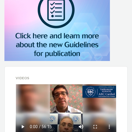
VIDEOS