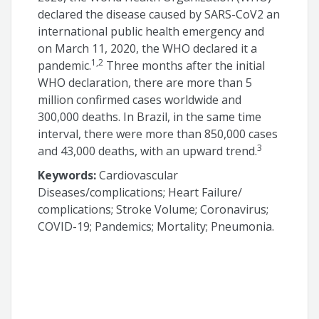
declared the disease caused by SARS-CoV2 an
international public health emergency and
on March 11, 2020, the WHO declared it a
1,2
pandemic.
Three months after the initial
WHO declaration, there are more than 5
million confirmed cases worldwide and
300,000 deaths. In Brazil, in the same time
interval, there were more than 850,000 cases
3
and 43,000 deaths, with an upward trend.
Keywords:
Cardiovascular
Diseases/complications; Heart Failure/
complications; Stroke Volume; Coronavirus;
COVID-19; Pandemics; Mortality; Pneumonia.