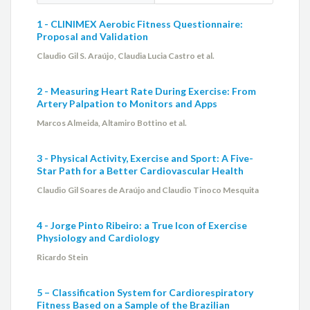
1 - CLINIMEX Aerobic Fitness Questionnaire:
Proposal and Validation
Claudio Gil S. Araújo, Claudia Lucia Castro et al.
2 - Measuring Heart Rate During Exercise: From
Artery Palpation to Monitors and Apps
Marcos Almeida, Altamiro Bottino et al.
3 - Physical Activity, Exercise and Sport: A Five-
Star Path for a Better Cardiovascular Health
Claudio Gil Soares de Araújo and Claudio Tinoco Mesquita
4 - Jorge Pinto Ribeiro: a True Icon of Exercise
Physiology and Cardiology
Ricardo Stein
5 – Classification System for Cardiorespiratory
Fitness Based on a Sample of the Brazilian