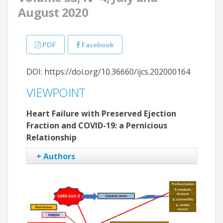
August 2020
PDF
Facebook
DOI: https://doi.org/10.36660/ijcs.202000164
VIEWPOINT
Heart Failure with Preserved Ejection
Fraction and COVID-19: a Pernicious
Relationship
+ Authors
Evandro Tinoco Mesquita
Antonio Jose Lagoeiro Jorge