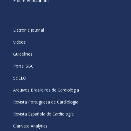
Future Publications
Eletronic Journal
Videos
Guidelines
Portal SBC
SciELO
Arquivos Brasileiros de Cardiologia
Revista Portuguesa de Cardiologia
Revista Española de Cardiología
Clarivate Analytics