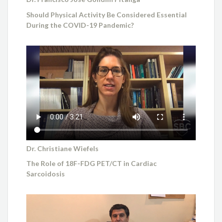
Should Physical Activity Be Considered Essential
During the COVID-19 Pandemic?
Dr. Christiane Wiefels
The Role of 18F-FDG PET/CT in Cardiac
Sarcoidosis