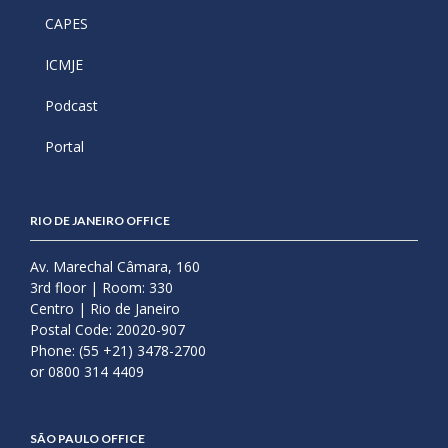
CAPES
ICMJE
Podcast
Portal
RIO DE JANEIRO OFFICE
Av. Marechal Câmara, 160
3rd floor | Room: 330
Centro | Rio de Janeiro
Postal Code: 20020-907
Phone: (55 +21) 3478-2700
or 0800 314 4409
SÃO PAULO OFFICE