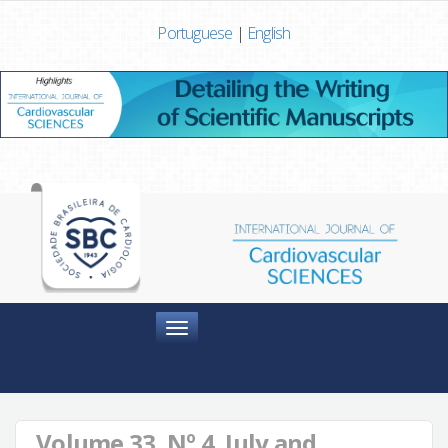
Portuguese
|
English
Menu
Volume 33, Nº 4, July and