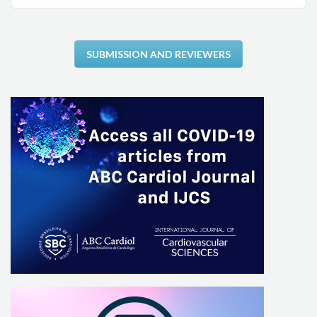
SUBMISSION AND REVIEWERS