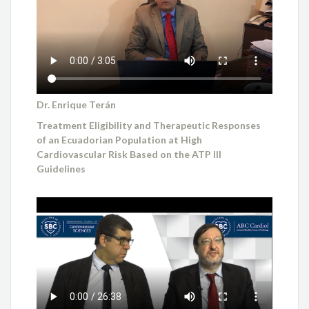
Dr. Enrique Terán
Treatment Eligibility and Therapeutic Responses
of an Ecuadorian Population at High
Cardiovascular Risk Based on the ATP III
Guidelines