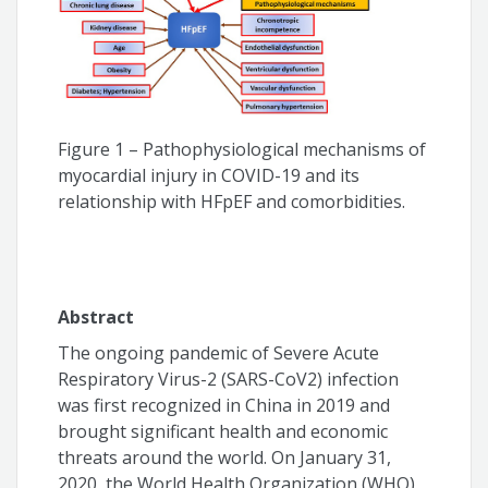
Humberto Villacorta
Luiz Claudio Danzmann
Wolney de Andrade Martins
Figure 1 – Pathophysiological mechanisms of
myocardial injury in COVID-19 and its
relationship with HFpEF and comorbidities.
Abstract
The ongoing pandemic of Severe Acute
Respiratory Virus-2 (SARS-CoV2) infection
was first recognized in China in 2019 and
brought significant health and economic
threats around the world. On January 31,
2020, the World Health Organization (WHO)