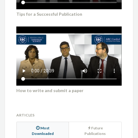
Tips for a Successful Publication
How to write and submit a paper
ARTICLES
Most
Future
Downloaded
Publications