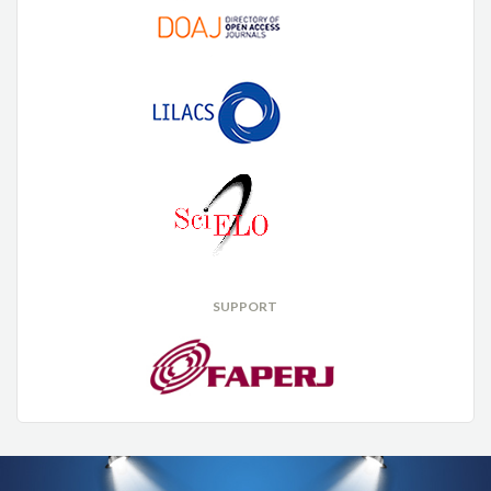
SUPPORT