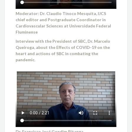
Moderator: Dr. Claudio Tinoco Mesquita, IJCS
chief editor and Postgraduate Coordinator in
Cardiovascular Sciences at Universidade Federal
Fluminense
Interview with the President of SBC, Dr. Marcelo
Queiroga, about the Effects of COVID-19 on the
heart and actions of SBC in combating the
pandemic.
Dr. Francisco José Gondim Pitanga