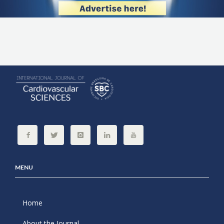
MENU
Home
About the Journal