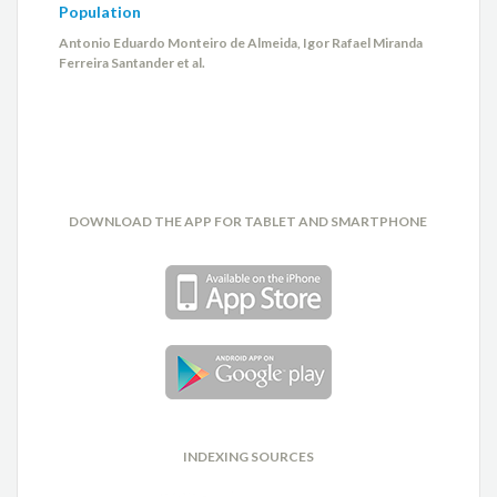
Population
Antonio Eduardo Monteiro de Almeida, Igor Rafael Miranda
Ferreira Santander et al.
DOWNLOAD THE APP FOR TABLET AND SMARTPHONE
INDEXING SOURCES