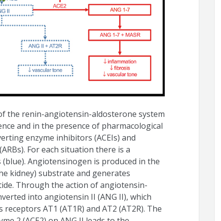
of the renin-angiotensin-aldosterone system
bsence and in the presence of pharmacological
erting enzyme inhibitors (ACEIs) and
ARBs). For each situation there is a
s (blue). Angiotensinogen is produced in the
the kidney) substrate and generates
ptide. Through the action of angiotensin-
verted into angiotensin II (ANG II), which
its receptors AT1 (AT1R) and AT2 (AT2R). The
yme 2 (ACE2) on ANG II leads to the