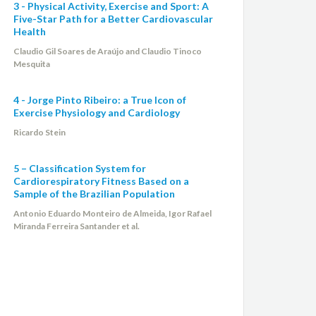
3 - Physical Activity, Exercise and Sport: A
Five-Star Path for a Better Cardiovascular
Health
Claudio Gil Soares de Araújo and Claudio Tinoco
Mesquita
4 - Jorge Pinto Ribeiro: a True Icon of
Exercise Physiology and Cardiology
Ricardo Stein
5 – Classification System for
Cardiorespiratory Fitness Based on a
Sample of the Brazilian Population
Antonio Eduardo Monteiro de Almeida, Igor Rafael
Miranda Ferreira Santander et al.