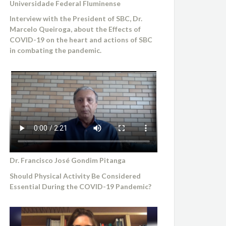
Universidade Federal Fluminense
Interview with the President of SBC, Dr.
Marcelo Queiroga, about the Effects of
COVID-19 on the heart and actions of SBC
in combating the pandemic.
Dr. Francisco José Gondim Pitanga
Should Physical Activity Be Considered
Essential During the COVID-19 Pandemic?