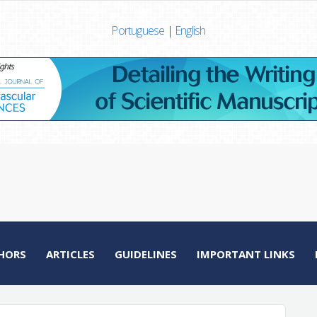
Portuguese
|
English
HORS
ARTICLES
GUIDELINES
IMPORTANT LINKS