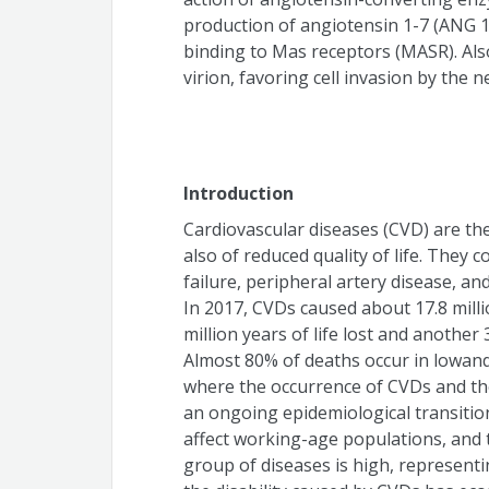
production of angiotensin 1-7 (ANG 1
binding to Mas receptors (MASR). Also,
virion, favoring cell invasion by the 
Introduction
Cardiovascular diseases (CVD) are the
also of reduced quality of life. They 
failure, peripheral artery disease, an
In 2017, CVDs caused about 17.8 mill
million years of life lost and another 35
Almost 80% of deaths occur in lowand
where the occurrence of CVDs and their
an ongoing epidemiological transitio
affect working-age populations, and t
group of diseases is high, representi