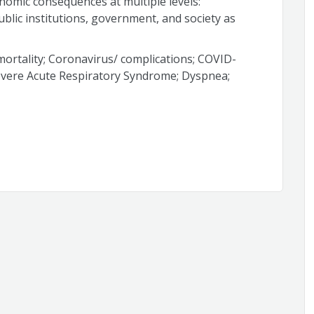
nomic consequences at multiple levels:
ublic institutions, government, and society as
ortality; Coronavirus/ complications; COVID-
evere Acute Respiratory Syndrome; Dyspnea;