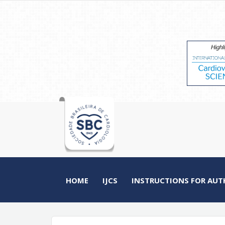
HOME
IJCS
INSTRUCTIONS FOR AUT