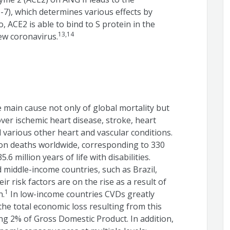
-7), which determines various effects by
 ACE2 is able to bind to S protein in the
13,14
new coronavirus.
 main cause not only of global mortality but
cover ischemic heart disease, stroke, heart
d various other heart and vascular conditions.
ion deaths worldwide, corresponding to 330
.6 million years of life with disabilities.
 middle-income countries, such as Brazil,
 risk factors are on the rise as a result of
1
n.
In low-income countries CVDs greatly
he total economic loss resulting from this
ng 2% of Gross Domestic Product. In addition,