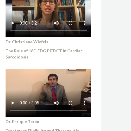
Dr. Christiane Wiefels
The Role of 18F-FDG PET/CT in Cardiac
Sarcoidosis
Dr. Enrique Terán
Treatment Eligibility and Therapeutic