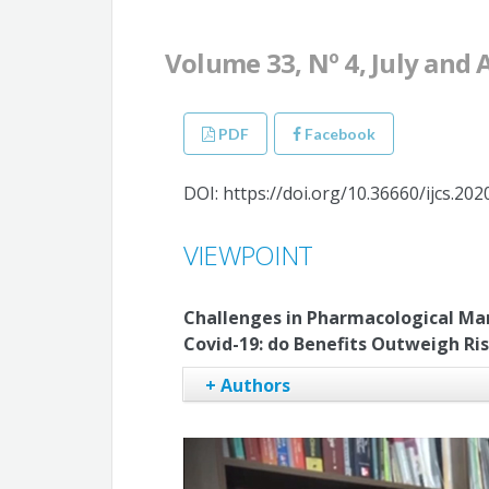
Volume 33, Nº 4, July and
PDF
Facebook
DOI: https://doi.org/10.36660/ijcs.20
VIEWPOINT
Challenges in Pharmacological Ma
Covid-19: do Benefits Outweigh Ri
+ Authors
Samuel de Sousa Pedro