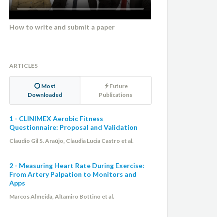
How to write and submit a paper
ARTICLES
Most
Future
Downloaded
Publications
1 - CLINIMEX Aerobic Fitness
Questionnaire: Proposal and Validation
Claudio Gil S. Araújo, Claudia Lucia Castro et al.
2 - Measuring Heart Rate During Exercise:
From Artery Palpation to Monitors and
Apps
Marcos Almeida, Altamiro Bottino et al.