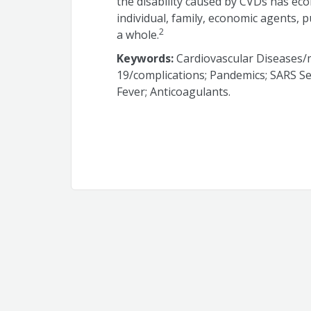
the disability caused by CVDs has eco
individual, family, economic agents, p
2
a whole.
Keywords:
Cardiovascular Diseases/m
19/complications; Pandemics; SARS S
Fever; Anticoagulants.