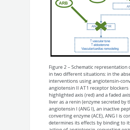
Figure 2 – Schematic representation 
in two different situations: in the a
interventions using angiotensin-conv
angiotensin II AT1 receptor blockers (
highlighted axis (red) and a faded axi
liver as a renin (enzyme secreted by 
angiotensin I (ANG I), an inactive pe
converting enzyme (ACE), ANG I is con
determines its effects by binding to 
action of angiotensin-converting enz