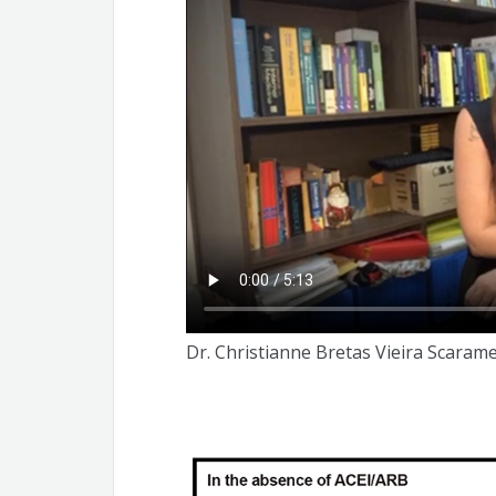
Fernanda Carla Ferreira de Brito
Christianne Bretas Vieira Scaramello
Dr. Christianne Bretas Vieira Scarame