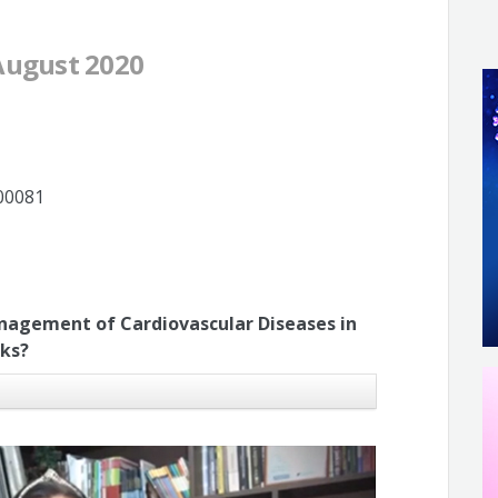
 August 2020
200081
nagement of Cardiovascular Diseases in
sks?