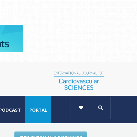
PODCAST
PORTAL