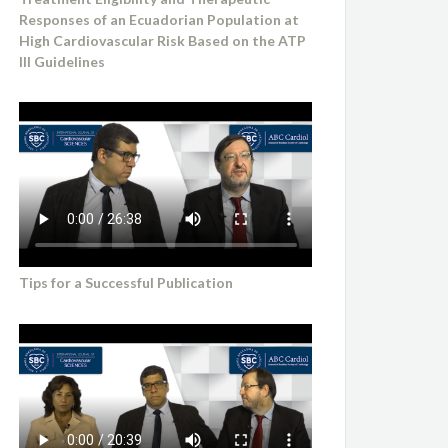
Responses of an Ecuadorian Population at
High Cardiovascular Risk Based on the ATP
III Guidelines
Tips for a Successful Publication