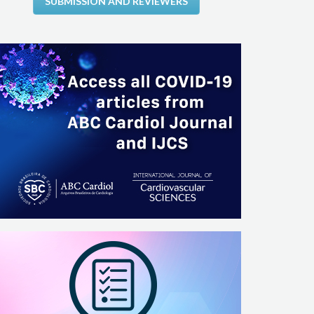
SUBMISSION AND REVIEWERS