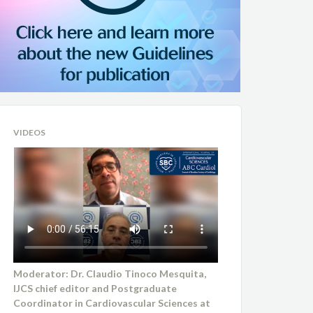
VIDEOS
Moderator: Dr. Claudio Tinoco Mesquita,
IJCS chief editor and Postgraduate
Coordinator in Cardiovascular Sciences at