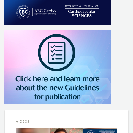
VIDEOS