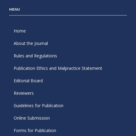
MENU
Home
About the Journal
Rules and Regulations
Publication Ethics and Malpractice Statement
Editorial Board
Reviewers
Guidelines for Publication
Online Submission
Forms for Publication