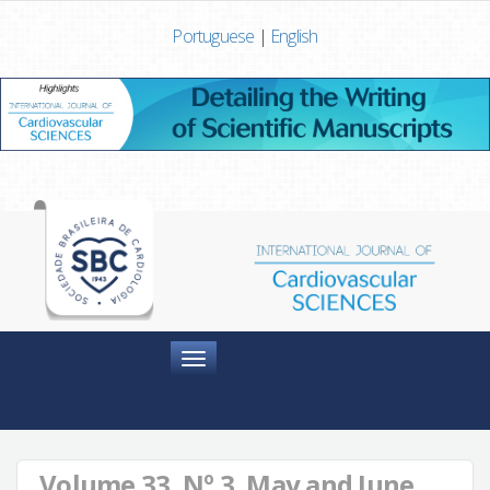
Portuguese
|
English
Menu
Volume 33, Nº 3, May and June