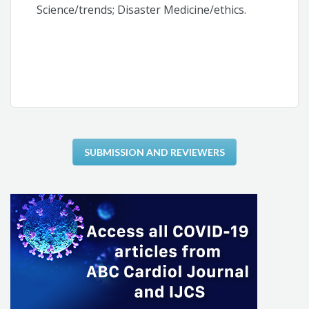
Science/trends; Disaster Medicine/ethics.
SUBMISSION AND REVIEWERS