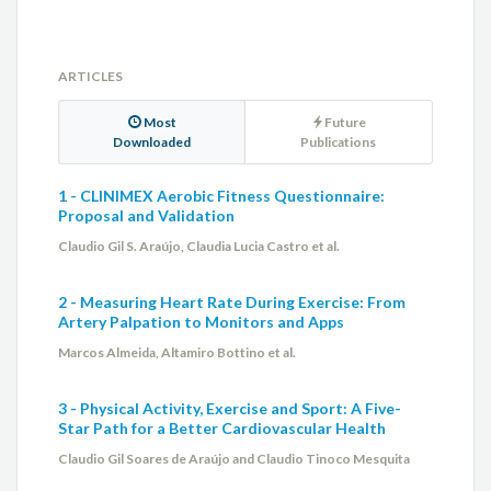
ARTICLES
Most
Future
Downloaded
Publications
1 - CLINIMEX Aerobic Fitness Questionnaire:
Proposal and Validation
Claudio Gil S. Araújo, Claudia Lucia Castro et al.
2 - Measuring Heart Rate During Exercise: From
Artery Palpation to Monitors and Apps
Marcos Almeida, Altamiro Bottino et al.
3 - Physical Activity, Exercise and Sport: A Five-
Star Path for a Better Cardiovascular Health
Claudio Gil Soares de Araújo and Claudio Tinoco Mesquita