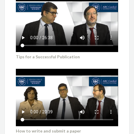
Tips for a Successful Publication
How to write and submit a paper