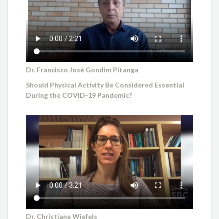
Dr. Francisco José Gondim Pitanga
Should Physical Activity Be Considered Essential
During the COVID-19 Pandemic?
Dr. Christiane Wiefels