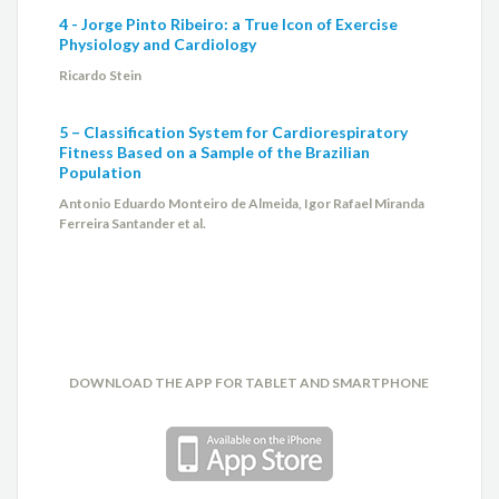
4 - Jorge Pinto Ribeiro: a True Icon of Exercise
Physiology and Cardiology
Ricardo Stein
5 – Classification System for Cardiorespiratory
Fitness Based on a Sample of the Brazilian
Population
Antonio Eduardo Monteiro de Almeida, Igor Rafael Miranda
Ferreira Santander et al.
DOWNLOAD THE APP FOR TABLET AND SMARTPHONE