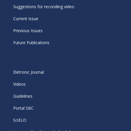
Suggestions for reconding video
Current Issue
Previous Issues
Future Publications
Eletronic Journal
Videos
Guidelines
Portal SBC
SciELO