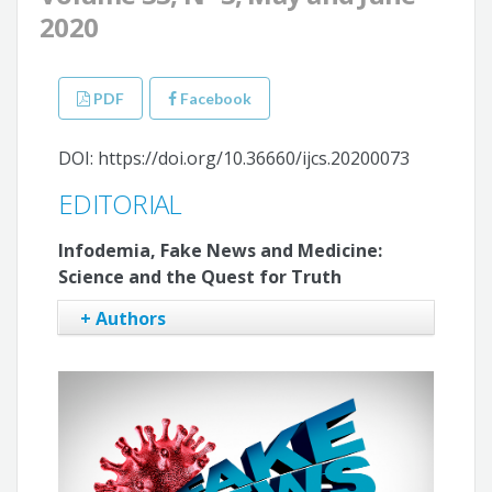
2020
PDF
Facebook
DOI: https://doi.org/10.36660/ijcs.20200073
EDITORIAL
Infodemia, Fake News and Medicine:
Science and the Quest for Truth
+ Authors
Claudio Tinoco Mesquita
Anderson Oliveira
Flávio Luiz Seixas