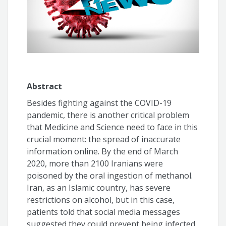
Aline Paes
Abstract
Besides fighting against the COVID-19
pandemic, there is another critical problem
that Medicine and Science need to face in this
crucial moment: the spread of inaccurate
information online. By the end of March
2020, more than 2100 Iranians were
poisoned by the oral ingestion of methanol.
Iran, as an Islamic country, has severe
restrictions on alcohol, but in this case,
patients told that social media messages
suggested they could prevent being infected