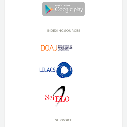
INDEXING SOURCES
SUPPORT