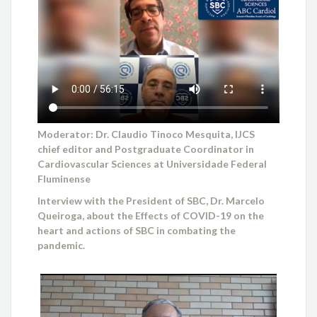
Moderator: Dr. Claudio Tinoco Mesquita, IJCS
chief editor and Postgraduate Coordinator in
Cardiovascular Sciences at Universidade Federal
Fluminense
Interview with the President of SBC, Dr. Marcelo
Queiroga, about the Effects of COVID-19 on the
heart and actions of SBC in combating the
pandemic.