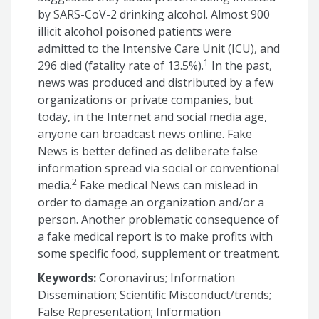
by SARS-CoV-2 drinking alcohol. Almost 900
illicit alcohol poisoned patients were
admitted to the Intensive Care Unit (ICU), and
1
296 died (fatality rate of 13.5%).
In the past,
news was produced and distributed by a few
organizations or private companies, but
today, in the Internet and social media age,
anyone can broadcast news online. Fake
News is better defined as deliberate false
information spread via social or conventional
2
media.
Fake medical News can mislead in
order to damage an organization and/or a
person. Another problematic consequence of
a fake medical report is to make profits with
some specific food, supplement or treatment.
Keywords:
Coronavirus; Information
Dissemination; Scientific Misconduct/trends;
False Representation; Information