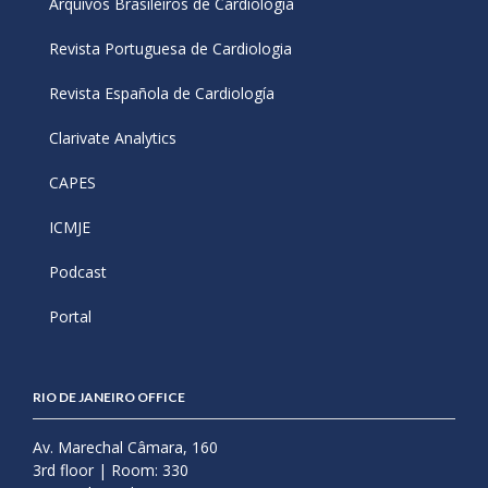
Arquivos Brasileiros de Cardiologia
Revista Portuguesa de Cardiologia
Revista Española de Cardiología
Clarivate Analytics
CAPES
ICMJE
Podcast
Portal
RIO DE JANEIRO OFFICE
Av. Marechal Câmara, 160
3rd floor | Room: 330