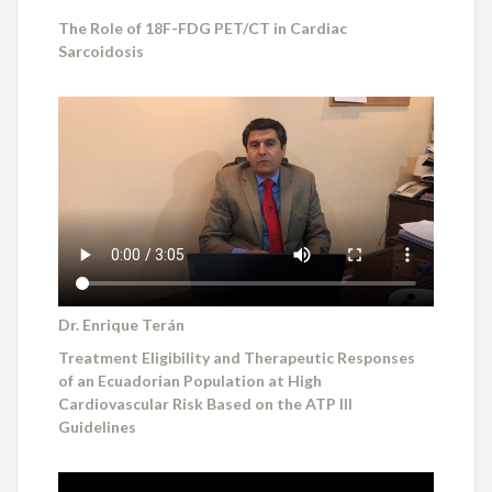
The Role of 18F-FDG PET/CT in Cardiac
Sarcoidosis
Dr. Enrique Terán
Treatment Eligibility and Therapeutic Responses
of an Ecuadorian Population at High
Cardiovascular Risk Based on the ATP III
Guidelines