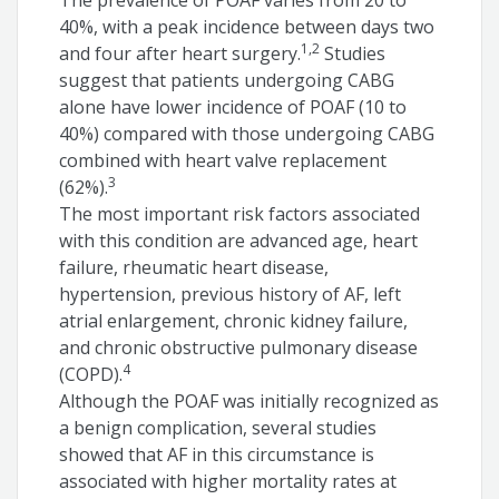
The prevalence of POAF varies from 20 to
40%, with a peak incidence between days two
1,2
and four after heart surgery.
Studies
suggest that patients undergoing CABG
alone have lower incidence of POAF (10 to
40%) compared with those undergoing CABG
combined with heart valve replacement
3
(62%).
The most important risk factors associated
with this condition are advanced age, heart
failure, rheumatic heart disease,
hypertension, previous history of AF, left
atrial enlargement, chronic kidney failure,
and chronic obstructive pulmonary disease
4
(COPD).
Although the POAF was initially recognized as
a benign complication, several studies
showed that AF in this circumstance is
associated with higher mortality rates at