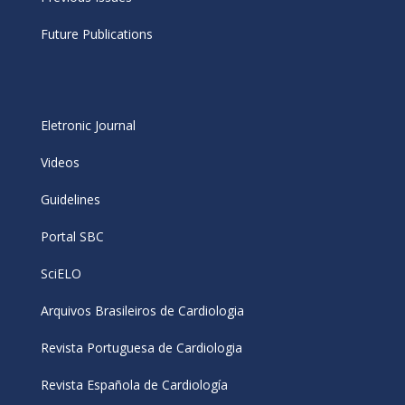
Future Publications
Eletronic Journal
Videos
Guidelines
Portal SBC
SciELO
Arquivos Brasileiros de Cardiologia
Revista Portuguesa de Cardiologia
Revista Española de Cardiología