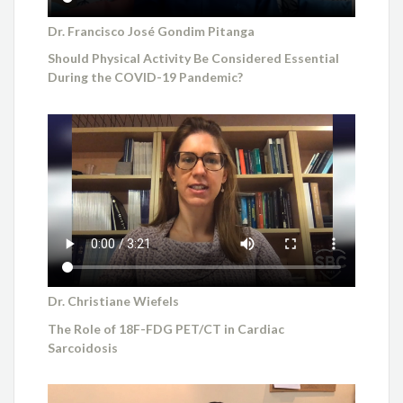
Dr. Francisco José Gondim Pitanga
Should Physical Activity Be Considered Essential
During the COVID-19 Pandemic?
Dr. Christiane Wiefels
The Role of 18F-FDG PET/CT in Cardiac
Sarcoidosis