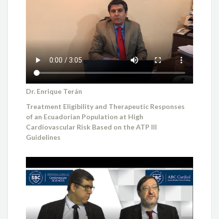
Dr. Enrique Terán
Treatment Eligibility and Therapeutic Responses
of an Ecuadorian Population at High
Cardiovascular Risk Based on the ATP III
Guidelines