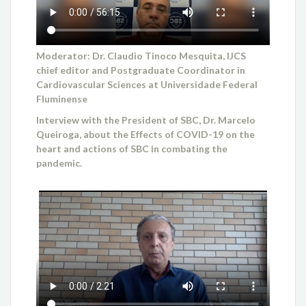
Moderator: Dr. Claudio Tinoco Mesquita, IJCS
chief editor and Postgraduate Coordinator in
Cardiovascular Sciences at Universidade Federal
Fluminense
Interview with the President of SBC, Dr. Marcelo
Queiroga, about the Effects of COVID-19 on the
heart and actions of SBC in combating the
pandemic.