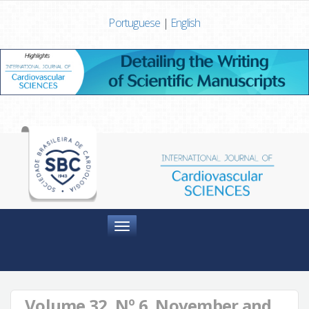
Portuguese
|
English
Menu
Volume 32, Nº 6, November and