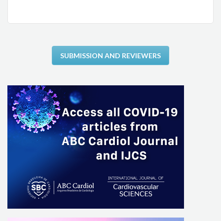
SUBMISSION AND REVIEWERS