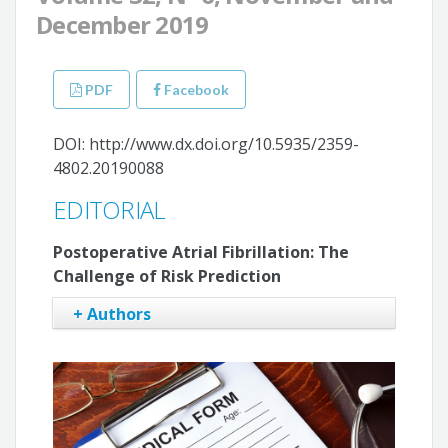
December 2019
PDF
Facebook
DOI: http://www.dx.doi.org/10.5935/2359-
4802.20190088
EDITORIAL
Postoperative Atrial Fibrillation: The
Challenge of Risk Prediction
+ Authors
Luiz Eduardo Montenegro Camanho
Gustavo Vignoli dos Santos