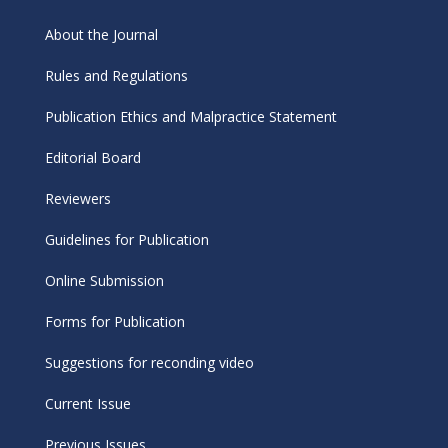
About the Journal
Rules and Regulations
Publication Ethics and Malpractice Statement
Editorial Board
Reviewers
Guidelines for Publication
Online Submission
Forms for Publication
Suggestions for reconding video
Current Issue
Previous Issues