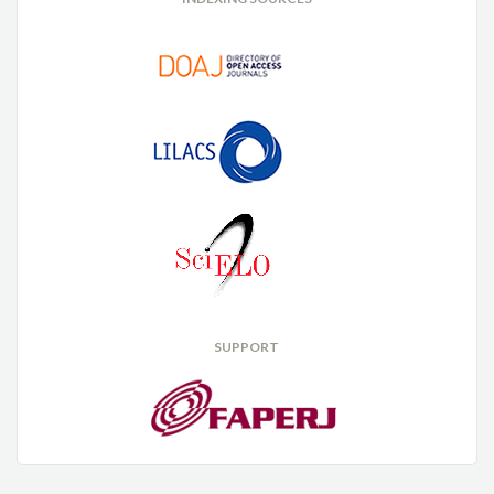
SUPPORT