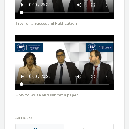
Tips for a Successful Publication
How to write and submit a paper
ARTICLES