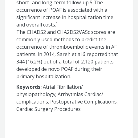
short- and long-term follow-up.5 The
occurrence of POAF is associated with a
significant increase in hospitalization time
1
and overall costs.
The CHADS2 and CHA2DS2VASc scores are
commonly used methods to predict the
occurrence of thromboembolic events in AF
patients. In 2014, Sareh et al.6 reported that
344 (16.2%) out of a total of 2,120 patients
developed de novo POAF during their
primary hospitalization.
Keywords:
Atrial Fibrillation/
physiopathology; Arrhytmias Cardiac/
complications; Postoperative Complications;
Cardiac Surgery Procedures.