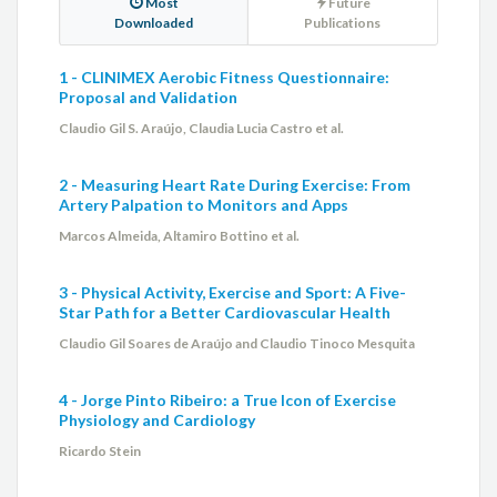
Most
Future
Downloaded
Publications
1 - CLINIMEX Aerobic Fitness Questionnaire:
Proposal and Validation
Claudio Gil S. Araújo, Claudia Lucia Castro et al.
2 - Measuring Heart Rate During Exercise: From
Artery Palpation to Monitors and Apps
Marcos Almeida, Altamiro Bottino et al.
3 - Physical Activity, Exercise and Sport: A Five-
Star Path for a Better Cardiovascular Health
Claudio Gil Soares de Araújo and Claudio Tinoco Mesquita
4 - Jorge Pinto Ribeiro: a True Icon of Exercise
Physiology and Cardiology
Ricardo Stein