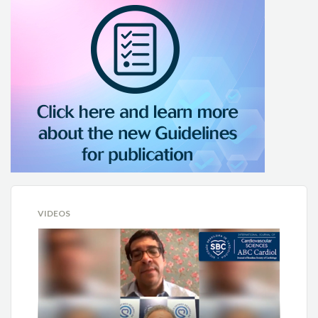
VIDEOS