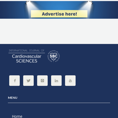
MENU
Home