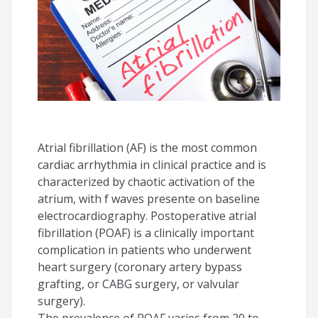
Atrial fibrillation (AF) is the most common
cardiac arrhythmia in clinical practice and is
characterized by chaotic activation of the
atrium, with f waves presente on baseline
electrocardiography. Postoperative atrial
fibrillation (POAF) is a clinically important
complication in patients who underwent
heart surgery (coronary artery bypass
grafting, or CABG surgery, or valvular
surgery).