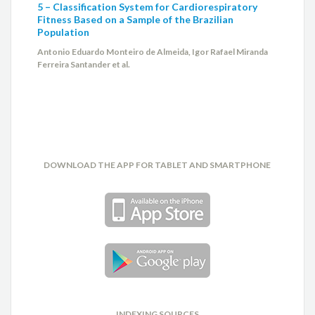
5 – Classification System for Cardiorespiratory
Fitness Based on a Sample of the Brazilian
Population
Antonio Eduardo Monteiro de Almeida, Igor Rafael Miranda
Ferreira Santander et al.
DOWNLOAD THE APP FOR TABLET AND SMARTPHONE
INDEXING SOURCES