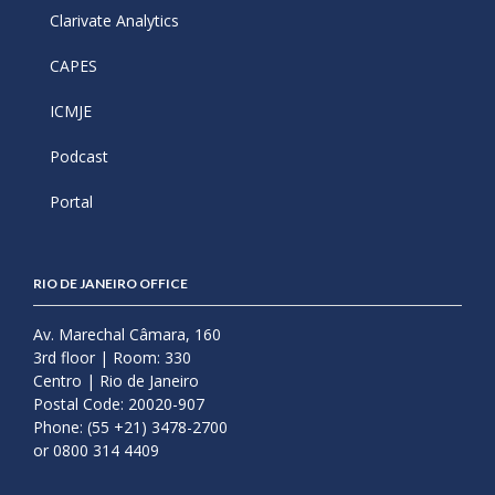
Clarivate Analytics
CAPES
ICMJE
Podcast
Portal
RIO DE JANEIRO OFFICE
Av. Marechal Câmara, 160
3rd floor | Room: 330
Centro | Rio de Janeiro
Postal Code: 20020-907
Phone: (55 +21) 3478-2700
or 0800 314 4409