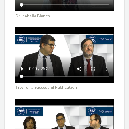
Dr. Isabella Bianco
Tips for a Successful Publication