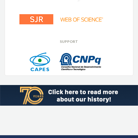
SUPPORT