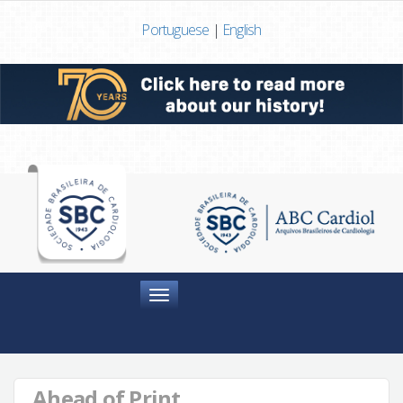
Portuguese
|
English
Menu
Ahead of Print