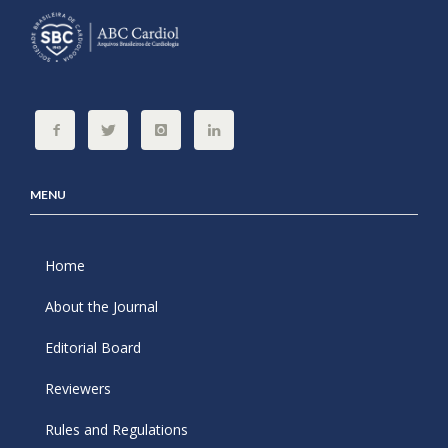
MENU
Home
About the Journal
Editorial Board
Reviewers
Rules and Regulations