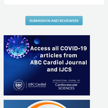
SUBMISSION AND REVIEWERS