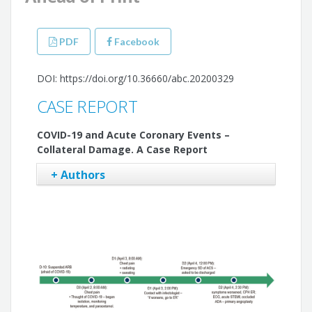
PDF
Facebook
DOI: https://doi.org/10.36660/abc.20200329
CASE REPORT
COVID-19 and Acute Coronary Events –
Collateral Damage. A Case Report
+ Authors
Luiz Eduardo Fonteles Ritt
Mateus S. Viana
Gustavo Freitas Feitosa
Adriano Martins de Oliveira