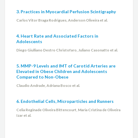
3. Practices in Myocardial Perfusion Scintigraphy
Carlos Vitor Braga Rodrigues, Anderson Oliveira et al.
4. Heart Rate and Associated Factors in
Adolescents
Diego Giulliano Destro Christofaro, Juliano Casonatto et al.
5. MMP-9 Levels and IMT of Carotid Arteries are
Elevated in Obese Children and Adolescents
Compared to Non-Obese
Claudio Andrade, Adriana Bosco et al.
6. Endothelial Cells, Microparticles and Runners
Celia Reginade Oliveira Bittencourt, Maria Cristina de Oliveira
Izar et al.