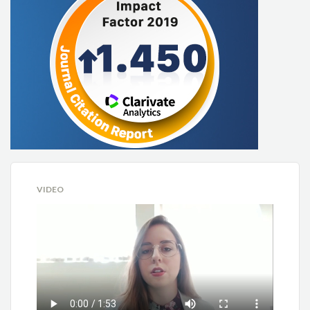
VIDEO