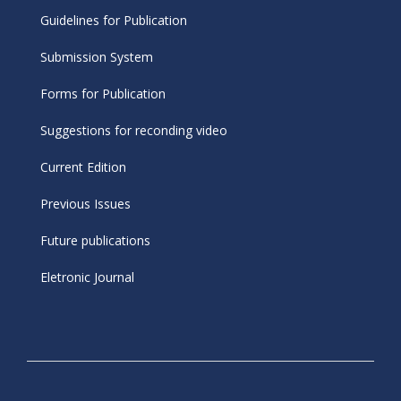
Guidelines for Publication
Submission System
Forms for Publication
Suggestions for reconding video
Current Edition
Previous Issues
Future publications
Eletronic Journal