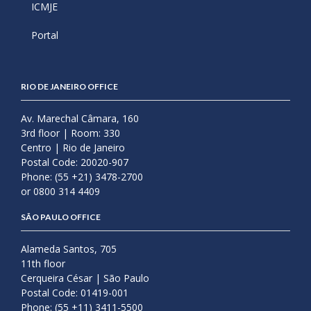
ICMJE
Portal
RIO DE JANEIRO OFFICE
Av. Marechal Câmara, 160
3rd floor | Room: 330
Centro | Rio de Janeiro
Postal Code: 20020-907
Phone: (55 +21) 3478-2700
or 0800 314 4409
SÃO PAULO OFFICE
Alameda Santos, 705
11th floor
Cerqueira César | São Paulo
Postal Code: 01419-001
Phone: (55 +11) 3411-5500