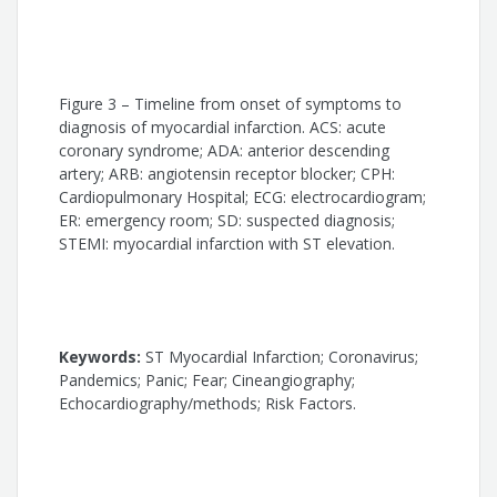
Fabio Solano Souza
Eduardo Sahade Darzé
Figure 3 – Timeline from onset of symptoms to
diagnosis of myocardial infarction. ACS: acute
coronary syndrome; ADA: anterior descending
artery; ARB: angiotensin receptor blocker; CPH:
Cardiopulmonary Hospital; ECG: electrocardiogram;
ER: emergency room; SD: suspected diagnosis;
STEMI: myocardial infarction with ST elevation.
Keywords:
ST Myocardial Infarction; Coronavirus;
Pandemics; Panic; Fear; Cineangiography;
Echocardiography/methods; Risk Factors.