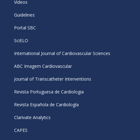
Videos
Guidelines
Portal SBC
SciELO
International Journal of Cardiovascular Sciences
ABC Imagem Cardiovascular
Journal of Transcatheter Interventions
Revista Portuguesa de Cardiologia
Revista Española de Cardiología
Clarivate Analytics
CAPES