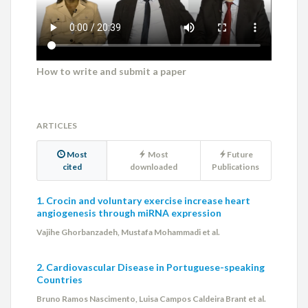
How to write and submit a paper
ARTICLES
Most
Most
Future
cited
downloaded
Publications
1. Crocin and voluntary exercise increase heart
angiogenesis through miRNA expression
Vajihe Ghorbanzadeh, Mustafa Mohammadi et al.
2. Cardiovascular Disease in Portuguese-speaking
Countries
Bruno Ramos Nascimento, Luisa Campos Caldeira Brant et al.