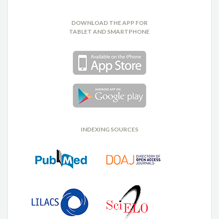
DOWNLOAD THE APP FOR
TABLET AND SMARTPHONE
INDEXING SOURCES