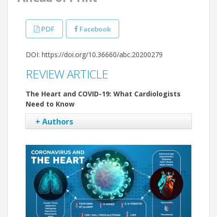
PDF
Facebook
DOI: https://doi.org/10.36660/abc.20200279
REVIEW ARTICLE
The Heart and COVID-19: What Cardiologists
Need to Know
+ Authors
Isabela Bispo Santos da Silva Costa
Cristina Salvadori Bittar
Stephanie Itala Rizk
Antônio Everaldo de Araújo Filho