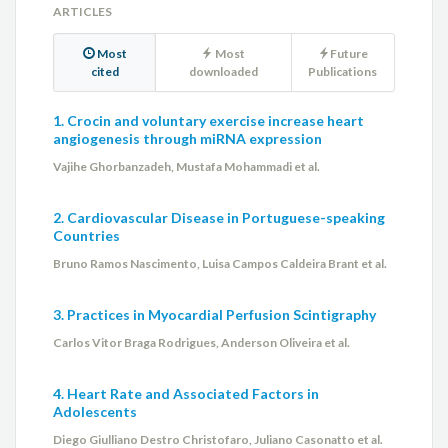
ARTICLES
Most
Most
Future
cited
downloaded
Publications
1. Crocin and voluntary exercise increase heart
angiogenesis through miRNA expression
Vajihe Ghorbanzadeh, Mustafa Mohammadi et al.
2. Cardiovascular Disease in Portuguese-speaking
Countries
Bruno Ramos Nascimento, Luisa Campos Caldeira Brant et al.
3. Practices in Myocardial Perfusion Scintigraphy
Carlos Vitor Braga Rodrigues, Anderson Oliveira et al.
4. Heart Rate and Associated Factors in
Adolescents
Diego Giulliano Destro Christofaro, Juliano Casonatto et al.