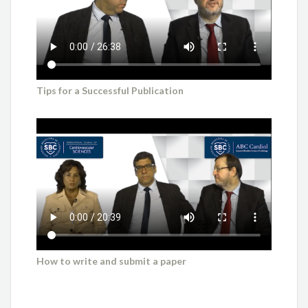
Tips for a Successful Publication
How to write and submit a paper