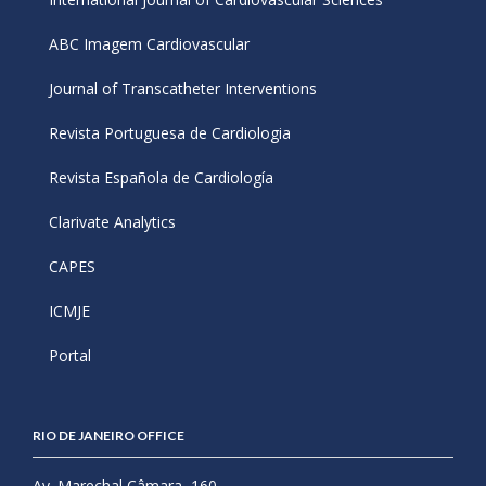
ABC Imagem Cardiovascular
Journal of Transcatheter Interventions
Revista Portuguesa de Cardiologia
Revista Española de Cardiología
Clarivate Analytics
CAPES
ICMJE
Portal
RIO DE JANEIRO OFFICE
Av. Marechal Câmara, 160