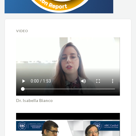
VIDEO
Dr. Isabella Bianco