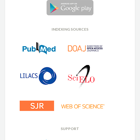
INDEXING SOURCES
SUPPORT