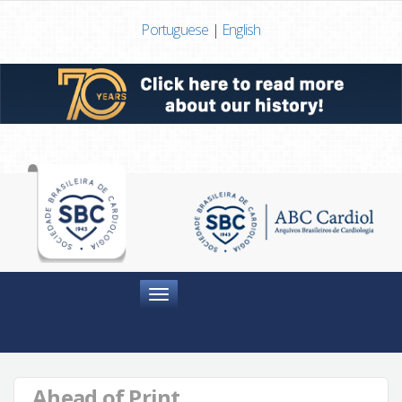
Portuguese
|
English
Menu
Ahead of Print