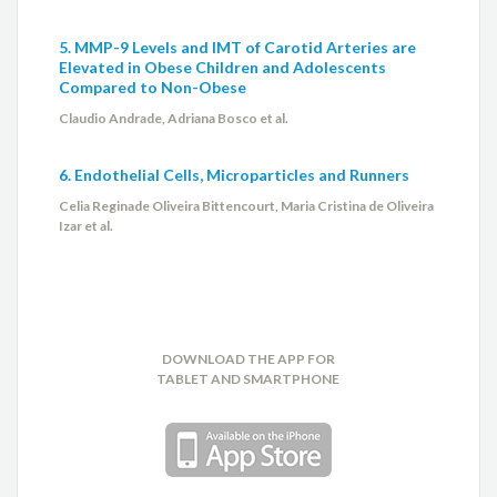
5. MMP-9 Levels and IMT of Carotid Arteries are
Elevated in Obese Children and Adolescents
Compared to Non-Obese
Claudio Andrade, Adriana Bosco et al.
6. Endothelial Cells, Microparticles and Runners
Celia Reginade Oliveira Bittencourt, Maria Cristina de Oliveira
Izar et al.
DOWNLOAD THE APP FOR
TABLET AND SMARTPHONE