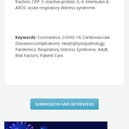
Silvio Henrique Barberato
fraction; CRP: C-reactive protein; IL-6: interleukin-6;
ARDS: acute respiratory distress syndrome.
Antonio Carlos Palandri Chagas
Carlos Eduardo Rochitte
Keywords:
Coronavirus; COVID-19; Cardiovascular
José Antonio Franchini Ramires
Diseases/complications; Heart/physiopathology;
Pandemics; Respiratory Distress Syndrome, Adult;
Roberto Kalil Filho
Risk Factors; Patient Care.
Ludhmila Abrahão Hajjar
SUBMISSION AND REVIEWERS