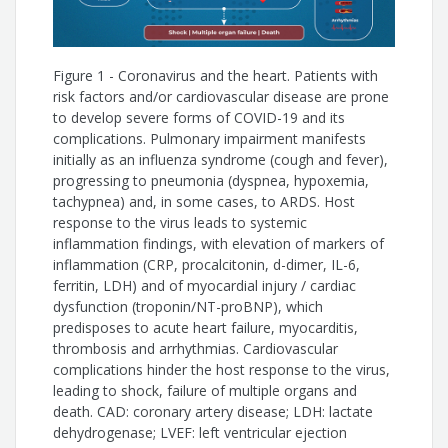
Karen Alcântara Queiroz Santos
Figure 1 - Coronavirus and the heart. Patients with
Theuran Inahja Vicente Machado
risk factors and/or cardiovascular disease are prone
to develop severe forms of COVID-19 and its
Fernanda Thereza de Almeida Andrade
complications. Pulmonary impairment manifests
initially as an influenza syndrome (cough and fever),
Thalita Barbosa González
progressing to pneumonia (dyspnea, hypoxemia,
tachypnea) and, in some cases, to ARDS. Host
Andrea Nataly Galarza Arévalo
response to the virus leads to systemic
inflammation findings, with elevation of markers of
inflammation (CRP, procalcitonin, d-dimer, IL-6,
Juliano Pinheiro de Almeida
ferritin, LDH) and of myocardial injury / cardiac
dysfunction (troponin/NT-proBNP), which
Fernando Bacal
predisposes to acute heart failure, myocarditis,
thrombosis and arrhythmias. Cardiovascular
Gláucia Maria Moraes de Oliveira
complications hinder the host response to the virus,
leading to shock, failure of multiple organs and
Marcus Vinícius Guimarães de Lacerda
death. CAD: coronary artery disease; LDH: lactate
dehydrogenase; LVEF: left ventricular ejection