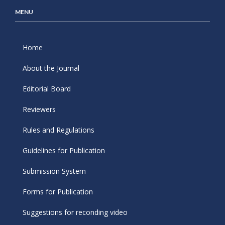
MENU
Home
About the Journal
Editorial Board
Reviewers
Rules and Regulations
Guidelines for Publication
Submission System
Forms for Publication
Suggestions for reconding video