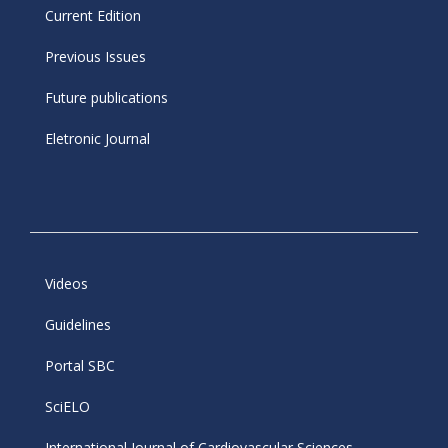
Current Edition
Previous Issues
Future publications
Eletronic Journal
Videos
Guidelines
Portal SBC
SciELO
International Journal of Cardiovascular Sciences