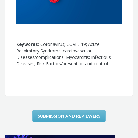
Keywords:
Coronavirus; COVID 19; Acute
Respiratory Syndrome; cardiovascular
Diseases/complications; Myocarditis; Infectious
Diseases; Risk Factors/prevention and control.
SUBMISSION AND REVIEWERS