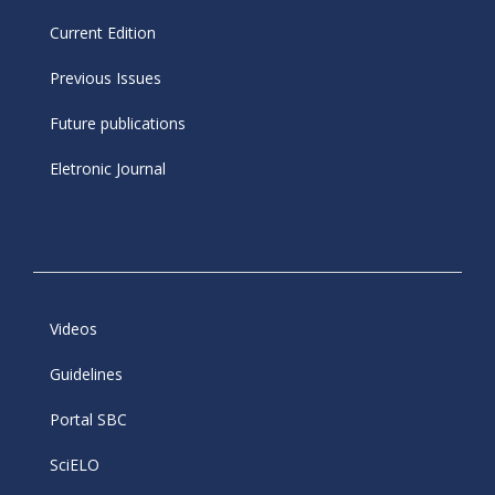
Current Edition
Previous Issues
Future publications
Eletronic Journal
Videos
Guidelines
Portal SBC
SciELO