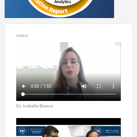
VIDEO
Dr. Isabella Bianco