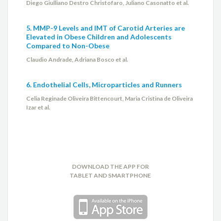
Diego Giulliano Destro Christofaro, Juliano Casonatto et al.
5. MMP-9 Levels and IMT of Carotid Arteries are
Elevated in Obese Children and Adolescents
Compared to Non-Obese
Claudio Andrade, Adriana Bosco et al.
6. Endothelial Cells, Microparticles and Runners
Celia Reginade Oliveira Bittencourt, Maria Cristina de Oliveira
Izar et al.
DOWNLOAD THE APP FOR
TABLET AND SMARTPHONE