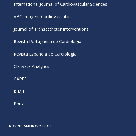
International Journal of Cardiovascular Sciences
ABC Imagem Cardiovascular
Journal of Transcatheter Interventions
Revista Portuguesa de Cardiologia
Revista Española de Cardiología
Clarivate Analytics
CAPES
ICMJE
Portal
RIO DE JANEIRO OFFICE