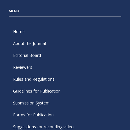
MENU
Home
About the Journal
Editorial Board
Reviewers
Rules and Regulations
Guidelines for Publication
Submission System
Forms for Publication
Suggestions for reconding video