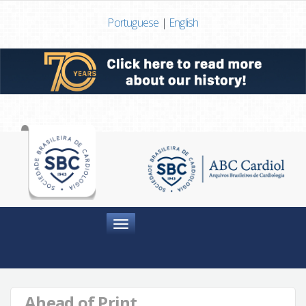
Portuguese
|
English
Menu
Ahead of Print