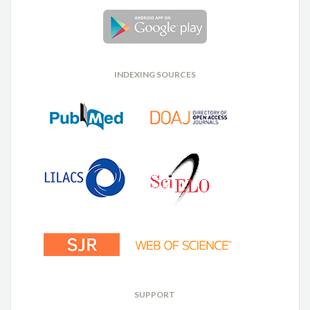
INDEXING SOURCES
SUPPORT