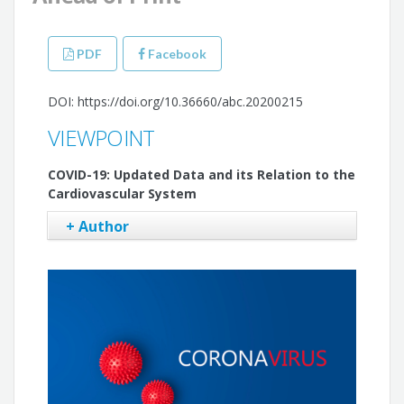
PDF
Facebook
DOI: https://doi.org/10.36660/abc.20200215
VIEWPOINT
COVID-19: Updated Data and its Relation to the
Cardiovascular System
+ Author
Filipe Ferrari