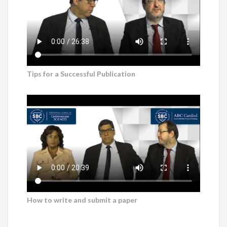
Tips for a Successful Publication
How to write and submit a paper