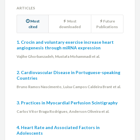
ARTICLES
Most
Most
Future
cited
downloaded
Publications
1. Crocin and voluntary exercise increase heart
angiogenesis through miRNA expression
Vajihe Ghorbanzadeh, Mustafa Mohammadi et al.
2. Cardiovascular Disease in Portuguese-speaking
Countries
Bruno Ramos Nascimento, Luisa Campos Caldeira Brant et al.
3. Practices in Myocardial Perfusion Scintigraphy
Carlos Vitor Braga Rodrigues, Anderson Oliveira et al.
4. Heart Rate and Associated Factors in
Adolescents