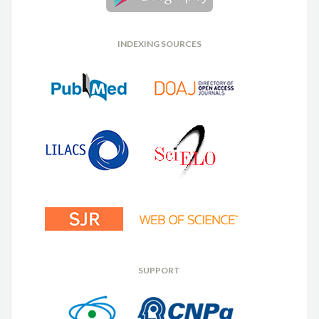
INDEXING SOURCES
SUPPORT