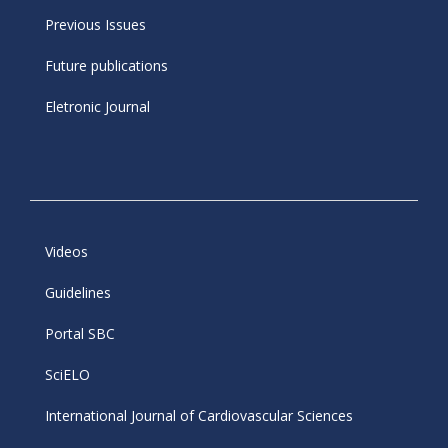
Previous Issues
Future publications
Eletronic Journal
Videos
Guidelines
Portal SBC
SciELO
International Journal of Cardiovascular Sciences