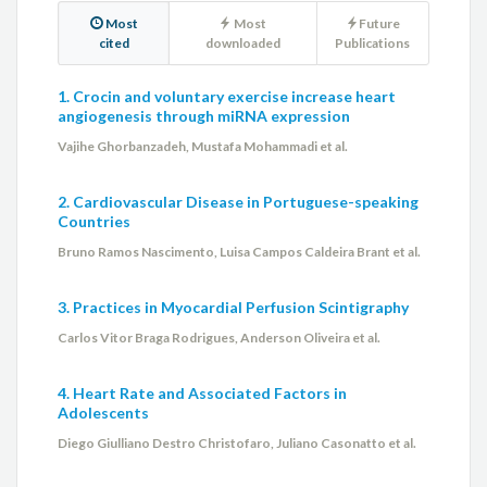
Most
Most
Future
cited
downloaded
Publications
1. Crocin and voluntary exercise increase heart
angiogenesis through miRNA expression
Vajihe Ghorbanzadeh, Mustafa Mohammadi et al.
2. Cardiovascular Disease in Portuguese-speaking
Countries
Bruno Ramos Nascimento, Luisa Campos Caldeira Brant et al.
3. Practices in Myocardial Perfusion Scintigraphy
Carlos Vitor Braga Rodrigues, Anderson Oliveira et al.
4. Heart Rate and Associated Factors in
Adolescents
Diego Giulliano Destro Christofaro, Juliano Casonatto et al.