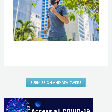
Carlos Alberto Cordeiro Hossri
Lara Terra F. Carreira
Antônio Carlos Avanza Jr.
Pedro Ferreira de Albuquerque
Mauricio Milani
Luiz Eduardo Mastrocola
Luiz Eduardo Fonteles Ritt
SUBMISSION AND REVIEWERS
Odilon Gariglio Alvarenga de Freitas
Tales de Carvalho
William Azem Chalela