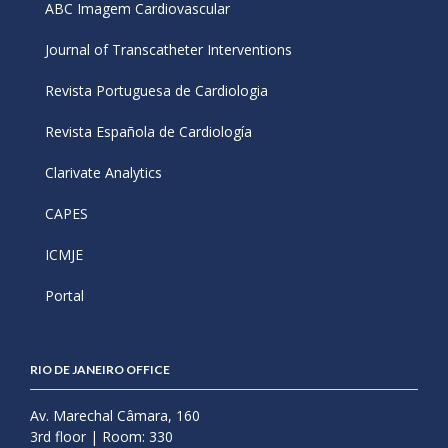
ABC Imagem Cardiovascular
Journal of Transcatheter Interventions
Revista Portuguesa de Cardiologia
Revista Española de Cardiología
Clarivate Analytics
CAPES
ICMJE
Portal
RIO DE JANEIRO OFFICE
Av. Marechal Câmara, 160
3rd floor | Room: 330