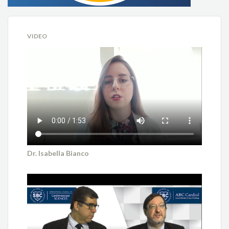
VIDEO
Dr. Isabella Bianco