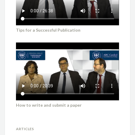
Tips for a Successful Publication
How to write and submit a paper
ARTICLES