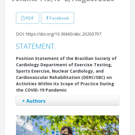
PDF
Facebook
DOI: https://doi.org/10.36660/abc.20200797
STATEMENT
Position Statement of the Brazilian Society of
Cardiology Department of Exercise Testing,
Sports Exercise, Nuclear Cardiology, and
Cardiovascular Rehabilitation (DERC/SBC) on
Activities Within its Scope of Practice During
the COVID-19 Pandemic
+ Authors
Gabriel Blacher Grossman
Carlos Alberto Cyrillo Sellera