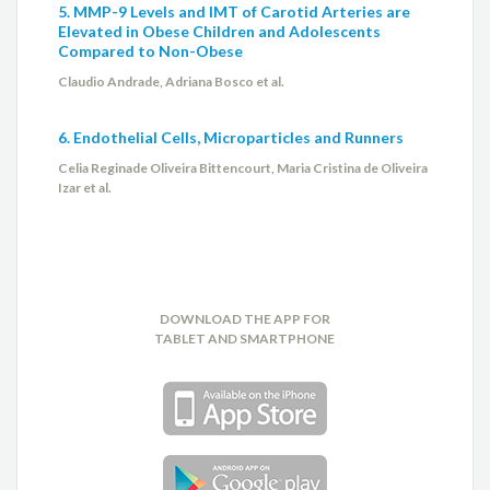
5. MMP-9 Levels and IMT of Carotid Arteries are
Elevated in Obese Children and Adolescents
Compared to Non-Obese
Claudio Andrade, Adriana Bosco et al.
6. Endothelial Cells, Microparticles and Runners
Celia Reginade Oliveira Bittencourt, Maria Cristina de Oliveira
Izar et al.
DOWNLOAD THE APP FOR
TABLET AND SMARTPHONE