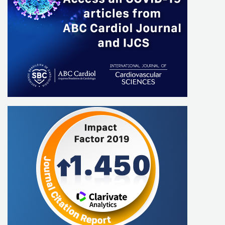
Nabil Ghorayeb
Romeu Sergio Meneghelo
Mauricio Batista Nunes
Salvador Manoel Serra