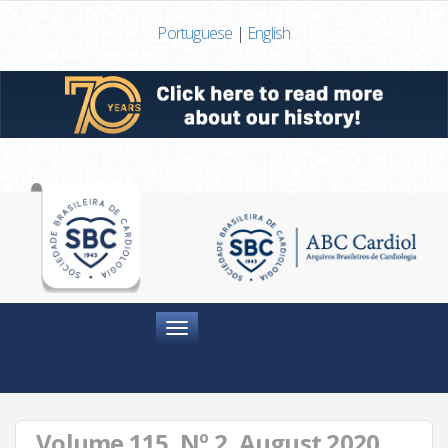
Portuguese
|
English
Menu
Volume 115, Nº 2, August 2020