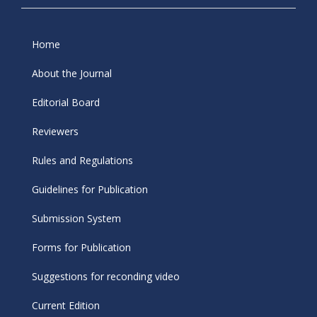
Home
About the Journal
Editorial Board
Reviewers
Rules and Regulations
Guidelines for Publication
Submission System
Forms for Publication
Suggestions for reconding video
Current Edition