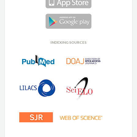
INDEXING SOURCES