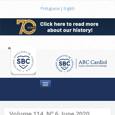
Portuguese
|
English
Menu
Volume 114, Nº 6, June 2020