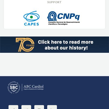
SUPPORT