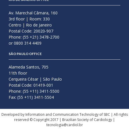
Av. Marechal Câmara, 160
3rd floor | Room: 330
Centro | Rio de Janeiro
Postal Code: 20020-907
Phone: (55 +21) 3478-2700
or 0800 314 4409
SÃO PAULO OFFICE
Alameda Santos, 705
11th floor
Cerqueira César | São Paulo
Postal Code: 01419-001
Phone: (55 +11) 3411-5500
Fax: (55 +11) 3411-5504
Developed by Information and Communication Technology of SBC | All rights
reserved © Copyright 2017 | Brazilian Society of Cardiology |
tecnologia@cardiol.br