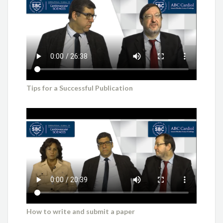
Tips for a Successful Publication
How to write and submit a paper