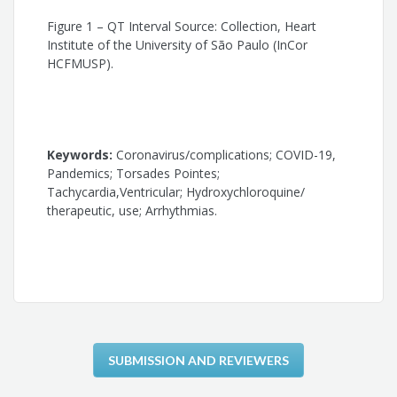
Cristiano Faria Pisani
Figure 1 – QT Interval Source: Collection, Heart
Institute of the University of São Paulo (InCor
Sissy Lara de Melo
HCFMUSP).
Denise Tessariol Hachul
Mauricio Scanavacca
Keywords:
Coronavirus/complications; COVID-19,
Pandemics; Torsades Pointes;
Tachycardia,Ventricular; Hydroxychloroquine/
therapeutic, use; Arrhythmias.
SUBMISSION AND REVIEWERS