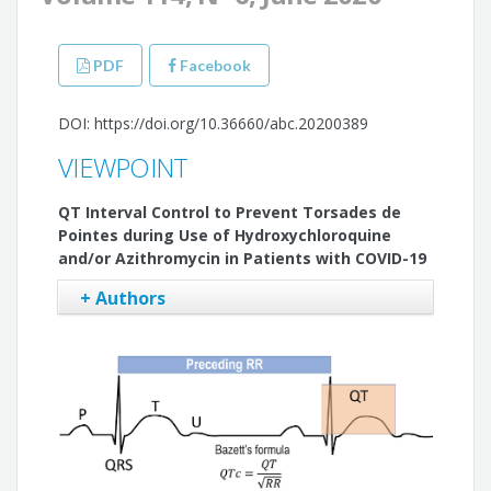
PDF
Facebook
DOI: https://doi.org/10.36660/abc.20200389
VIEWPOINT
QT Interval Control to Prevent Torsades de
Pointes during Use of Hydroxychloroquine
and/or Azithromycin in Patients with COVID-19
+ Authors
Tan Chen Wu
Luciana Sacilotto
Francisco Carlos da Costa Darrieux