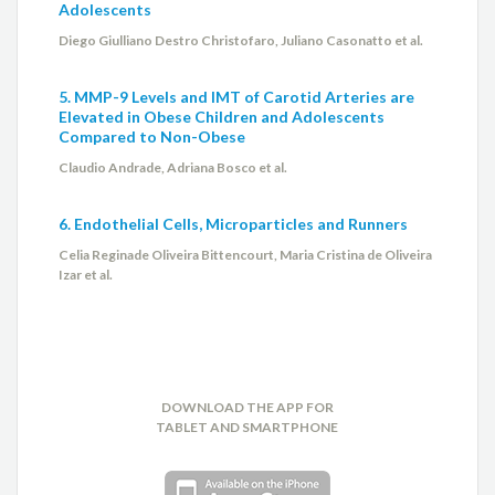
Adolescents
Diego Giulliano Destro Christofaro, Juliano Casonatto et al.
5. MMP-9 Levels and IMT of Carotid Arteries are
Elevated in Obese Children and Adolescents
Compared to Non-Obese
Claudio Andrade, Adriana Bosco et al.
6. Endothelial Cells, Microparticles and Runners
Celia Reginade Oliveira Bittencourt, Maria Cristina de Oliveira
Izar et al.
DOWNLOAD THE APP FOR
TABLET AND SMARTPHONE