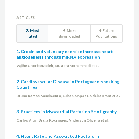
ARTICLES
Most
Most
Future
cited
downloaded
Publications
1. Crocin and voluntary exercise increase heart
angiogenesis through miRNA expression
Vajihe Ghorbanzadeh, Mustafa Mohammadi et al.
2. Cardiovascular Disease in Portuguese-speaking
Countries
Bruno Ramos Nascimento, Luisa Campos Caldeira Brant et al.
3. Practices in Myocardial Perfusion Scintigraphy
Carlos Vitor Braga Rodrigues, Anderson Oliveira et al.
4. Heart Rate and Associated Factors in