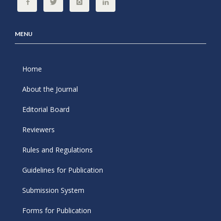
MENU
Home
About the Journal
Editorial Board
Reviewers
Rules and Regulations
Guidelines for Publication
Submission System
Forms for Publication