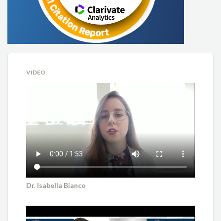
VIDEO
Dr. Isabella Bianco