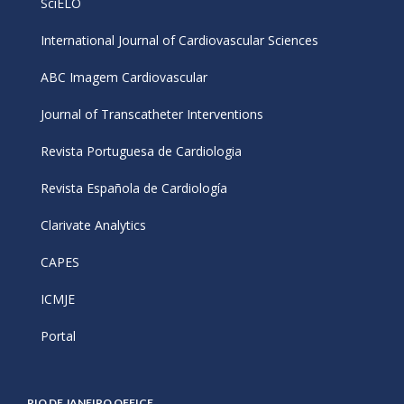
SciELO
International Journal of Cardiovascular Sciences
ABC Imagem Cardiovascular
Journal of Transcatheter Interventions
Revista Portuguesa de Cardiologia
Revista Española de Cardiología
Clarivate Analytics
CAPES
ICMJE
Portal
RIO DE JANEIRO OFFICE