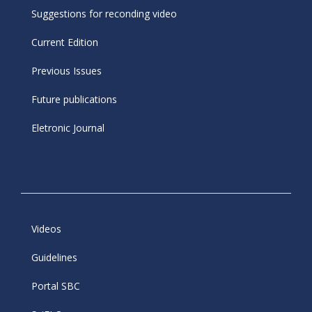
Suggestions for reconding video
Current Edition
Previous Issues
Future publications
Eletronic Journal
Videos
Guidelines
Portal SBC