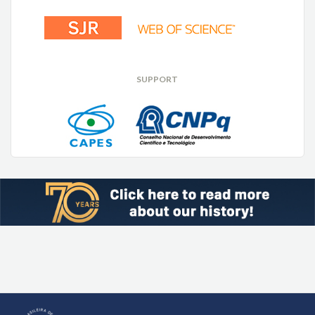
SUPPORT