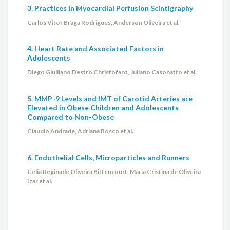
3. Practices in Myocardial Perfusion Scintigraphy
Carlos Vitor Braga Rodrigues, Anderson Oliveira et al.
4. Heart Rate and Associated Factors in
Adolescents
Diego Giulliano Destro Christofaro, Juliano Casonatto et al.
5. MMP-9 Levels and IMT of Carotid Arteries are
Elevated in Obese Children and Adolescents
Compared to Non-Obese
Claudio Andrade, Adriana Bosco et al.
6. Endothelial Cells, Microparticles and Runners
Celia Reginade Oliveira Bittencourt, Maria Cristina de Oliveira
Izar et al.