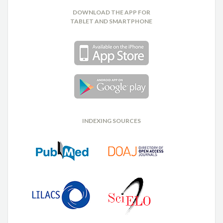
DOWNLOAD THE APP FOR
TABLET AND SMARTPHONE
INDEXING SOURCES