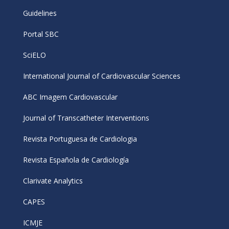
Guidelines
Portal SBC
SciELO
International Journal of Cardiovascular Sciences
ABC Imagem Cardiovascular
Journal of Transcatheter Interventions
Revista Portuguesa de Cardiologia
Revista Española de Cardiología
Clarivate Analytics
CAPES
ICMJE