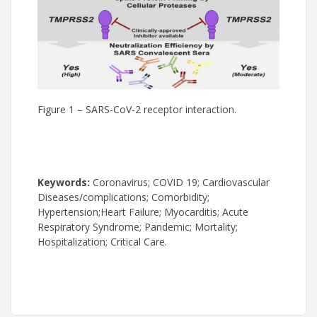
Figure 1 – SARS-CoV-2 receptor interaction.
Keywords:
Coronavirus; COVID 19; Cardiovascular
Diseases/complications; Comorbidity;
Hypertension;Heart Failure; Myocarditis; Acute
Respiratory Syndrome; Pandemic; Mortality;
Hospitalization; Critical Care.