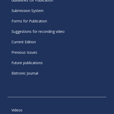
Guidelines for Publication
Submission System
Forms for Publication
Suggestions for reconding video
Current Edition
Previous Issues
Future publications
Eletronic Journal
Videos