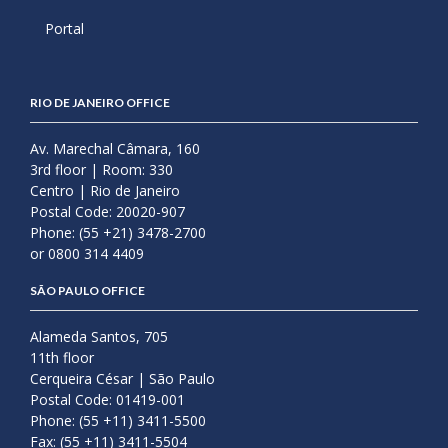
Portal
RIO DE JANEIRO OFFICE
Av. Marechal Câmara, 160
3rd floor | Room: 330
Centro | Rio de Janeiro
Postal Code: 20020-907
Phone: (55 +21) 3478-2700
or 0800 314 4409
SÃO PAULO OFFICE
Alameda Santos, 705
11th floor
Cerqueira César | São Paulo
Postal Code: 01419-001
Phone: (55 +11) 3411-5500
Fax: (55 +11) 3411-5504