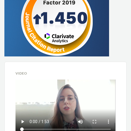
VIDEO