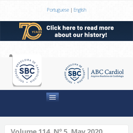
Portuguese
|
English
Menu
Volume 114, Nº 5, May 2020