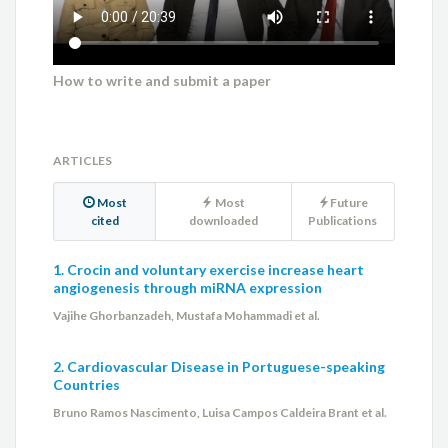
How to write and submit a paper
ARTICLES
Most
Most
Future
cited
downloaded
Publications
1. Crocin and voluntary exercise increase heart
angiogenesis through miRNA expression
Vajihe Ghorbanzadeh, Mustafa Mohammadi et al.
2. Cardiovascular Disease in Portuguese-speaking
Countries
Bruno Ramos Nascimento, Luisa Campos Caldeira Brant et al.