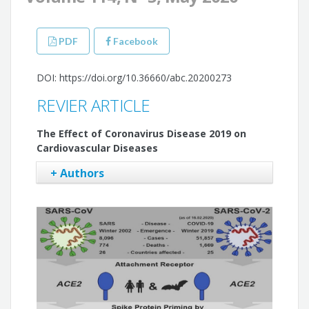
PDF
Facebook
DOI: https://doi.org/10.36660/abc.20200273
REVIER ARTICLE
The Effect of Coronavirus Disease 2019 on
Cardiovascular Diseases
+ Authors
Lutfu Askin
Okan Tanrıverdi
Husna Sengul Askin