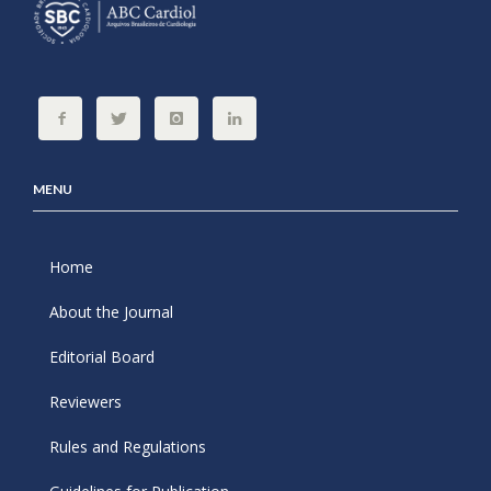
MENU
Home
About the Journal
Editorial Board
Reviewers
Rules and Regulations