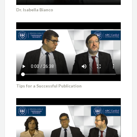
Dr. Isabella Bianco
Tips for a Successful Publication