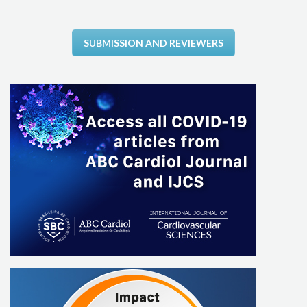
SUBMISSION AND REVIEWERS