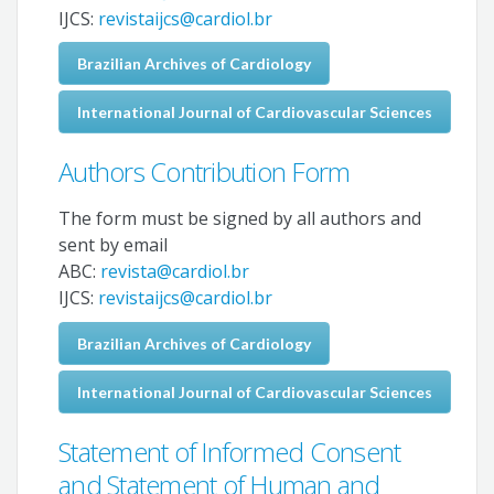
IJCS:
revistaijcs@cardiol.br
Brazilian Archives of Cardiology
International Journal of Cardiovascular Sciences
Authors Contribution Form
The form must be signed by all authors and
sent by email
ABC:
revista@cardiol.br
IJCS:
revistaijcs@cardiol.br
Brazilian Archives of Cardiology
International Journal of Cardiovascular Sciences
Statement of Informed Consent
and Statement of Human and