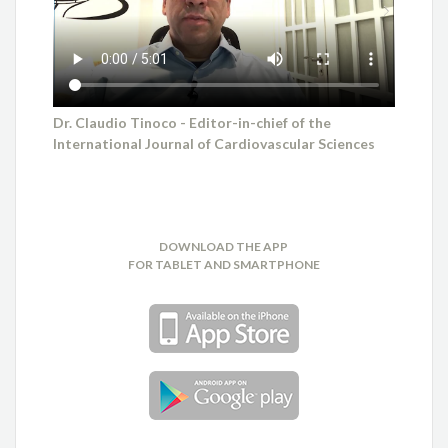
Dr. Claudio Tinoco - Editor-in-chief of the
International Journal of Cardiovascular Sciences
DOWNLOAD THE APP
FOR TABLET AND SMARTPHONE