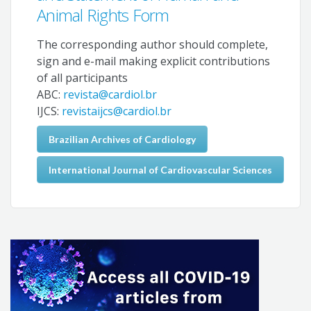
Animal Rights Form
The corresponding author should complete,
sign and e-mail making explicit contributions
of all participants
ABC:
revista@cardiol.br
IJCS:
revistaijcs@cardiol.br
Brazilian Archives of Cardiology
International Journal of Cardiovascular Sciences