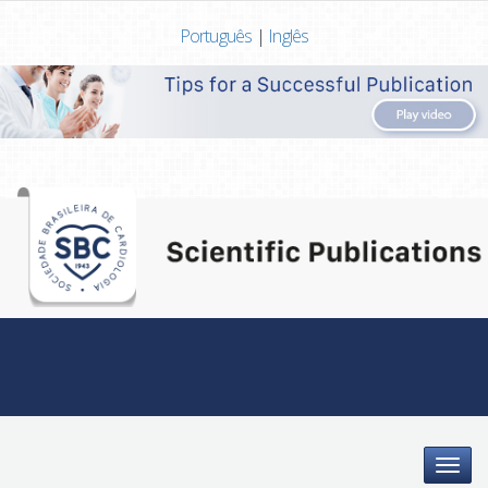
Português
|
Inglês
Menu