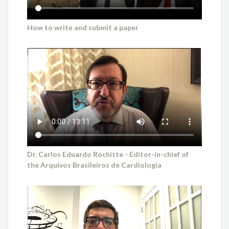
How to write and submit a paper
Dr. Carlos Eduardo Rochitte - Editor-in-chief of
the Arquivos Brasileiros de Cardiologia