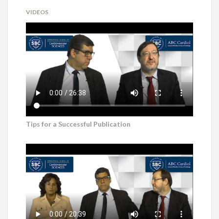
VIDEOS
Tips for a Successful Publication