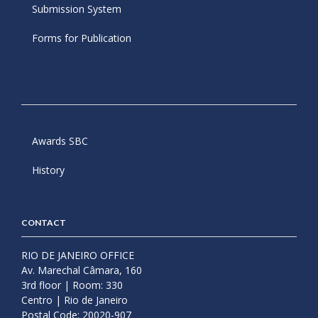
Submission System
Forms for Publication
AWARDS
Awards SBC
History
CONTACT
RIO DE JANEIRO OFFICE
Av. Marechal Câmara, 160
3rd floor | Room: 330
Centro | Rio de Janeiro
Postal Code: 20020-907