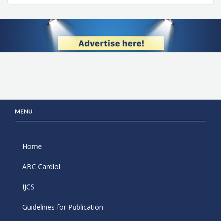
MENU
Home
ABC Cardiol
IJCS
Guidelines for Publication