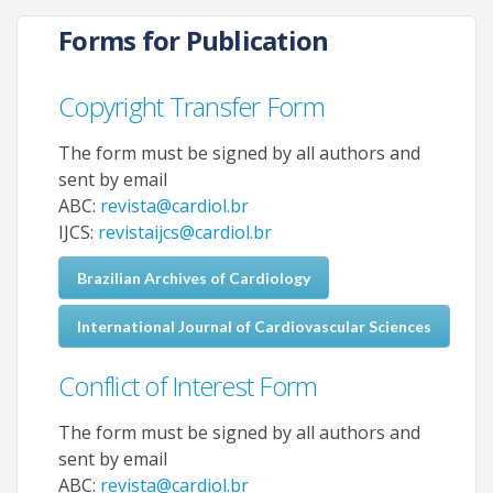
Forms for Publication
Copyright Transfer Form
The form must be signed by all authors and
sent by email
ABC:
revista@cardiol.br
IJCS:
revistaijcs@cardiol.br
Brazilian Archives of Cardiology
International Journal of Cardiovascular Sciences
Conflict of Interest Form
The form must be signed by all authors and
sent by email
ABC:
revista@cardiol.br