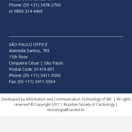
Phone: (55 +21) 3478-2700
or 0800 314 4409
SÃO PAULO OFFICE
Alameda Santos, 705
11th floor
Cerqueira César | São Paulo
Postal Code: 01419-001
Phone: (55 +11) 3411-5500
Fax: (55 +11) 3411-5504
Developed by Information and Communication Technology of SBC | All rights
reserved © Copyright 2017 | Brazilian Society of Cardiology |
tecnologia@cardiol.br