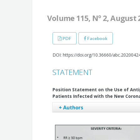
Volume 115, Nº 2, August 
PDF
Facebook
DOI: https://doi.org/10.36660/abc.2020042
STATEMENT
Position Statement on the Use of Anti
Patients Infected with the New Corona
+ Authors
Alexandre de Matos Soeiro
Tatiana de Carvalho Andreucci Torres 