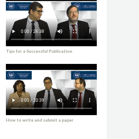
Tips for a Successful Publication
How to write and submit a paper