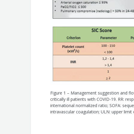
Marcel de Paula Pereira
Eduardo Gomes Lima
Ana Cristina Baptista da Silva Figueire
João Luiz Fernandes Petriz
Dalton Betolim Precoma
Carlos Vicente Serrano Jr.
Figure 1 – Management suggestion and flow
critically ill patients with COVID-19. RR: re
international normalized ratio; SOFA: seque
intravascular coagulation; ULN: upper limit