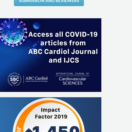
SUBMISSION AND REVIEWERS