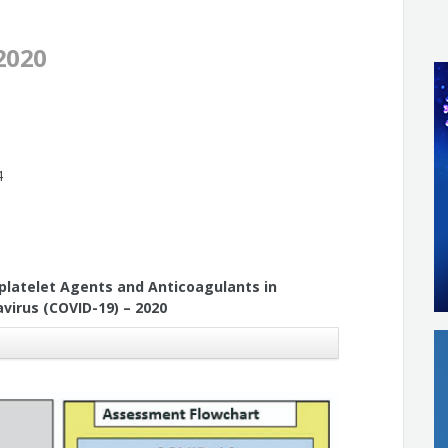
2020
4
platelet Agents and Anticoagulants in
virus (COVID-19) – 2020
Leal