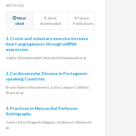
ARTICLES
Most
Most
Future
cited
downloaded
Publications
1. Crocin and voluntary exercise increase
heart angiogenesis through miRNA
expression
Vajihe Ghorbanzadeh, Mustafa Mohammadi et al.
2. Cardiovascular Disease in Portuguese-
speaking Countries
Bruno Ramos Nascimento, Luisa Campos Caldeira
Brant et al.
3. Practices in Myocardial Perfusion
Scintigraphy
Carlos Vitor Braga Rodrigues, Anderson Oliveira et
al.