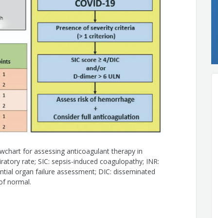
do
chart for assessing anticoagulant therapy in
spiratory rate; SIC: sepsis-induced coagulopathy; INR:
ntial organ failure assessment; DIC: disseminated
 of normal.