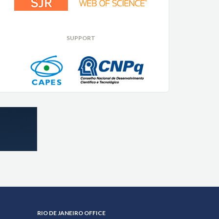
SUPPORT
RIO DE JANEIRO OFFICE