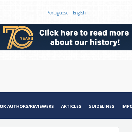
Portuguese
|
English
FOR AUTHORS/REVIEWERS
ARTICLES
GUIDELINES
IMP