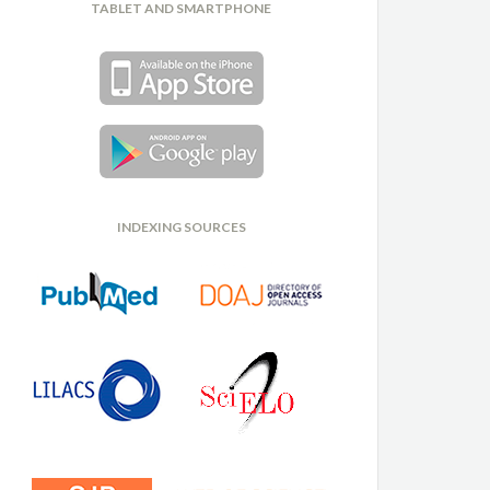
TABLET AND SMARTPHONE
INDEXING SOURCES