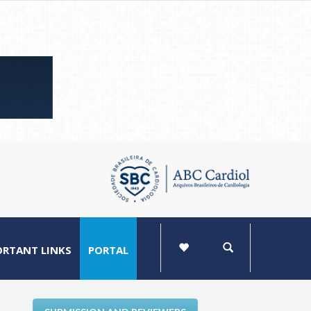
ORTANT LINKS
PORTAL