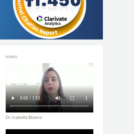
VIDEO
Dr. Isabella Bianco