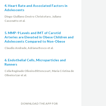
4. Heart Rate and Associated Factors in
Adolescents
Diego Giulliano Destro Christofaro, Juliano
Casonatto et al.
5. MMP-9 Levels and IMT of Carotid
Arteries are Elevated in Obese Children and
Adolescents Compared to Non-Obese
Claudio Andrade, Adriana Bosco et al.
6. Endothelial Cells, Microparticles and
Runners
Celia Reginade Oliveira Bittencourt, Maria Cristina de
Oliveira Izar et al.
DOWNLOAD THE APP FOR