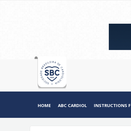
HOME
ABC CARDIOL
INSTRUCTIONS 