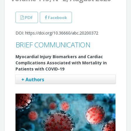
PDF
Facebook
DOI: https://doi.org/10.36660/abc.20200372
BRIEF COMMUNICATION
Myocardial Injury Biomarkers and Cardiac
Complications Associated with Mortality in
Patients with COVID-19
+ Authors
Paulo Ricardo Martins-Filho
José Augusto Soares Barreto-Filho
Victor Santana Santos