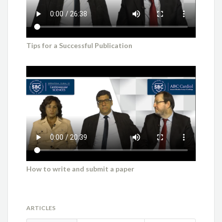
Tips for a Successful Publication
How to write and submit a paper
ARTICLES