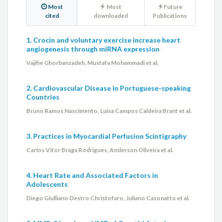
Most
Most
Future
cited
downloaded
Publications
1. Crocin and voluntary exercise increase heart
angiogenesis through miRNA expression
Vajihe Ghorbanzadeh, Mustafa Mohammadi et al.
2. Cardiovascular Disease in Portuguese-speaking
Countries
Bruno Ramos Nascimento, Luisa Campos Caldeira Brant et al.
3. Practices in Myocardial Perfusion Scintigraphy
Carlos Vitor Braga Rodrigues, Anderson Oliveira et al.
4. Heart Rate and Associated Factors in
Adolescents
Diego Giulliano Destro Christofaro, Juliano Casonatto et al.