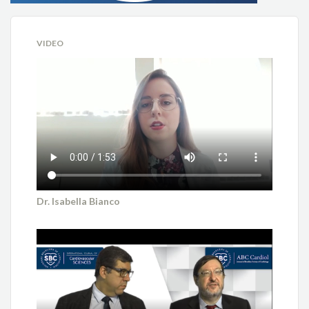
VIDEO
Dr. Isabella Bianco