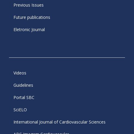
Previous Issues
Future publications
Eletronic Journal
Videos
Guidelines
Portal SBC
SciELO
International Journal of Cardiovascular Sciences