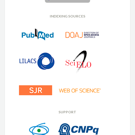
INDEXING SOURCES
SUPPORT