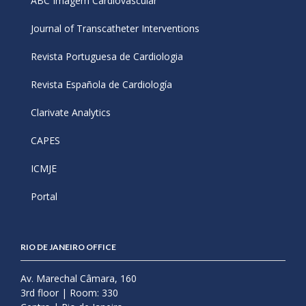
ABC Imagem Cardiovascular
Journal of Transcatheter Interventions
Revista Portuguesa de Cardiologia
Revista Española de Cardiología
Clarivate Analytics
CAPES
ICMJE
Portal
RIO DE JANEIRO OFFICE
Av. Marechal Câmara, 160
3rd floor | Room: 330