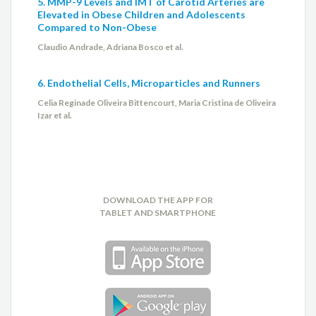
5. MMP-9 Levels and IMT of Carotid Arteries are
Elevated in Obese Children and Adolescents
Compared to Non-Obese
Claudio Andrade, Adriana Bosco et al.
6. Endothelial Cells, Microparticles and Runners
Celia Reginade Oliveira Bittencourt, Maria Cristina de Oliveira
Izar et al.
DOWNLOAD THE APP FOR
TABLET AND SMARTPHONE