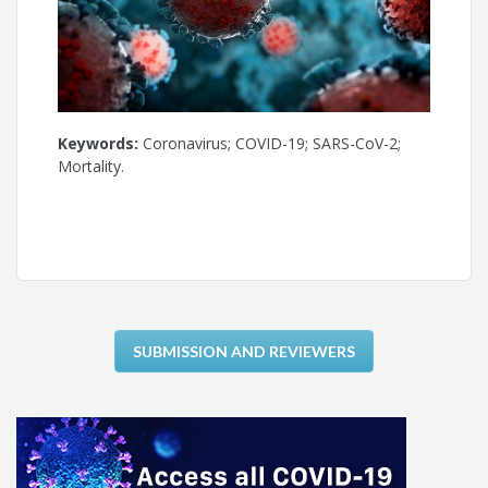
Keywords:
Coronavirus; COVID-19; SARS-CoV-2;
Mortality.
SUBMISSION AND REVIEWERS