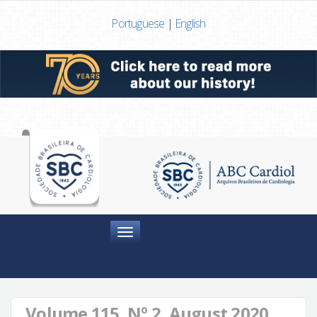
Portuguese
|
English
Menu
Volume 115, Nº 2, August 2020