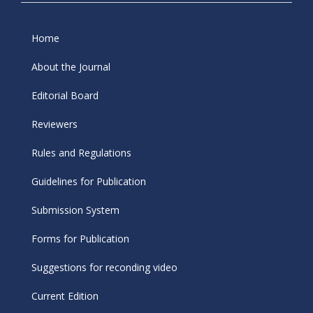
Home
About the Journal
Editorial Board
Reviewers
Rules and Regulations
Guidelines for Publication
Submission System
Forms for Publication
Suggestions for reconding video
Current Edition